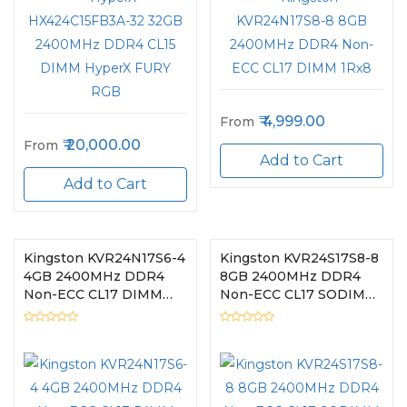
4,999.00
From
20,000.00
From
Add to Cart
Add to Cart
Kingston KVR24N17S6-4
Kingston KVR24S17S8-8
4GB 2400MHz DDR4
8GB 2400MHz DDR4
Non-ECC CL17 DIMM
Non-ECC CL17 SODIMM
1Rx16
1Rx8