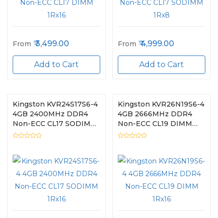
3,499.00
4,999.00
From
From
Add to Cart
Add to Cart
Kingston KVR24S17S6-4
Kingston KVR26N19S6-4
4GB 2400MHz DDR4
4GB 2666MHz DDR4
Non-ECC CL17 SODIMM
Non-ECC CL19 DIMM
1Rx16
1Rx16