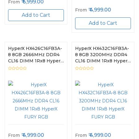
6,999.00
From
4,999.00
From
Add to Cart
Add to Cart
HyperX HX426C16FB3A-
HyperX HX432C16FB3A-
8 8GB 2666MHz DDR4
8 8GB 3200MHz DDR4
CL16 DIMM 1Rx8 HyperX
CL16 DIMM 1Rx8 HyperX
FURY RGB
FURY RGB
4,999.00
4,999.00
From
From