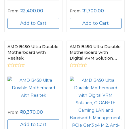
12,400.00
11,700.00
From
From
Add to Cart
Add to Cart
AMD B450 Ultra Durable
AMD B450 Ultra Durable
Motherboard with
Motherboard with
Realtek
Digital VRM Solution,
GIGABYTE Gaming LAN
and Bandwidth
Management, PCIe
Gen3 x4 M.2, Anti-Sulfur
Resistor, RGB LED Strip
Header, CEC 2019 Ready
10,370.00
From
Add to Cart