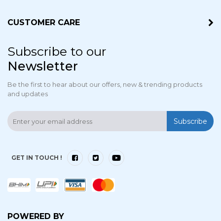
CUSTOMER CARE
Subscribe to our
Newsletter
Be the first to hear about our offers, new & trending products
and updates
Subscribe
GET IN TOUCH !
POWERED BY