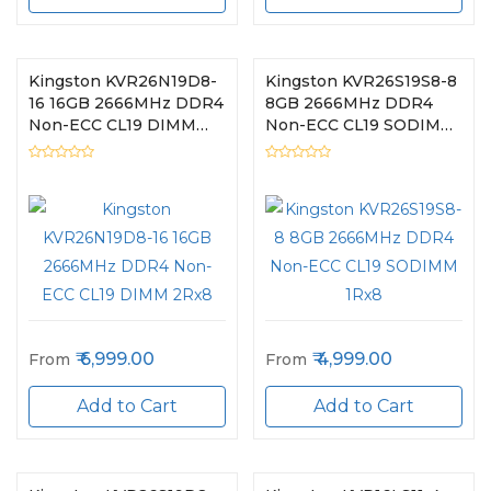
Kingston KVR26N19D8-
Kingston KVR26S19S8-8
16 16GB 2666MHz DDR4
8GB 2666MHz DDR4
Non-ECC CL19 DIMM
Non-ECC CL19 SODIMM
2Rx8
1Rx8
6,999.00
4,999.00
From
From
Add to Cart
Add to Cart