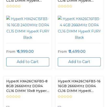
CL15 DIMM HyperX
CL16 DIMM HyperX
FURY Black
FURY Black
6,999.00
3,499.00
From
From
Add to Cart
Add to Cart
HyperX HX426C16FB3-8
HyperX HX426C16FB3-16
8GB 2666MHz DDR4
16GB 2666MHz DDR4
CL16 DIMM 1Rx8 HyperX
CL16 DIMM HyperX
FURY Black
FURY Black