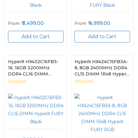
3,499.00
4,999.00
From
From
Add to Cart
Add to Cart
HyperX HX432C16FB3-
HyperX HX424C15FB3A-
16, 16GB 3200MHz
8, 8GB 2400MHz DDR4
DDR4 CL16 DIMM
CL15 DIMM 1Rx8 HyperX
HyperX FURY Black
FURY RGB