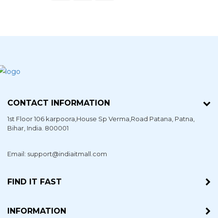
CONTACT INFORMATION
1st Floor 106 karpoora,House Sp Verma,Road Patana,
Patna
,
Bihar
, India. 800001
Email: support@indiaitmall.com
FIND IT FAST
INFORMATION