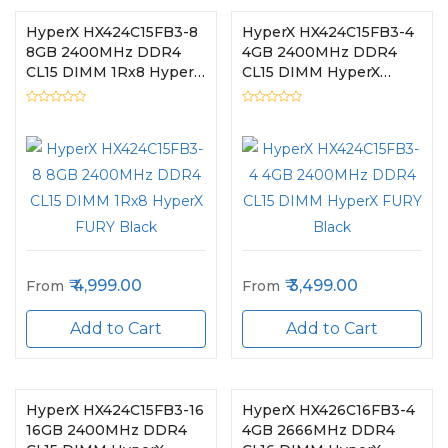
HyperX HX424C15FB3-8
HyperX HX424C15FB3-4
8GB 2400MHz DDR4
4GB 2400MHz DDR4
CL15 DIMM 1Rx8 HyperX
CL15 DIMM HyperX
FURY Black
FURY Black
4,999.00
3,499.00
From
From
Add to Cart
Add to Cart
HyperX HX424C15FB3-16
HyperX HX426C16FB3-4
16GB 2400MHz DDR4
4GB 2666MHz DDR4