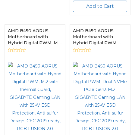
Add to Cart
AMD B450 AORUS
AMD B450 AORUS
Motherboard with
Motherboard with
Hybrid Digital PWM, M.2
Hybrid Digital PWM,
with Thermal Guard,
Dual NVMe PCIe Gen3
GIGABYTE Gaming LAN
M.2, GIGABYTE Gaming
with 25KV ESD
LAN with 25KV ESD
Protection, Anti-sulfur
Protection, Anti-sulfur
Design, CEC 2019 ready,
Design, CEC 2019 ready,
RGB FUSION 2.0
RGB FUSION 2.0