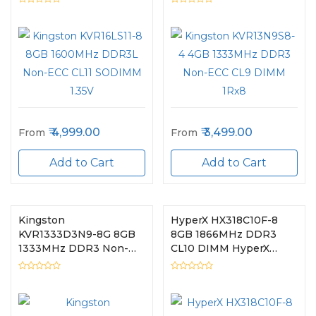
4,999.00
3,499.00
From
From
Add to Cart
Add to Cart
Kingston
HyperX HX318C10F-8
KVR1333D3N9-8G 8GB
8GB 1866MHz DDR3
1333MHz DDR3 Non-
CL10 DIMM HyperX
ECC CL9 DIMM
FURY Blue