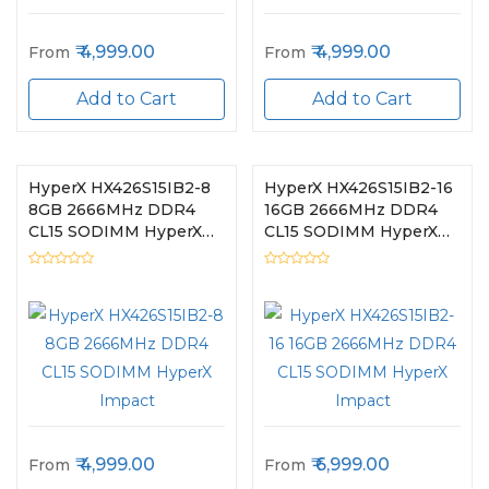
4,999.00
4,999.00
From
From
Add to Cart
Add to Cart
HyperX HX426S15IB2-8
HyperX HX426S15IB2-16
8GB 2666MHz DDR4
16GB 2666MHz DDR4
CL15 SODIMM HyperX
CL15 SODIMM HyperX
Impact
Impact
4,999.00
6,999.00
From
From