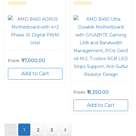
Intel
and Bandwidth
Management, PCIe
Gen3 x4 M.2, 7-colors
RGB LED Strips
Support, Anti-Sulfur
Resistor Design
17,000.00
From
Add to Cart
8,350.00
From
Add to Cart
1
2
3