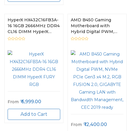
HyperX HX432C16FB3A-
AMD B450 Gaming
16 16GB 2666MHz DDR4
Motherboard with
CL16 DIMM HyperX
Hybrid Digital PWM,
FURY RGB
NVMe PCIe Gen3 x4
M.2, RGB FUSION 2.0,
GIGABYTE Gaming LAN
with Bandwidth
Management, CEC 2019
ready
6,999.00
From
Add to Cart
12,400.00
From