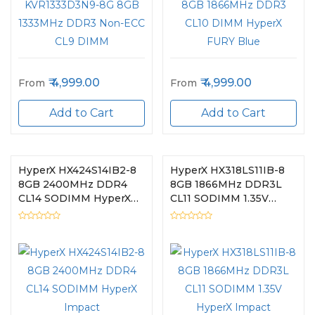
4,999.00
4,999.00
From
From
Add to Cart
Add to Cart
HyperX HX424S14IB2-8
HyperX HX318LS11IB-8
8GB 2400MHz DDR4
8GB 1866MHz DDR3L
CL14 SODIMM HyperX
CL11 SODIMM 1.35V
Impact
HyperX Impact