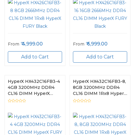
4,999.00
6,999.00
From
From
Add to Cart
Add to Cart
HyperX HX432C16FB3-4
HyperX HX432C16FB3-8,
4GB 3200MHz DDR4
8GB 3200MHz DDR4
CL16 DIMM HyperX
CL16 DIMM 1Rx8 HyperX
FURY Black
FURY Black