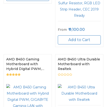
9,100.00
From
Add to Cart
AMD B450 Gaming
AMD B450 Ultra Durable
Motherboard with
Motherboard with
Hybrid Digital PWM,
Realtek
GIGABYTE Gaming LAN
with Bandwidth
Management, PCIe
Gen3 x4 M.2, 7-colors
RGB LED Strips
Support, Anti-Sulfur
Resistors Design