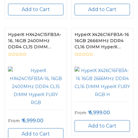
Add to Cart
Add to Cart
HyperX HX424C15FB3A-
HyperX X426C16FB3A-16
16, 16GB 2400MHz
16GB 2666MHz DDR4
DDR4 CL15 DIMM
CL16 DIMM HyperX
HyperX FURY RGB
FURY RGB H
6,999.00
From
6,999.00
From
Add to Cart
Add to Cart