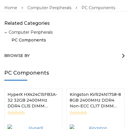
Home
Computer Peripherals
PC Components
Related Categories
Computer Peripherals
PC Components
BROWSE BY
PC Components
HyperX HX424C15FB3A-
Kingston KVR24N17S8-8
32 32GB 2400MHz
8GB 2400MHz DDR4
DDR4 CL15 DIMM
Non-ECC CL17 DIMM
HyperX FURY RGB
1Rx8