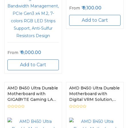
9,100.00
From
Add to Cart
9,000.00
From
Add to Cart
AMD B450 Ultra Durable
AMD B450 Ultra Durable
Motherboard with
Motherboard with
GIGABYTE Gaming LAN
Digital VRM Solution,
and Bandwidth
GIGABYTE Gaming LAN
Management, PCIe
and Bandwidth
Gen3 x4 M.2, 7-colors
Management, PCIe
RGB LED Strips
Gen3 x4 M.2, RGB LED