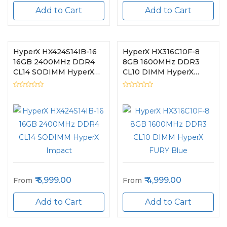
Add to Cart
Add to Cart
HyperX HX424S14IB-16
HyperX HX316C10F-8
16GB 2400MHz DDR4
8GB 1600MHz DDR3
CL14 SODIMM HyperX
CL10 DIMM HyperX
Impact
FURY Blue
6,999.00
4,999.00
From
From
Add to Cart
Add to Cart