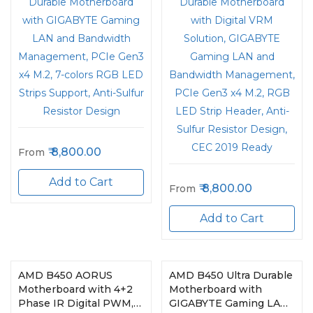
Support, Anti-Sulfur
Strip Header, Anti-Sulfur
Resistor Design
Resistor Design, CEC
2019 Ready
8,800.00
From
Add to Cart
8,800.00
From
Add to Cart
AMD B450 AORUS
AMD B450 Ultra Durable
Motherboard with 4+2
Motherboard with
Phase IR Digital PWM,
GIGABYTE Gaming LAN