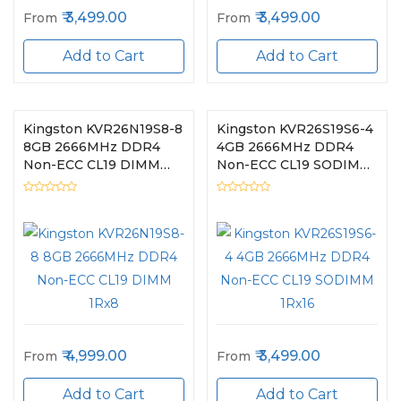
3,499.00
3,499.00
From
From
Add to Cart
Add to Cart
Kingston KVR26N19S8-8
Kingston KVR26S19S6-4
8GB 2666MHz DDR4
4GB 2666MHz DDR4
Non-ECC CL19 DIMM
Non-ECC CL19 SODIMM
1Rx8
1Rx16
4,999.00
3,499.00
From
From
Add to Cart
Add to Cart