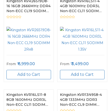
Kingston KVR26S19D8-
Kingston KVR16LS11-4
16 16GB 2666MHz DDR4
4GB 1600MHz DDR3L
Non-ECC CL19 SODIMM
Non-ECC CL11 SODIMM
2Rx8
1.35V
6,999.00
3,499.00
From
From
Add to Cart
Add to Cart
Kingston KVR16LS11-8
Kingston KVR13N9S8-4
8GB 1600MHz DDR3L
4GB 1333MHz DDR3
Non-ECC CL11 SODIMM
Non-ECC CL9 DIMM
1.35V
1Rx8