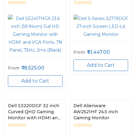
HDMI and VGA Ports,
TN Panel, 75Hz, 2ms
(Black)
51,447.00
From
Add to Cart
18,525.00
From
Add to Cart
Dell S3220DGF 32 inch
Dell Alienware
Curved QHD Gaming
AW2521HF 24.5 inch
Monitor with HDMI and
Gaming Monitor
DP Ports, VA Panel,
165Hz, 4ms (Black)