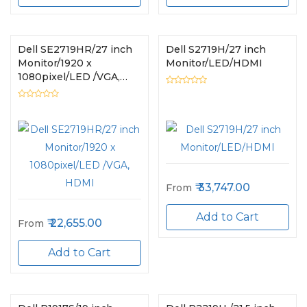
Dell SE2719HR/27 inch
Dell S2719H/27 inch
Monitor/1920 x
Monitor/LED/HDMI
1080pixel/LED /VGA,
HDMI
33,747.00
From
Add to Cart
22,655.00
From
Add to Cart