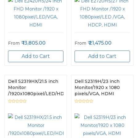
13,805.00
21,475.00
From
From
Add to Cart
Add to Cart
Dell S2319HX/21.5 inch
Dell S2319H/23 inch
Monitor
Monitor/1920 x 1080
/1920x1080pixel/LED/HDMI,VGA
pixels/VGA, HDMI