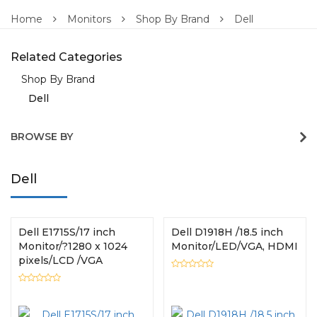
Home
Monitors
Shop By Brand
Dell
Related Categories
Shop By Brand
Dell
BROWSE BY
Dell
Dell E1715S/17 inch
Dell D1918H /18.5 inch
Monitor/?1280 x 1024
Monitor/LED/VGA, HDMI
pixels/LCD /VGA