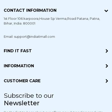
CONTACT INFORMATION
1st Floor 106 karpoora,House Sp Verma,Road Patana,
Patna
,
Bihar
, India. 800001
Email: support@indiaitmall.com
FIND IT FAST
INFORMATION
CUSTOMER CARE
Subscribe to our
Newsletter