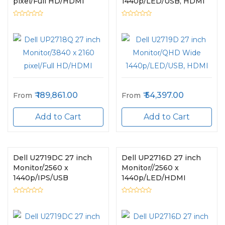
pixel/Full HD/HDMI
1440p/LED/USB, HDMI
189,861.00
54,397.00
From
From
Add to Cart
Add to Cart
Dell U2719DC 27 inch
Dell UP2716D 27 inch
Monitor/2560 x
Monitor//2560 x
1440p/IPS/USB
1440p/LED/HDMI