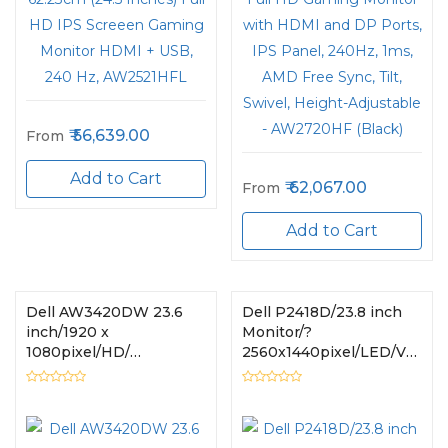
56,639.00
From
Add to Cart
62,067.00
From
Add to Cart
Dell AW3420DW 23.6
Dell P2418D/23.8 inch
inch/1920 x
Monitor/?
1080pixel/HD/
2560x1440pixel/LED/VGA,
HDMI,DisplayPort :
USB, HDMI
HDCP 1.4