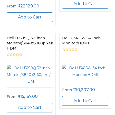
Add to Cart
122,129.00
From
Add to Cart
Dell U3219Q 32-inch
Dell U3415W 34 inch
Monitor/3840x2160pixel/LED/USB,
Monitor/HDMI
HDMI
110,207.00
From
115,167.00
From
Add to Cart
Add to Cart