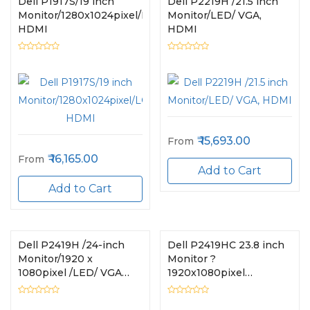
Dell P1917S/19 inch
Dell P2219H /21.5 inch
Monitor/1280x1024pixel/LCD/VGA,
Monitor/LED/ VGA,
HDMI
HDMI
15,693.00
From
16,165.00
From
Add to Cart
Add to Cart
Dell P2419H /24-inch
Dell P2419HC 23.8 inch
Monitor/1920 x
Monitor ?
1080pixel /LED/ VGA
1920x1080pixel
HDMI
LCD/HDMI, USB