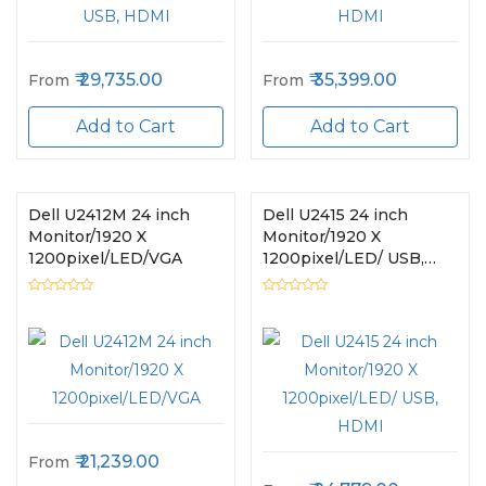
29,735.00
35,399.00
From
From
Add to Cart
Add to Cart
Dell U2412M 24 inch
Dell U2415 24 inch
Monitor/1920 X
Monitor/1920 X
1200pixel/LED/VGA
1200pixel/LED/ USB,
HDMI
21,239.00
From