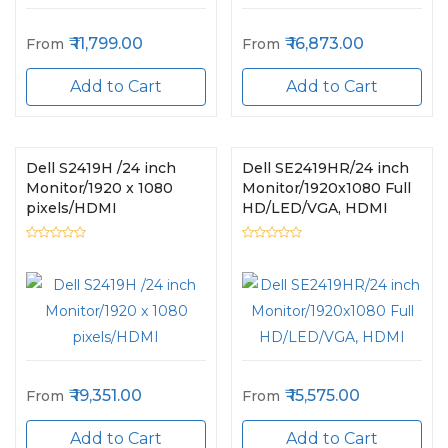
11,799.00
16,873.00
From
From
Add to Cart
Add to Cart
Dell S2419H /24 inch
Dell SE2419HR/24 inch
Monitor/1920 x 1080
Monitor/1920x1080 Full
pixels/HDMI
HD/LED/VGA, HDMI
19,351.00
15,575.00
From
From
Add to Cart
Add to Cart