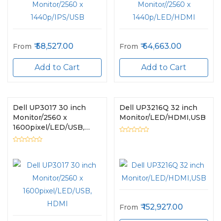
58,527.00
64,663.00
From
From
Add to Cart
Add to Cart
Dell UP3017 30 inch
Dell UP3216Q 32 inch
Monitor/2560 x
Monitor/LED/HDMI,USB
1600pixel/LED/USB,
HDMI
152,927.00
From