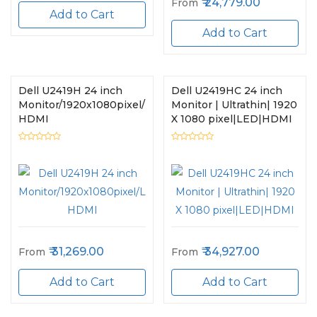
24,779.00
From
Add to Cart
Add to Cart
Dell U2419H 24 inch
Dell U2419HC 24 inch
Monitor/1920x1080pixel/LED/USB,
Monitor | Ultrathin| 1920
HDMI
X 1080 pixel|LED|HDMI
31,269.00
34,927.00
From
From
Add to Cart
Add to Cart