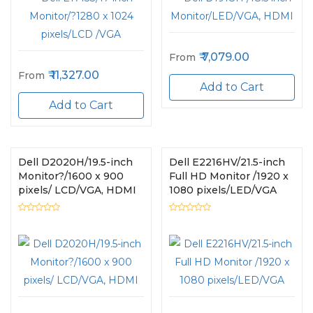
7,079.00
From
11,327.00
From
Add to Cart
Add to Cart
Dell D2020H/19.5-inch
Dell E2216HV/21.5-inch
Monitor?/1600 x 900
Full HD Monitor /1920 x
pixels/ LCD/VGA, HDMI
1080 pixels/LED/VGA