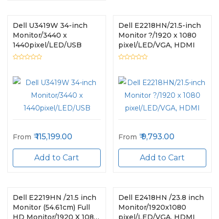
Dell U3419W 34-inch
Dell E2218HN/21.5-inch
Monitor/3440 x
Monitor ?/1920 x 1080
1440pixel/LED/USB
pixel/LED/VGA, HDMI
115,199.00
9,793.00
From
From
Add to Cart
Add to Cart
Dell E2219HN /21.5 inch
Dell E2418HN /23.8 inch
Monitor (54.61cm) Full
Monitor/1920x1080
HD Monitor/1920 X 1080
pixel/LED/VGA, HDMI