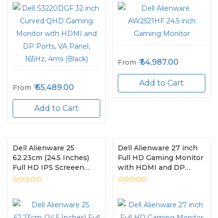
54,987.00
From
Add to Cart
65,489.00
From
Add to Cart
Dell Alienware 25
Dell Alienware 27 inch
62.23cm (24.5 Inches)
Full HD Gaming Monitor
Full HD IPS Screeen
with HDMI and DP
Gaming Monitor HDMI +
Ports, IPS Panel, 240Hz,
USB, 240 Hz,
1ms, AMD Free Sync,
AW2521HFL
Tilt, Swivel, Height-
Adjustable - AW2720HF
(Black)