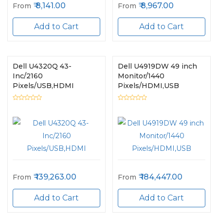
8,141.00
8,967.00
From
From
Add to Cart
Add to Cart
Dell U4320Q 43-
Dell U4919DW 49 inch
Inc/2160
Monitor/1440
Pixels/USB,HDMI
Pixels/HDMI,USB
139,263.00
184,447.00
From
From
Add to Cart
Add to Cart