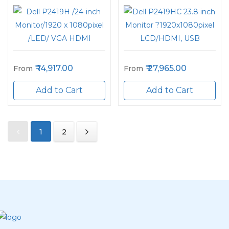
14,917.00
27,965.00
From
From
Add to Cart
Add to Cart
1
2