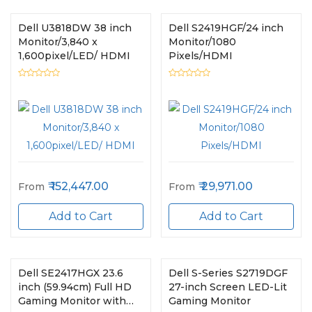
Dell U3818DW 38 inch
Dell S2419HGF/24 inch
Monitor/3,840 x
Monitor/1080
1,600pixel/LED/ HDMI
Pixels/HDMI
152,447.00
29,971.00
From
From
Add to Cart
Add to Cart
Dell SE2417HGX 23.6
Dell S-Series S2719DGF
inch (59.94cm) Full HD
27-inch Screen LED-Lit
Gaming Monitor with
Gaming Monitor