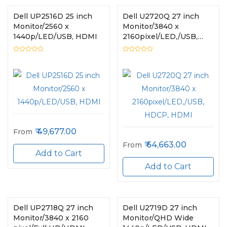
Dell UP2516D 25 inch
Dell U2720Q 27 inch
Monitor/2560 x
Monitor/3840 x
1440p/LED/USB, HDMI
2160pixel/LED,/USB,
HDCP, HDMI
49,677.00
From
64,663.00
From
Add to Cart
Add to Cart
Dell UP2718Q 27 inch
Dell U2719D 27 inch
Monitor/3840 x 2160
Monitor/QHD Wide