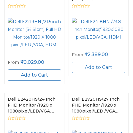
pixel/LED /VGA, HDMI
12,389.00
From
10,029.00
From
Add to Cart
Add to Cart
Dell E2420HS/24 Inch
Dell E2720HS/27 Inch
FHD Monitor /1920 x
FHD Monitor /1920 x
1080pixel/LED/VGA,
1080pixel/LED /VGA,
HDMI
HDCP, HDMI