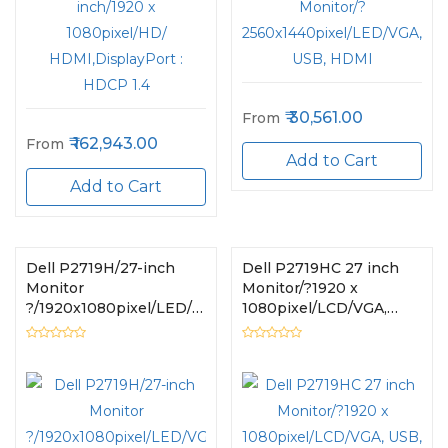
30,561.00
From
162,943.00
From
Add to Cart
Add to Cart
Dell P2719H/27-inch
Dell P2719HC 27 inch
Monitor
Monitor/?1920 x
?/1920x1080pixel/LED/VGA,
1080pixel/LCD/VGA,
USB, HDMI
USB, HDMI