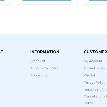
ST
INFORMATION
CUSTOMER
Brand List
My Account
About India IT Mall
Order History
Contact us
Wishlist
Privacy Policy
Returns, Refun
Cancellations
Policy