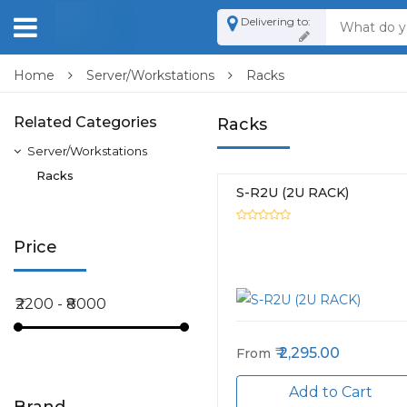
Delivering to:
Home
Server/Workstations
Racks
Related Categories
Racks
Server/Workstations
Racks
S-R2U (2U RACK)
Price
2,295.00
From
Add to Cart