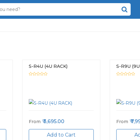
S-R4U (4U RACK)
S-R9U (9U
3,695.00
7,9
From
From
Add to Cart
Ad