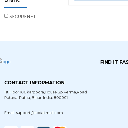
Brand
SECURENET
FIND IT FA
CONTACT INFORMATION
1st Floor 106 karpoora,House Sp Verma,Road
Patana,
Patna
,
Bihar
, India. 800001
Email: support@indiaitmall.com