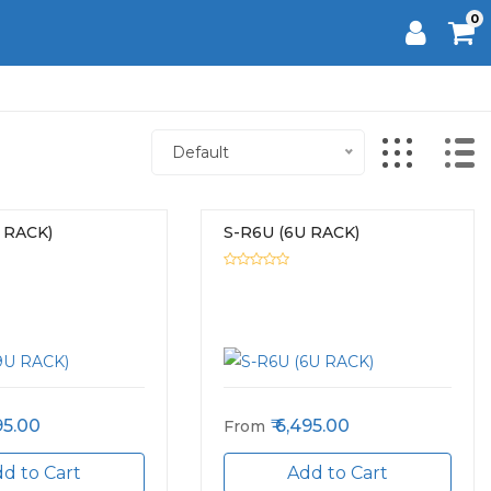
0
Default
 RACK)
S-R6U (6U RACK)
95.00
6,495.00
From
d to Cart
Add to Cart