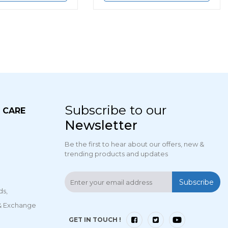
Subscribe to our
 CARE
Newsletter
Be the first to hear about our offers, new &
trending products and updates
Subscribe
ds,
 & Exchange
GET IN TOUCH !