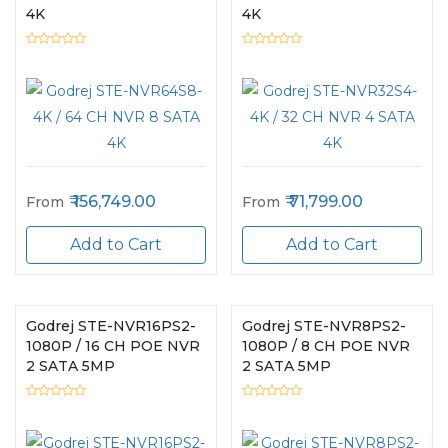
4K
4K
156,749.00
71,799.00
From
From
Add to Cart
Add to Cart
Godrej STE-NVR16PS2-
Godrej STE-NVR8PS2-
1080P / 16 CH POE NVR
1080P / 8 CH POE NVR
2 SATA 5MP
2 SATA 5MP