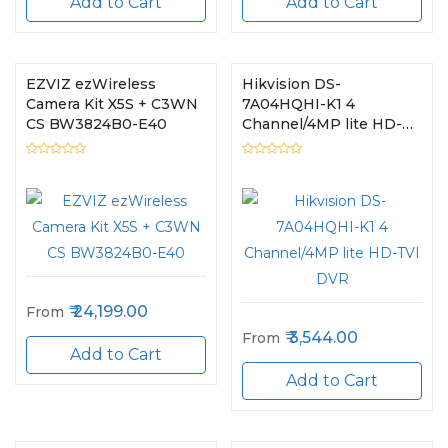
Add to Cart
Add to Cart
EZVIZ ezWireless
Hikvision DS-
Camera Kit X5S + C3WN
7A04HQHI-K1 4
CS BW3824B0-E40
Channel/4MP lite HD-
TVI DVR
24,199.00
From
3,544.00
From
Add to Cart
Add to Cart