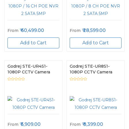
60,499.00
28,599.00
From
From
Add to Cart
Add to Cart
Godrej STE-UR4S1-
Godrej STE-UR8S1-
1080P CCTV Camera
1080P CCTV Camera
5,909.00
8,399.00
From
From