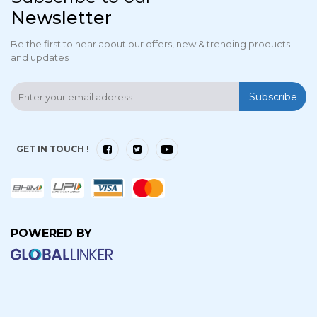
Newsletter
Be the first to hear about our offers, new & trending products
and updates
Subscribe
GET IN TOUCH !
POWERED BY