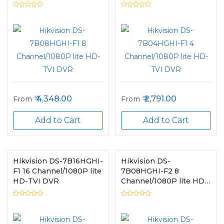
TVI DVR
TVI DVR
4,348.00
2,791.00
From
From
Add to Cart
Add to Cart
Hikvision DS-7B16HGHI-
Hikvision DS-
F1 16 Channel/1080P lite
7B08HGHI-F2 8
HD-TVI DVR
Channel/1080P lite HD-
TVI DVR