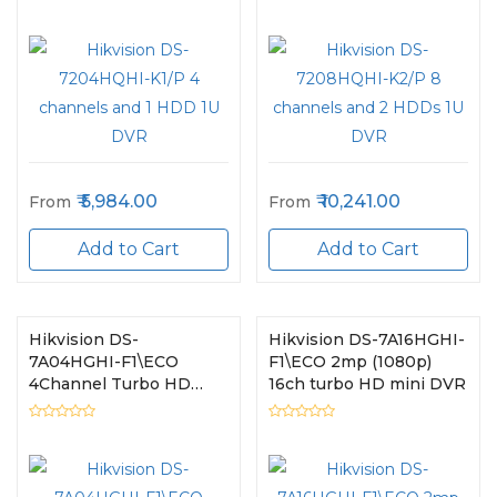
5,984.00
10,241.00
From
From
Add to Cart
Add to Cart
Hikvision DS-
Hikvision DS-7A16HGHI-
7A04HGHI-F1\ECO
F1\ECO 2mp (1080p)
4Channel Turbo HD
16ch turbo HD mini DVR
Mini DVR