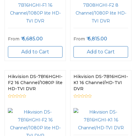
6,685.00
6,815.00
From
From
Add to Cart
Add to Cart
Hikvision DS-7B16HGHI-
Hikvision DS-7B16HGHI-
F2 16 Channel/1080P lite
K1 16 Channel/HD-TVI
HD-TVI DVR
DVR