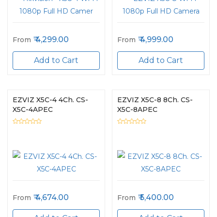
4,299.00
4,999.00
From
From
Add to Cart
Add to Cart
EZVIZ X5C-4 4Ch. CS-
EZVIZ X5C-8 8Ch. CS-
X5C-4APEC
X5C-8APEC
4,674.00
5,400.00
From
From