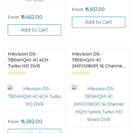
6,931.00
From
9,462.00
From
Add to Cart
Add to Cart
Hikvision DS-
Hikvision DS-
7B04HQHI-K1 4CH
7B16HQHI-K1
Turbo HD DVR
2MP(1080P) 16 Channel
HQHI Series Turbo HD
Wired DVR
4,582.00
From