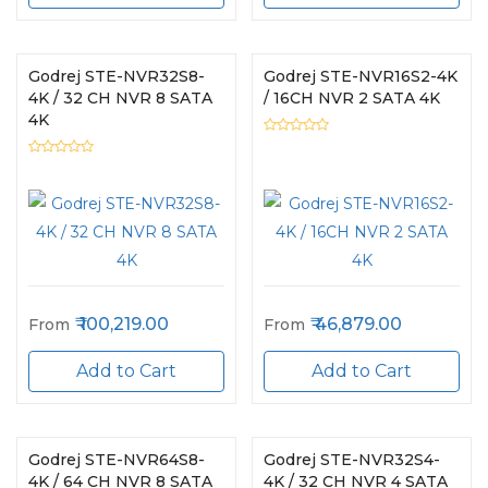
Godrej STE-NVR32S8-
Godrej STE-NVR16S2-4K
4K / 32 CH NVR 8 SATA
/ 16CH NVR 2 SATA 4K
4K
100,219.00
46,879.00
From
From
Add to Cart
Add to Cart
Godrej STE-NVR64S8-
Godrej STE-NVR32S4-
4K / 64 CH NVR 8 SATA
4K / 32 CH NVR 4 SATA