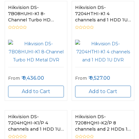
Hikvision DS-
Hikvision DS-
7B08HUHI-K1 8-
7204HTHI-K1 4
Channel Turbo HD
channels and 1 HDD 1U
Metal DVR
DVR
9,436.00
9,527.00
From
From
Add to Cart
Add to Cart
Hikvision DS-
Hikvision DS-
7204HQHI-K1/P 4
7208HQHI-K2/P 8
channels and 1 HDD 1U
channels and 2 HDDs 1U
DVR
DVR