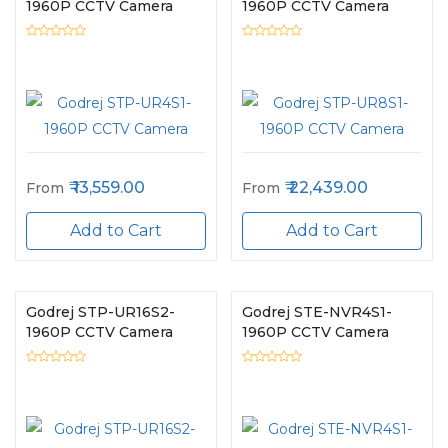
1960P CCTV Camera
1960P CCTV Camera
13,559.00
22,439.00
From
From
Add to Cart
Add to Cart
Godrej STP-UR16S2-
Godrej STE-NVR4S1-
1960P CCTV Camera
1960P CCTV Camera