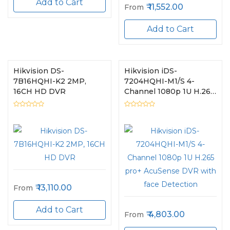
Add to Cart
11,552.00
From
Add to Cart
Hikvision DS-
Hikvision iDS-
7B16HQHI-K2 2MP,
7204HQHI-M1/S 4-
16CH HD DVR
Channel 1080p 1U H.265
pro+ AcuSense DVR
with face Detection
13,110.00
From
Add to Cart
4,803.00
From