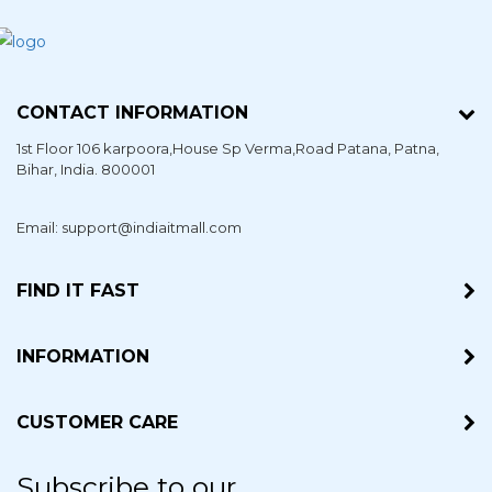
CONTACT INFORMATION
1st Floor 106 karpoora,House Sp Verma,Road Patana,
Patna
,
Bihar
, India. 800001
Email: support@indiaitmall.com
FIND IT FAST
INFORMATION
CUSTOMER CARE
Subscribe to our