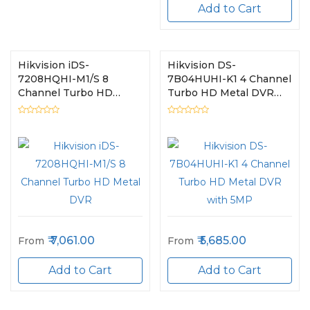
Add to Cart
Hikvision iDS-
Hikvision DS-
7208HQHI-M1/S 8
7B04HUHI-K1 4 Channel
Channel Turbo HD
Turbo HD Metal DVR
Metal DVR
with 5MP
7,061.00
5,685.00
From
From
Add to Cart
Add to Cart