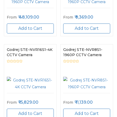
48,109.00
9,369.00
From
From
Add to Cart
Add to Cart
Godrej STE-NVR16S1-4K
Godrej STE-NVR8S1-
CCTV Camera
1960P CCTV Camera
15,829.00
11,139.00
From
From
Add to Cart
Add to Cart