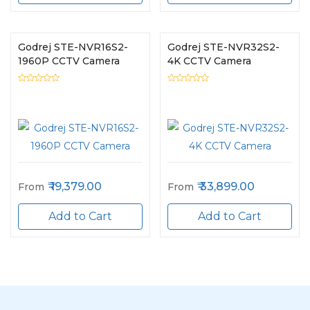
Godrej STE-NVR16S2-
Godrej STE-NVR32S2-
1960P CCTV Camera
4K CCTV Camera
19,379.00
33,899.00
From
From
Add to Cart
Add to Cart