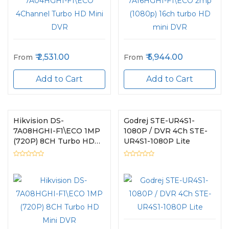
2,531.00
5,944.00
From
From
Add to Cart
Add to Cart
Hikvision DS-
Godrej STE-UR4S1-
7A08HGHI-F1\ECO 1MP
1080P / DVR 4Ch STE-
(720P) 8CH Turbo HD
UR4S1-1080P Lite
Mini DVR