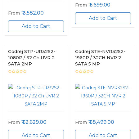
5,699.00
From
3,582.00
From
Add to Cart
Add to Cart
Godrej STP-UR32S2-
Godrej STE-NVR32S2-
1080P / 32 Ch UVR 2
1960P / 32CH NVR 2
SATA 2MP
SATA 5 MP
52,629.00
58,499.00
From
From
Add to Cart
Add to Cart