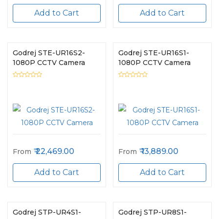
Add to Cart
Add to Cart
Godrej STE-UR16S2-
Godrej STE-UR16S1-
1080P CCTV Camera
1080P CCTV Camera
22,469.00
13,889.00
From
From
Add to Cart
Add to Cart
Godrej STP-UR4S1-
Godrej STP-UR8S1-