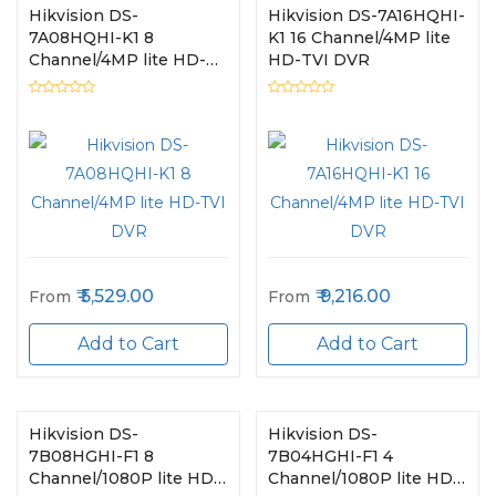
Hikvision DS-
Hikvision DS-7A16HQHI-
7A08HQHI-K1 8
K1 16 Channel/4MP lite
Channel/4MP lite HD-
HD-TVI DVR
TVI DVR
5,529.00
9,216.00
From
From
Add to Cart
Add to Cart
Hikvision DS-
Hikvision DS-
7B08HGHI-F1 8
7B04HGHI-F1 4
Channel/1080P lite HD-
Channel/1080P lite HD-