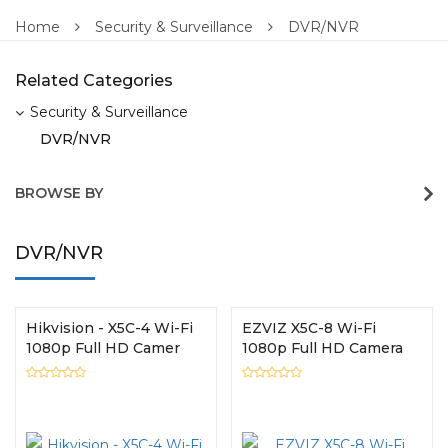
Home
Security & Surveillance
DVR/NVR
Related Categories
Security & Surveillance
DVR/NVR
BROWSE BY
DVR/NVR
Hikvision - X5C-4 Wi-Fi
EZVIZ X5C-8 Wi-Fi
1080p Full HD Camer
1080p Full HD Camera