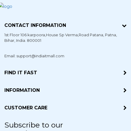
CONTACT INFORMATION
1st Floor 106 karpoora,House Sp Verma,Road Patana,
Patna
,
Bihar
, India. 800001
Email: support@indiaitmall.com
FIND IT FAST
INFORMATION
CUSTOMER CARE
Subscribe to our