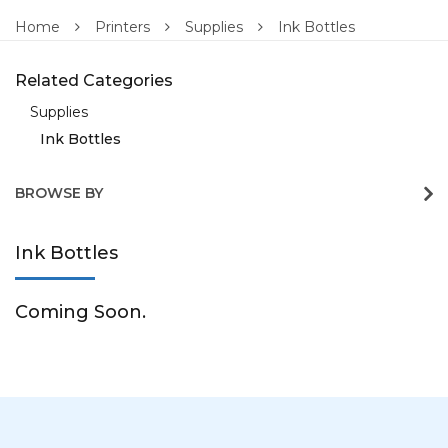
Home
Printers
Supplies
Ink Bottles
Related Categories
Supplies
Ink Bottles
BROWSE BY
Ink Bottles
Coming Soon.