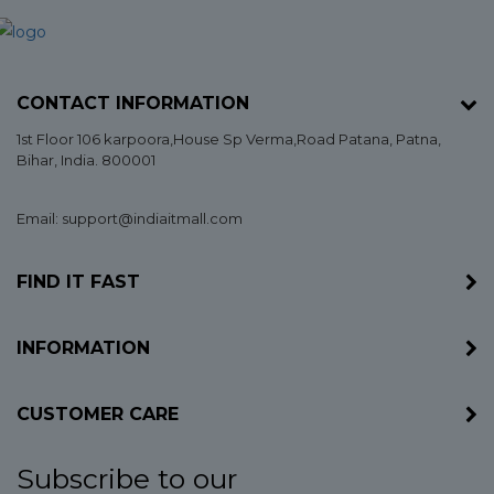
CONTACT INFORMATION
1st Floor 106 karpoora,House Sp Verma,Road Patana,
Patna
,
Bihar
, India. 800001
Email: support@indiaitmall.com
FIND IT FAST
INFORMATION
CUSTOMER CARE
Subscribe to our