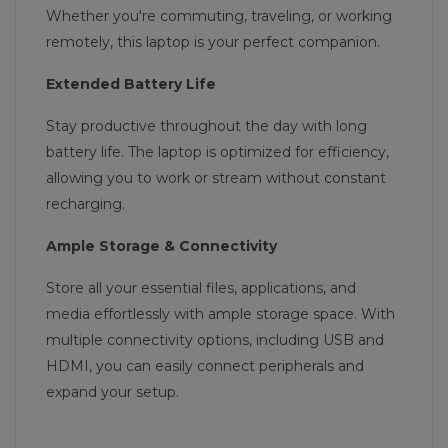
Whether you're commuting, traveling, or working
remotely, this laptop is your perfect companion.
Extended Battery Life
Stay productive throughout the day with long
battery life. The laptop is optimized for efficiency,
allowing you to work or stream without constant
recharging.
Ample Storage & Connectivity
Store all your essential files, applications, and
media effortlessly with ample storage space. With
multiple connectivity options, including USB and
HDMI, you can easily connect peripherals and
expand your setup.