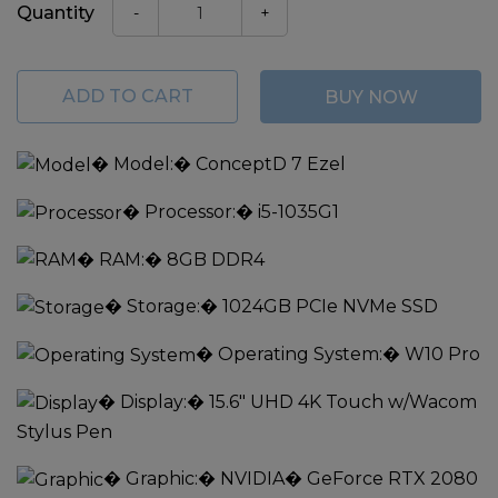
Quantity
-
+
ADD TO CART
BUY NOW
�
Model:
� ConceptD 7 Ezel
�
Processor:
� i5-1035G1
�
RAM:
� 8GB DDR4
�
Storage:
� 1024GB PCIe NVMe SSD
�
Operating System:
� W10 Pro
�
Display:
� 15.6" UHD 4K Touch w/Wacom
Stylus Pen
�
Graphic:
� NVIDIA� GeForce RTX 2080