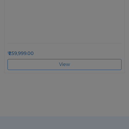
259,999.00
View