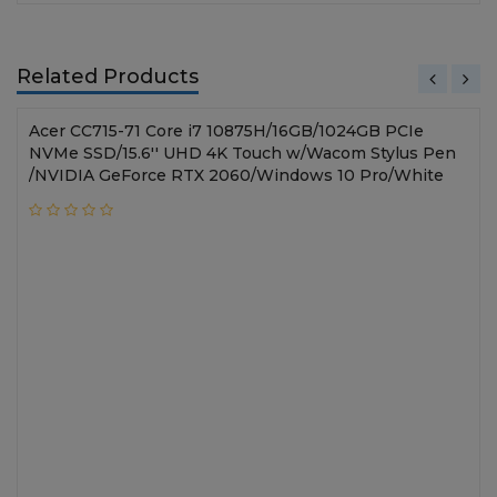
Related Products
Acer CC715-71 Core i7 10875H/16GB/1024GB PCIe
NVMe SSD/15.6'' UHD 4K Touch w/Wacom Stylus Pen
/NVIDIA GeForce RTX 2060/Windows 10 Pro/White