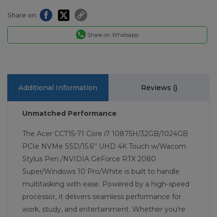
Share on:
Share on Whatsapp
Additional Information
Reviews (
)
Unmatched Performance
The Acer CC715-71 Core i7 10875H/32GB/1024GB
PCIe NVMe SSD/15.6'' UHD 4K Touch w/Wacom
Stylus Pen /NVIDIA GeForce RTX 2080
Super/Windows 10 Pro/White is built to handle
multitasking with ease. Powered by a high-speed
processor, it delivers seamless performance for
work, study, and entertainment. Whether you're