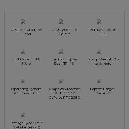
CPU Manufacturer
CPU Type : Intel
Memory Size : 8
: Intel
Core i7
GB
HDD Size : 1TB &
Laptop Display
Laptop Weight : 2.5
More
Size : 15" - 16"
kg & more
Operating System
Graphics Processor
Laptop Usage :
: Windows 10 Pro
: 8GB NVIDIA
Gaming
GeForce RTX 2080
Storage Type : Solid
State Drive(SSD)