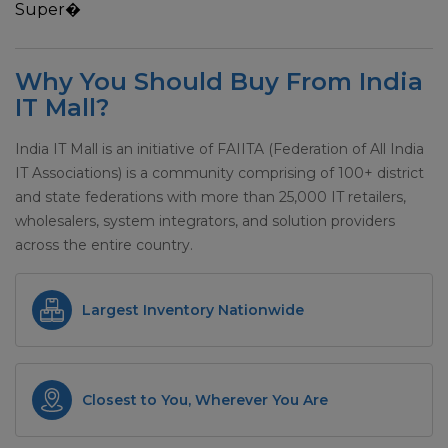
Super�
Why You Should Buy From India
IT Mall?
India IT Mall is an initiative of FAIITA (Federation of All India
IT Associations) is a community comprising of 100+ district
and state federations with more than 25,000 IT retailers,
wholesalers, system integrators, and solution providers
across the entire country.
Largest Inventory Nationwide
Closest to You, Wherever You Are