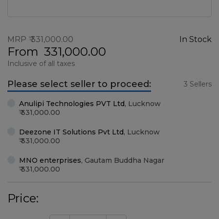
MRP
331,000.00
In Stock
From
331,000.00
Inclusive of all taxes
Please select seller to proceed:
3 Sellers
Anulipi Technologies PVT Ltd
,
Lucknow
331,000.00
Deezone IT Solutions Pvt Ltd
,
Lucknow
331,000.00
MNO enterprises
,
Gautam Buddha Nagar
331,000.00
Price: