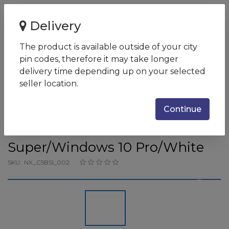
Home
Delivery
Acer CC715-71 Core i7 10875H/32GB/1024GB PCIe NVMe
SSD/15.6'' U...
The product is available outside of your city
pin codes, therefore it may take longer
Acer CC715-71 Core i7
delivery time depending up on your selected
10875H/32GB/1024GB PCIe
seller location.
NVMe SSD/15.6'' UHD 4K Touch
Continue
w/Wacom Stylus Pen /NVIDIA
GeForce RTX 2080
Super/Windows 10 Pro/White
SKU:
NX_C5BSI_002