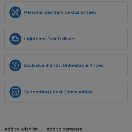
Personalized Service Guaranteed
Lightning-Fast Delivery
Exclusive Brands, Unbeatable Prices
Supporting Local Communities
Add to Wishlist
Add to compare