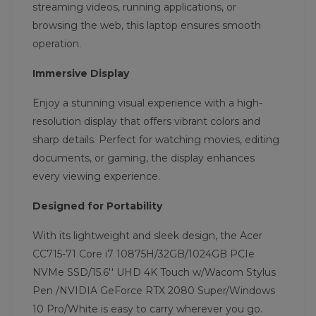
streaming videos, running applications, or
browsing the web, this laptop ensures smooth
operation.
Immersive Display
Enjoy a stunning visual experience with a high-
resolution display that offers vibrant colors and
sharp details. Perfect for watching movies, editing
documents, or gaming, the display enhances
every viewing experience.
Designed for Portability
With its lightweight and sleek design, the Acer
CC715-71 Core i7 10875H/32GB/1024GB PCIe
NVMe SSD/15.6'' UHD 4K Touch w/Wacom Stylus
Pen /NVIDIA GeForce RTX 2080 Super/Windows
10 Pro/White is easy to carry wherever you go.