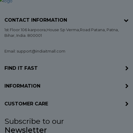
CONTACT INFORMATION
1st Floor 106 karpoora,House Sp Verma,Road Patana,
Patna
,
Bihar
, India. 800001
Email: support@indiaitmall.com
FIND IT FAST
INFORMATION
CUSTOMER CARE
Subscribe to our
Newsletter