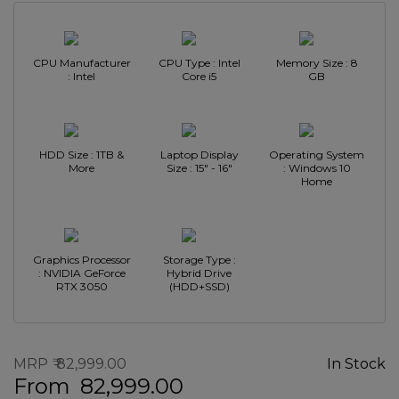
CPU Manufacturer
CPU Type : Intel
Memory Size : 8
: Intel
Core i5
GB
HDD Size : 1TB &
Laptop Display
Operating System
More
Size : 15" - 16"
: Windows 10
Home
Graphics Processor
Storage Type :
: NVIDIA GeForce
Hybrid Drive
RTX 3050
(HDD+SSD)
MRP
82,999.00
In Stock
From
82,999.00