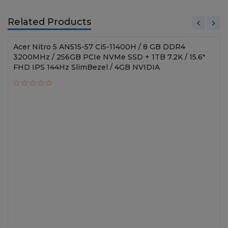
Related Products
Acer Nitro 5 AN515-57 Ci5-11400H / 8 GB DDR4
3200MHz / 256GB PCIe NVMe SSD + 1TB 7.2K / 15.6"
FHD IPS 144Hz SlimBezel / 4GB NVIDIA