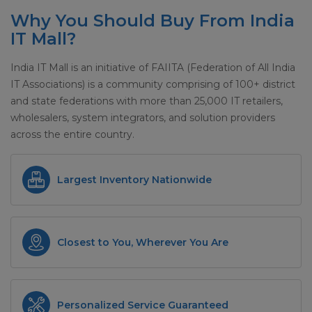
Why You Should Buy From India
IT Mall?
India IT Mall is an initiative of FAIITA (Federation of All India
IT Associations) is a community comprising of 100+ district
and state federations with more than 25,000 IT retailers,
wholesalers, system integrators, and solution providers
across the entire country.
Largest Inventory Nationwide
Closest to You, Wherever You Are
Personalized Service Guaranteed