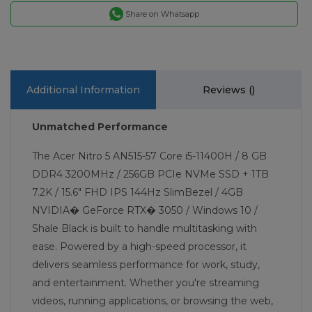
Share on Whatsapp
Additional Information
Reviews (
)
Unmatched Performance
The Acer Nitro 5 AN515-57 Core i5-11400H / 8 GB
DDR4 3200MHz / 256GB PCIe NVMe SSD + 1TB
7.2K / 15.6" FHD IPS 144Hz SlimBezel / 4GB
NVIDIA� GeForce RTX� 3050 / Windows 10 /
Shale Black is built to handle multitasking with
ease. Powered by a high-speed processor, it
delivers seamless performance for work, study,
and entertainment. Whether you're streaming
videos, running applications, or browsing the web,