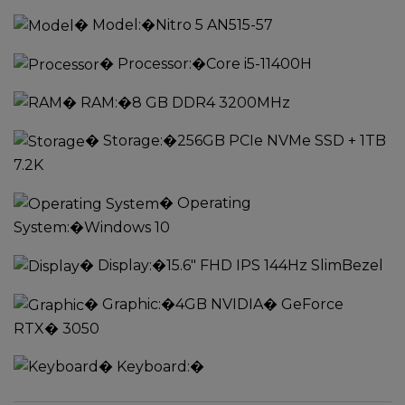
�
Model:
�Nitro 5 AN515-57
�
Processor:
�Core i5-11400H
�
RAM:
�8 GB DDR4 3200MHz
�
Storage:
�256GB PCIe NVMe SSD + 1TB
7.2K
�
Operating
System:
�Windows 10
�
Display:
�15.6" FHD IPS 144Hz SlimBezel
�
Graphic:
�4GB NVIDIA� GeForce
RTX� 3050
�
Keyboard:
�