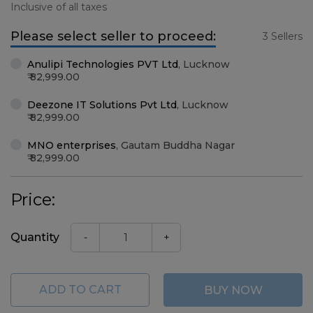
Inclusive of all taxes
Please select seller to proceed:
3 Sellers
Anulipi Technologies PVT Ltd
,
Lucknow
82,999.00
Deezone IT Solutions Pvt Ltd
,
Lucknow
82,999.00
MNO enterprises
,
Gautam Buddha Nagar
82,999.00
Price:
Quantity
-
+
ADD TO CART
BUY NOW