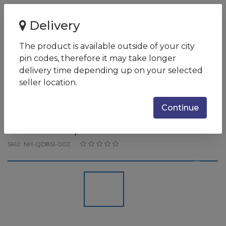
Home
Delivery
Acer Nitro 5 AN515-57 Core i5-11400H / 8 GB DDR4
3200MHz / 256GB PCIe NVMe...
The product is available outside of your city
pin codes, therefore it may take longer
Acer Nitro 5 AN515-57 Core i5-
delivery time depending up on your selected
11400H / 8 GB DDR4 3200MHz /
seller location.
256GB PCIe NVMe SSD + 1TB
Continue
7.2K / 15.6" FHD IPS 144Hz
SlimBezel / 4GB NVIDIA
SKU:
NH-QD8SI-002