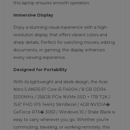
this laptop ensures smooth operation.
Immersive Display
Enjoy a stunning visual experience with a high-
resolution display that offers vibrant colors and
sharp details. Perfect for watching movies, editing
documents, or gaming, the display enhances
every viewing experience.
Designed for Portability
With its lightweight and sleek design, the Acer
Nitro 5 AN515-57 Core i5-11400H / 8 GB DDR4
3200MHz / 256GB PCIe NVMe SSD + 1TB 7.2K /
15.6" FHD IPS 144Hz SlimBezel / 4GB NVIDIA�
GeForce RTX� 3050 / Windows 10 / Shale Black is
easy to carry wherever you go. Whether you're
commuting, traveling, or working remotely, this