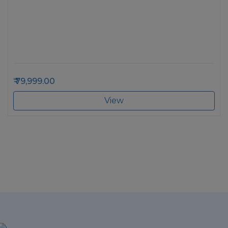
79,999.00
View