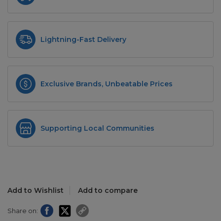
Lightning-Fast Delivery
Exclusive Brands, Unbeatable Prices
Supporting Local Communities
Add to Wishlist
Add to compare
Share on: