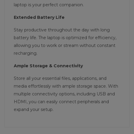
laptop is your perfect companion.
Extended Battery Life
Stay productive throughout the day with long
battery life. The laptop is optimized for efficiency,
allowing you to work or stream without constant
recharging.
Ample Storage & Connectivity
Store all your essential files, applications, and
media effortlessly with ample storage space. With
multiple connectivity options, including USB and
HDMI, you can easily connect peripherals and
expand your setup.