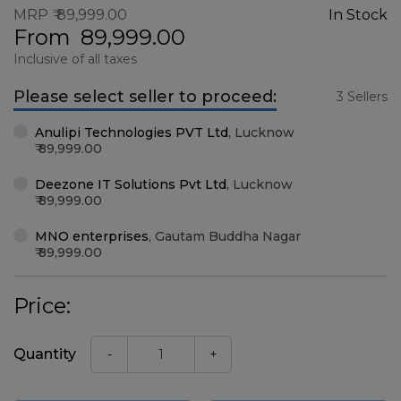
MRP
89,999.00
In Stock
From
89,999.00
Inclusive of all taxes
Please select seller to proceed:
3 Sellers
Anulipi Technologies PVT Ltd
,
Lucknow
89,999.00
Deezone IT Solutions Pvt Ltd
,
Lucknow
89,999.00
MNO enterprises
,
Gautam Buddha Nagar
89,999.00
Price:
Quantity
-
+