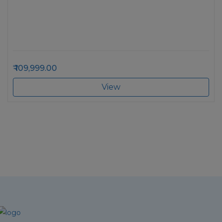
109,999.00
View