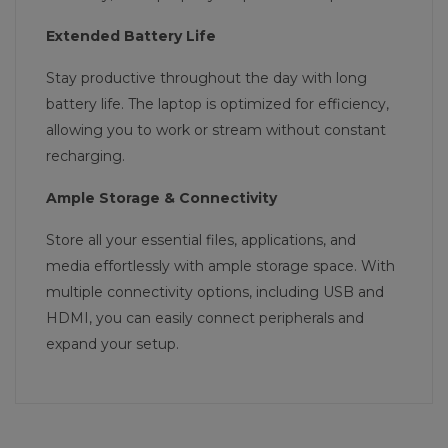
Extended Battery Life
Stay productive throughout the day with long
battery life. The laptop is optimized for efficiency,
allowing you to work or stream without constant
recharging.
Ample Storage & Connectivity
Store all your essential files, applications, and
media effortlessly with ample storage space. With
multiple connectivity options, including USB and
HDMI, you can easily connect peripherals and
expand your setup.