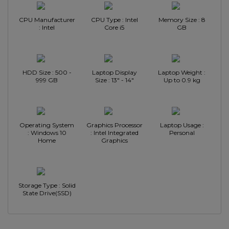
CPU Manufacturer
CPU Type : Intel
Memory Size : 8
: Intel
Core i5
GB
HDD Size : 500 -
Laptop Display
Laptop Weight :
999 GB
Size : 13" - 14"
Up to 0.9 kg
Operating System
Graphics Processor
Laptop Usage :
: Windows 10
: Intel Integrated
Personal
Home
Graphics
Storage Type : Solid
State Drive(SSD)