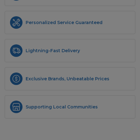
Personalized Service Guaranteed
Lightning-Fast Delivery
Exclusive Brands, Unbeatable Prices
Supporting Local Communities