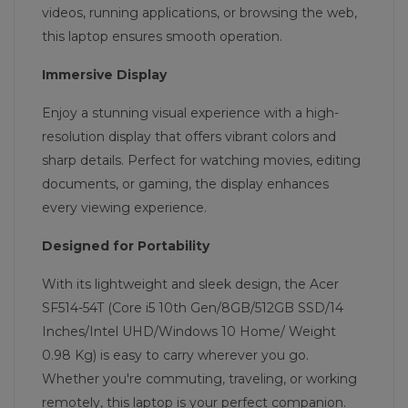
videos, running applications, or browsing the web,
this laptop ensures smooth operation.
Immersive Display
Enjoy a stunning visual experience with a high-
resolution display that offers vibrant colors and
sharp details. Perfect for watching movies, editing
documents, or gaming, the display enhances
every viewing experience.
Designed for Portability
With its lightweight and sleek design, the Acer
SF514-54T (Core i5 10th Gen/8GB/512GB SSD/14
Inches/Intel UHD/Windows 10 Home/ Weight
0.98 Kg) is easy to carry wherever you go.
Whether you're commuting, traveling, or working
remotely, this laptop is your perfect companion.