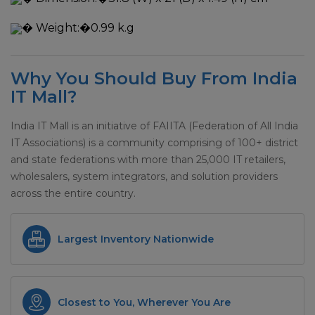
�
Weight:�
0.99 k.g
Why You Should Buy From India
IT Mall?
India IT Mall is an initiative of FAIITA (Federation of All India
IT Associations) is a community comprising of 100+ district
and state federations with more than 25,000 IT retailers,
wholesalers, system integrators, and solution providers
across the entire country.
Largest Inventory Nationwide
Closest to You, Wherever You Are