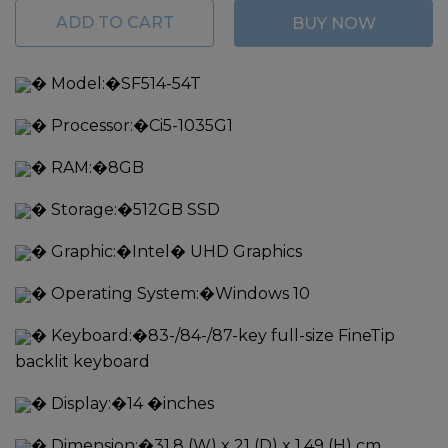
ADD TO CART
BUY NOW
�
Model:�
SF514-54T
�
Processor:�
Ci5-1035G1
�
RAM:�
8GB
�
Storage:�
512GB SSD
�
Graphic:�
Intel� UHD Graphics
�
Operating System:�
Windows 10
�
Keyboard:�
83-/84-/87-key full-size FineTip
backlit keyboard
�
Display:�
14 �inches
�
Dimension:�
31.8 (W) x 21 (D) x 1.49 (H) cm