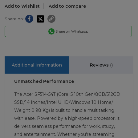
Add to Wishlist
Add to compare
Share on:
Share on Whatsapp
Additional Information
Reviews (
)
Unmatched Performance
The Acer SF514-54T (Core i5 10th Gen/8GB/512GB
SSD/14 Inches/Intel UHD/Windows 10 Home/
Weight 0.98 Kg) is built to handle multitasking
with ease. Powered by a high-speed processor, it
delivers seamless performance for work, study,
and entertainment. Whether you're streaming