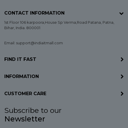
CONTACT INFORMATION
1st Floor 106 karpoora,House Sp Verma,Road Patana,
Patna
,
Bihar
, India. 800001
Email: support@indiaitmall.com
FIND IT FAST
INFORMATION
CUSTOMER CARE
Subscribe to our
Newsletter