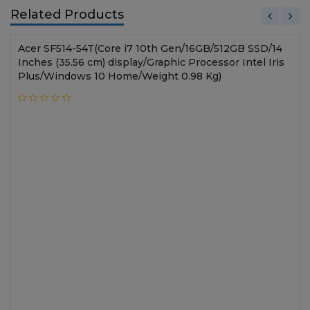
Related Products
Acer SF514-54T(Core i7 10th Gen/16GB/512GB SSD/14
Inches (35.56 cm) display/Graphic Processor Intel Iris
Plus/Windows 10 Home/Weight 0.98 Kg)