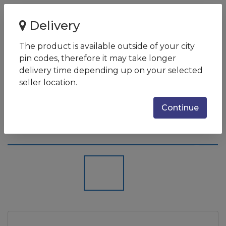
Home
Delivery
Acer SF514-54T (Core i5 10th Gen/8GB/512GB SSD/14
Inches/Intel UHD/Windows ...
The product is available outside of your city
pin codes, therefore it may take longer
Acer SF514-54T (Core i5 10th
delivery time depending up on your selected
Gen/8GB/512GB SSD/14
seller location.
Inches/Intel UHD/Windows 10
Continue
Home/ Weight 0.98 Kg)
SKU:
NX-HHUSI-002