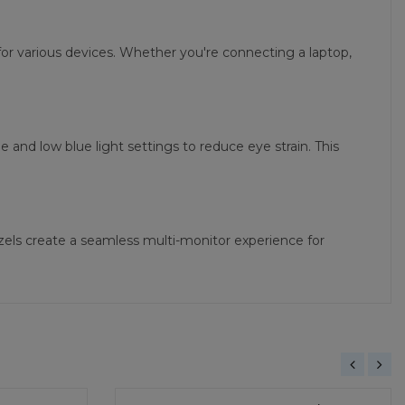
or various devices. Whether you're connecting a laptop,
nd low blue light settings to reduce eye strain. This
ezels create a seamless multi-monitor experience for