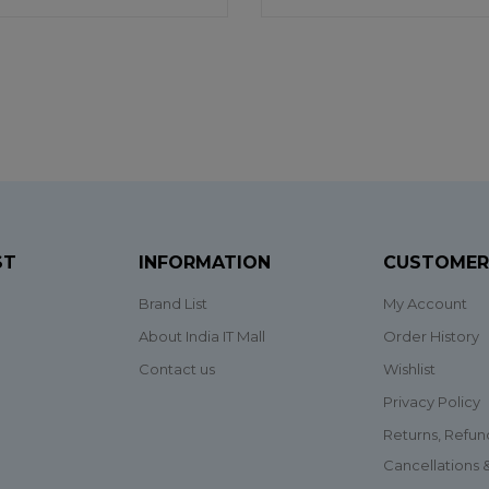
ST
INFORMATION
CUSTOMER
Brand List
My Account
About India IT Mall
Order History
Contact us
Wishlist
Privacy Policy
Returns, Refun
Cancellations