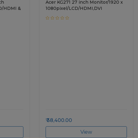
ch
Acer KG271 27 inch Monitor/1920 x
CD/HDMI &
1080pixel/LCD/HDMI,DVI
38,400.00
View