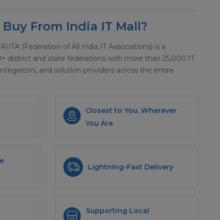
Buy From India IT Mall?
 FAIITA (Federation of All India IT Associations) is a
district and state federations with more than 25,000 IT
integrators, and solution providers across the entire
Closest to You, Wherever
You Are
e
Lightning-Fast Delivery
Supporting Local