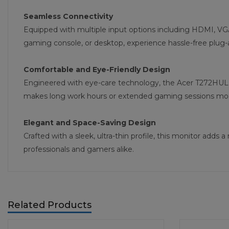
Seamless Connectivity
Equipped with multiple input options including HDMI, VGA
gaming console, or desktop, experience hassle-free plug-a
Comfortable and Eye-Friendly Design
Engineered with eye-care technology, the Acer T272HUL 27
makes long work hours or extended gaming sessions more
Elegant and Space-Saving Design
Crafted with a sleek, ultra-thin profile, this monitor ad
professionals and gamers alike.
Related Products