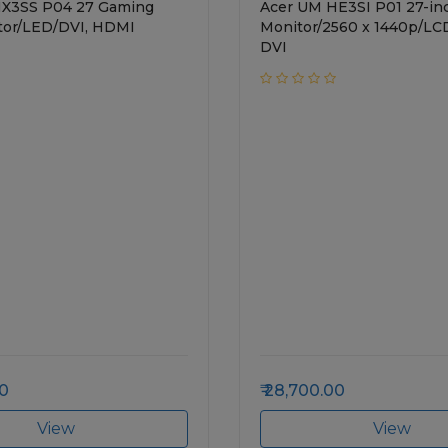
HX3SS P04 27 Gaming
Acer UM HE3SI P01 27-in
tor/LED/DVI, HDMI
Monitor/2560 x 1440p/L
DVI
00
28,700.00
View
View