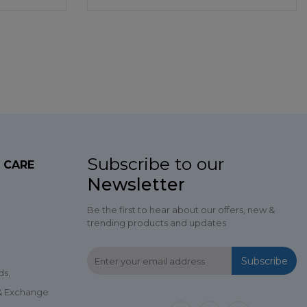
Subscribe to our
 CARE
Newsletter
Be the first to hear about our offers, new &
trending products and updates
Subscribe
ds,
 & Exchange