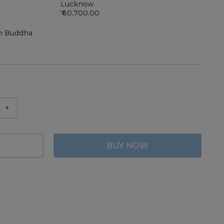
Lucknow
60,700.00
m Buddha
+
BUY NOW