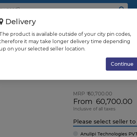
Delivery
/DVI, USB
The product is available outside of your city pin codes,
therefore it may take longer delivery time depending
up on your selected seller location.
 USB
Screen Size : 26"
Resolutio
& more
2560 x 1
Continue
Pixel
MRP
60,700.00
From
60,700.00
Inclusive of all taxes
Please select seller t
Anulipi Technologies PV