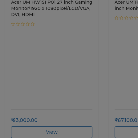
Acer UM HW1SI P01 27 inch Gaming
Acer UM 
Monitor/1920 x 1080pixel/LCD/VGA,
inch Moni
DVI, HDMI
43,000.00
167,100.
View