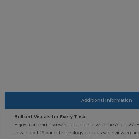
Additional Information
Brilliant Visuals for Every Task
Enjoy a premium viewing experience with the Acer T272HUL
advanced IPS panel technology ensures wide viewing angl