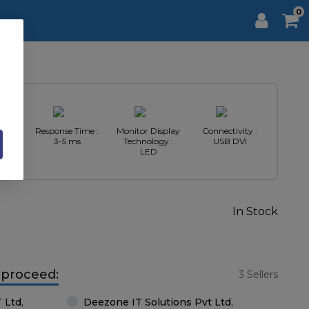
0
n :
Response Time :
Monitor Display
Connectivity :
440
3-5 ms
Technology :
USB DVI
LED
In Stock
o proceed:
3 Sellers
T Ltd
,
Deezone IT Solutions Pvt Ltd
,