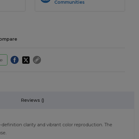
Communities
compare
pp
Reviews (
)
inition clarity and vibrant color reproduction. The
se.