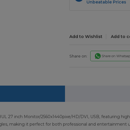
Unbeatable Prices
Add to Wishlist
Add to 
Share on:
Share on Whatsa
 27 inch Monitor/2560x1440pixe/HD/DVI, USB, featuring high-def
es, making it perfect for both professional and entertainment u