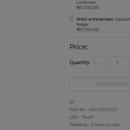
Lucknow
60,700.00
MNO enterprises
,
Gauta
Nagar
60,700.00
Price:
Quantity
-
ADD TO CART
27
Part No : UM.HT2SS.011
USP : Touch
Warranty : 3 Years on site