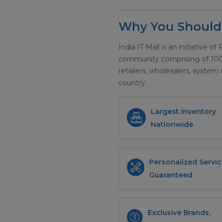
Why You Should 
India IT Mall is an initiative of
community comprising of 100+ 
retailers, wholesalers, system 
country.
Largest Inventory
Nationwide
Personalized Servic
Guaranteed
Exclusive Brands,