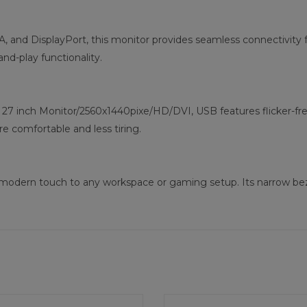
, and DisplayPort, this monitor provides seamless connectivity f
nd-play functionality.
 inch Monitor/2560x1440pixe/HD/DVI, USB features flicker-free a
 comfortable and less tiring.
ds a modern touch to any workspace or gaming setup. Its narrow b