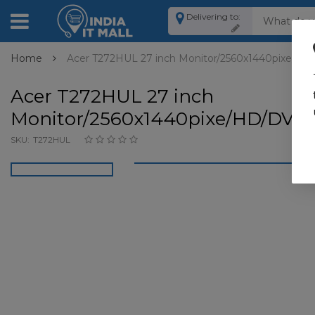
Delivering to:
Home
Acer T272HUL 27 inch Monitor/2560x1440pixe/HD
Acer T272HUL 27 inch
Monitor/2560x1440pixe/HD/DVI,
SKU:
T272HUL