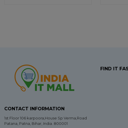
FIND IT FA
CONTACT INFORMATION
1st Floor 106 karpoora,House Sp Verma,Road
Patana,
Patna
,
Bihar
, India. 800001