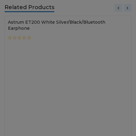
Related Products
Astrum ET200 White Silver/Black/Bluetooth
Earphone