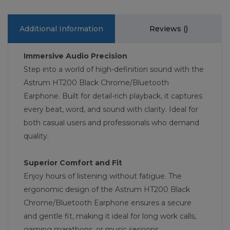
Additional Information
Reviews (
)
Immersive Audio Precision
Step into a world of high-definition sound with the
Astrum HT200 Black Chrome/Bluetooth
Earphone. Built for detail-rich playback, it captures
every beat, word, and sound with clarity. Ideal for
both casual users and professionals who demand
quality.
Superior Comfort and Fit
Enjoy hours of listening without fatigue. The
ergonomic design of the Astrum HT200 Black
Chrome/Bluetooth Earphone ensures a secure
and gentle fit, making it ideal for long work calls,
gaming marathons, or music sessions.