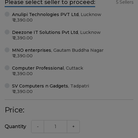
Please select seller to proceed:
5 Sellers
Anulipi Technologies PVT Ltd
,
Lucknow
2,390.00
Deezone IT Solutions Pvt Ltd
,
Lucknow
2,390.00
MNO enterprises
,
Gautam Buddha Nagar
2,390.00
Computer Professional
,
Cuttack
2,390.00
SV Computers n Gadgets
,
Tadpatri
2,390.00
Price:
Quantity
-
+