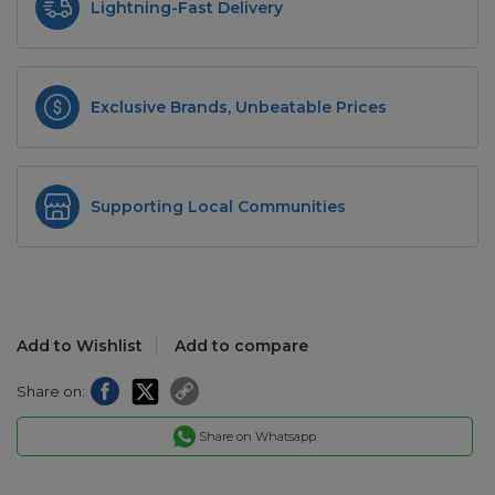
Lightning-Fast Delivery
Exclusive Brands, Unbeatable Prices
Supporting Local Communities
Add to Wishlist
Add to compare
Share on:
Share on Whatsapp