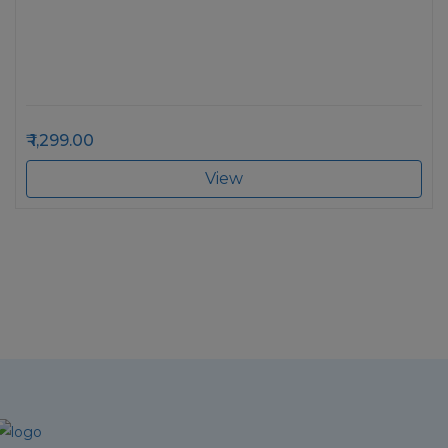
1,299.00
View