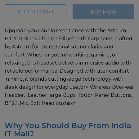
ADD TO CART
BUY NOW
Upgrade your audio experience with the Astrum
HT200 Black Chrome/Bluetooth Earphone, crafted
by Astrum for exceptional sound clarity and
comfort. Whether you're working, gaming, or
relaxing, this headset delivers immersive audio with
reliable performance. Designed with user comfort
in mind, it blends cutting-edge technology with
sleek design for everyday use.,br> Wireless Over-ear
Headset, Leather large Cups, Touch Panel Buttons,
BT2.1, Mic, Soft head cushion
Why You Should Buy From India
IT Mall?