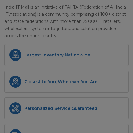
India IT Mall is an initiative of FAIITA (Federation of All India
IT Associations) is a community comprising of 100+ district
and state federations with more than 25,000 IT retailers,
wholesalers, system integrators, and solution providers
across the entire country.
Largest Inventory Nationwide
Closest to You, Wherever You Are
Personalized Service Guaranteed