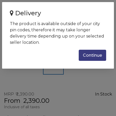
Home
Delivery
Astrum HT200 Black Chrome/Bluetooth Earphone
The product is available outside of your city
Astrum HT200 Black
pin codes, therefore it may take longer
Chrome/Bluetooth Earphone
delivery time depending up on your selected
seller location.
SKU:
HT200_BLACK
Continue
MRP
2,390.00
In Stock
From
2,390.00
Inclusive of all taxes