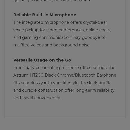
Reliable Built-in Microphone
The integrated microphone offers crystal-clear
voice pickup for video conferences, online chats,
and gaming communication. Say goodbye to
muffled voices and background noise.
Versatile Usage on the Go
From daily commuting to home office setups, the
Astrum HT200 Black Chrome/Bluetooth Earphone
fits seamlessly into your lifestyle. Its sleek profile
and durable construction offer long-term reliability
and travel convenience.