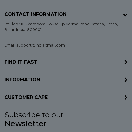
CONTACT INFORMATION
1st Floor 106 karpoora,House Sp Verma,Road Patana,
Patna
,
Bihar
, India. 800001
Email: support@indiaitmall.com
FIND IT FAST
INFORMATION
CUSTOMER CARE
Subscribe to our
Newsletter