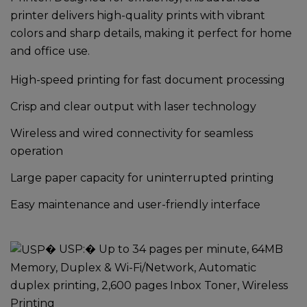
printer delivers high-quality prints with vibrant
colors and sharp details, making it perfect for home
and office use.
High-speed printing for fast document processing
Crisp and clear output with laser technology
Wireless and wired connectivity for seamless
operation
Large paper capacity for uninterrupted printing
Easy maintenance and user-friendly interface
�
USP:
� Up to 34 pages per minute, 64MB
Memory, Duplex & Wi-Fi/Network, Automatic
duplex printing, 2,600 pages Inbox Toner, Wireless
Printing