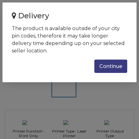
Home
Delivery
Brother HL-B2080DW/Single Function/mono/Laser
Printer
The product is available outside of your city
pin codes, therefore it may take longer
Brother HL-B2080DW/Single
delivery time depending up on your selected
Function/mono/Laser Printer
seller location.
SKU:
HL-B2080DW
Continue
Printer Function :
Printer Type : Laser
Printer Output
Print Only
Printer
Type :