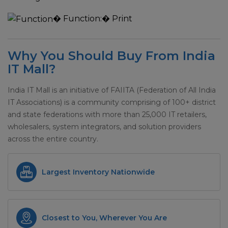
�
Function:
� Print
Why You Should Buy From India
IT Mall?
India IT Mall is an initiative of FAIITA (Federation of All India
IT Associations) is a community comprising of 100+ district
and state federations with more than 25,000 IT retailers,
wholesalers, system integrators, and solution providers
across the entire country.
Largest Inventory Nationwide
Closest to You, Wherever You Are