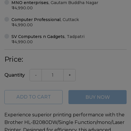
MNO enterprises
,
Gautam Buddha Nagar
14,990.00
Computer Professional
,
Cuttack
14,990.00
SV Computers n Gadgets
,
Tadpatri
14,990.00
Price:
Quantity
-
+
ADD TO CART
BUY NOW
Experience superior printing performance with the
Brother HL-B2080DW/Single Function/mono/Laser
Printer
. Designed for efficiency, this advanced