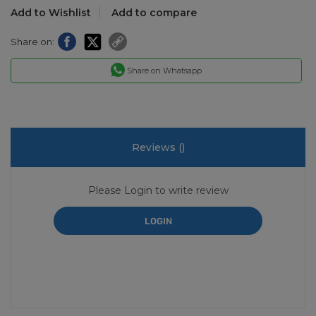
Add to Wishlist
Add to compare
Share on:
Share on Whatsapp
Reviews (
)
Please Login to write review
LOGIN