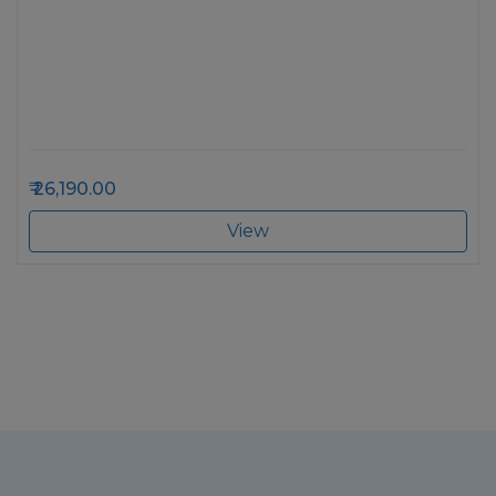
26,190.00
View