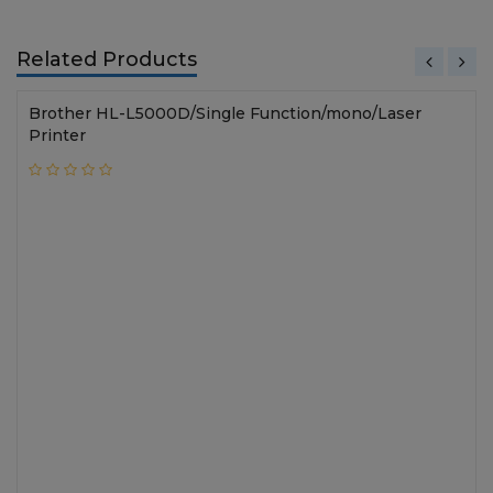
Related Products
Brother HL-L5000D/Single Function/mono/Laser
Printer