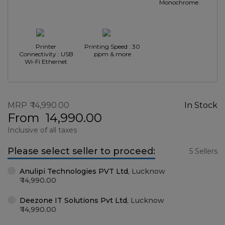
Monochrome
Printer
Printing Speed : 30
Connectivity : USB
ppm & more
Wi-Fi Ethernet
MRP
14,990.00
In Stock
From
14,990.00
Inclusive of all taxes
Please select seller to proceed:
5 Sellers
Anulipi Technologies PVT Ltd
,
Lucknow
14,990.00
Deezone IT Solutions Pvt Ltd
,
Lucknow
14,990.00