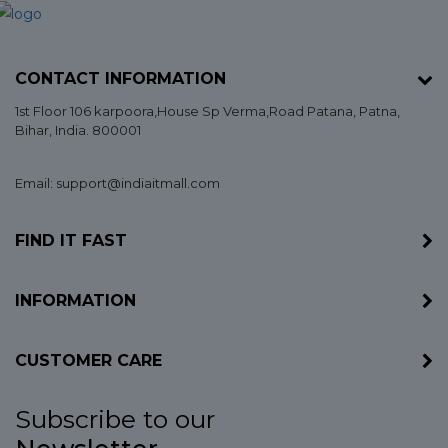
CONTACT INFORMATION
1st Floor 106 karpoora,House Sp Verma,Road Patana,
Patna
,
Bihar
, India. 800001
Email: support@indiaitmall.com
FIND IT FAST
INFORMATION
CUSTOMER CARE
Subscribe to our