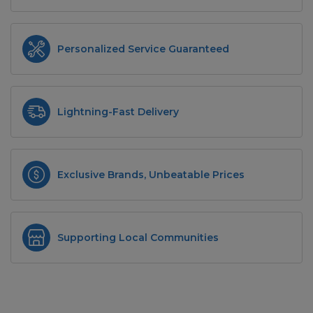
Personalized Service Guaranteed
Lightning-Fast Delivery
Exclusive Brands, Unbeatable Prices
Supporting Local Communities