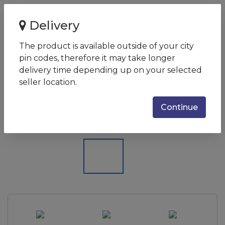
Home
Delivery
Canon imageCLASS LBP6030B Single-Function Laser
Monochrome Printer
The product is available outside of your city
pin codes, therefore it may take longer
Canon imageCLASS LBP6030B
delivery time depending up on your selected
Single-Function Laser
seller location.
Monochrome Printer
Continue
SKU:
LBP6030B