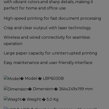
with vibrant colors and sharp details, making it
perfect for home and office use.
High-speed printing for fast document processing
Crisp and clear output with laser technology
Wireless and wired connectivity for seamless
operation
Large paper capacity for uninterrupted printing
Easy maintenance and user-friendly interface
�
Model:
� LBP6030B
�
Dimension:
� 364x249x199 mm
�
Weight:
� 5.0 Kg