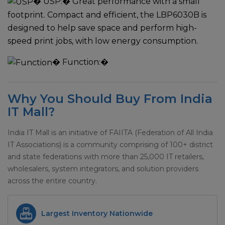
�
USP:
� Great performance with a small
footprint. Compact and efficient, the LBP6030B is
designed to help save space and perform high-
speed print jobs, with low energy consumption.
�
Function:
�
Why You Should Buy From India
IT Mall?
India IT Mall is an initiative of FAIITA (Federation of All India
IT Associations) is a community comprising of 100+ district
and state federations with more than 25,000 IT retailers,
wholesalers, system integrators, and solution providers
across the entire country.
Largest Inventory Nationwide