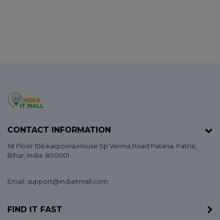
CONTACT INFORMATION
1st Floor 106 karpoora,House Sp Verma,Road Patana,
Patna
,
Bihar
, India. 800001
Email: support@indiaitmall.com
FIND IT FAST