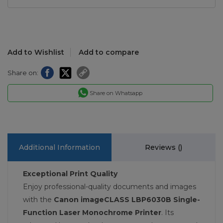
Add to Wishlist
Add to compare
Share on:
Share on Whatsapp
Additional Information
Reviews (
)
Exceptional Print Quality
Enjoy professional-quality documents and images
with the
Canon imageCLASS LBP6030B Single-
Function Laser Monochrome Printer
. Its