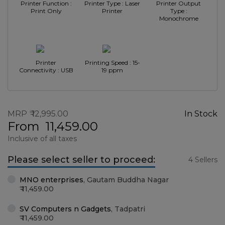
Printer Function :
Printer Type : Laser
Printer Output
Print Only
Printer
Type :
Monochrome
Printer
Printing Speed : 15-
Connectivity : USB
19 ppm
MRP
12,995.00
In Stock
From
11,459.00
Inclusive of all taxes
Please select seller to proceed:
4 Sellers
MNO enterprises
,
Gautam Buddha Nagar
11,459.00
SV Computers n Gadgets
,
Tadpatri
11,459.00