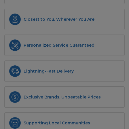
Closest to You, Wherever You Are
Personalized Service Guaranteed
Lightning-Fast Delivery
Exclusive Brands, Unbeatable Prices
Supporting Local Communities