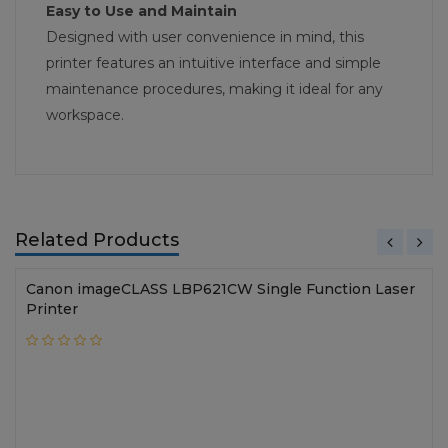
Easy to Use and Maintain
Designed with user convenience in mind, this
printer features an intuitive interface and simple
maintenance procedures, making it ideal for any
workspace.
Related Products
Canon imageCLASS LBP621CW Single Function Laser
Printer