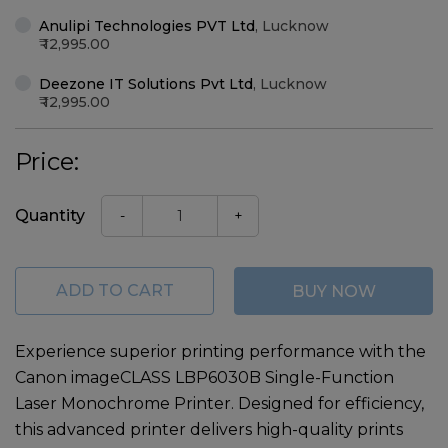
Anulipi Technologies PVT Ltd
,
Lucknow
12,995.00
Deezone IT Solutions Pvt Ltd
,
Lucknow
12,995.00
Price:
Quantity
-
+
ADD TO CART
BUY NOW
Experience superior printing performance with the
Canon imageCLASS LBP6030B Single-Function
Laser Monochrome Printer
. Designed for efficiency,
this advanced printer delivers high-quality prints