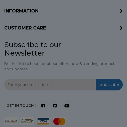
INFORMATION
CUSTOMER CARE
Subscribe to our
Newsletter
Be the first to hear about our offers, new & trending products
and updates
Subscribe
GET IN TOUCH !