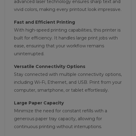
advanced laser technology ensures sharp text and
vivid colors, making every printout look impressive.
Fast and Efficient Printing
With high-speed printing capabilities, this printer is
built for efficiency. It handles large print jobs with
ease, ensuring that your workflow remains
uninterrupted.
Versatile Connectivity Options
Stay connected with multiple connectivity options,
including Wi-Fi, Ethernet, and USB. Print from your
computer, smartphone, or tablet effortlessly.
Large Paper Capacity
Minimize the need for constant refills with a
generous paper tray capacity, allowing for
continuous printing without interruptions.