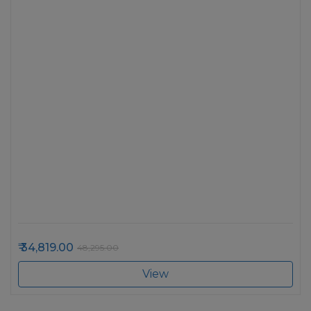
34,819.00
48,295.00
View