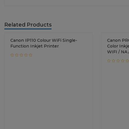
Related Products
Canon IP110 Colour WiFi Single-
Canon PRO200 / Si
Function Inkjet Printer
Color Inkjet Printe
WIFI / NA 
4*6 image