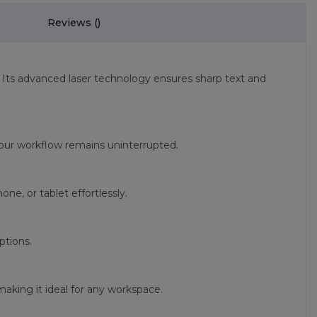
Reviews (
)
. Its advanced laser technology ensures sharp text and
t your workflow remains uninterrupted.
e, or tablet effortlessly.
ptions.
aking it ideal for any workspace.