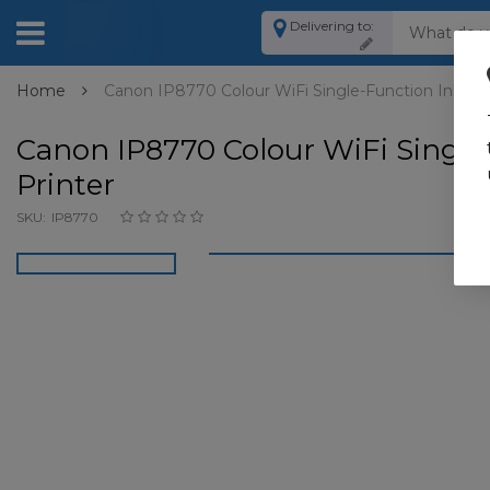
Delivering to:
Home
Canon IP8770 Colour WiFi Single-Function Inkjet 
Canon IP8770 Colour WiFi Single
Printer
SKU:
IP8770