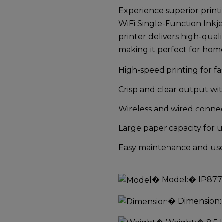
Experience superior prin
WiFi Single-Function Inkje
printer delivers high-quali
making it perfect for home
High-speed printing for f
Crisp and clear output wi
Wireless and wired connec
Large paper capacity for 
Easy maintenance and user
�
Model:
� IP87
�
Dimension: