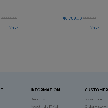
0
18,789.00
45,700.00
21,795.00
View
View
ST
INFORMATION
CUSTOMER
Brand List
My Account
About India IT Mall
Order History