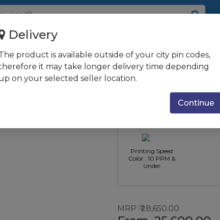
Delivery
Printer
The product is available outside of your city pin codes,
-Function Inkjet
therefore it may take longer delivery time depending
up on your selected seller location.
Printer Function
Printer Ty
: Print Only
Inkjet Pri
Continue
Printing Speed
Color : 10 PPM &
Under
MRP
28,650.00