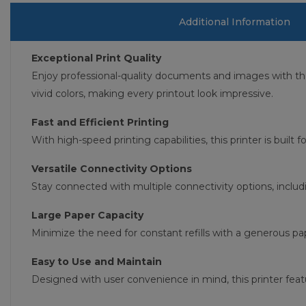
Additional Information
Exceptional Print Quality
Enjoy professional-quality documents and images with t
vivid colors, making every printout look impressive.
Fast and Efficient Printing
With high-speed printing capabilities, this printer is built
Versatile Connectivity Options
Stay connected with multiple connectivity options, includ
Large Paper Capacity
Minimize the need for constant refills with a generous pap
Easy to Use and Maintain
Designed with user convenience in mind, this printer feat