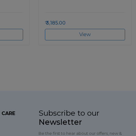
3,185.00
View
Subscribe to our
 CARE
Newsletter
Be the first to hear about our offers, new &