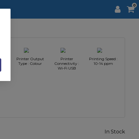
0
pe :
Printer Output
Printer
Printing Speed :
nter
Type : Colour
Connectivity :
10-14 ppm
Wi-Fi USB
In Stock