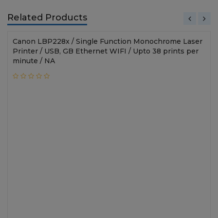
Related Products
Canon LBP228x / Single Function Monochrome Laser
Printer / USB, GB Ethernet WIFI / Upto 38 prints per
minute / NA