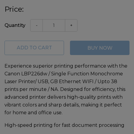
Price:
Quantity
-
+
ADD TO CART
BUY NOW
Experience superior printing performance with the
Canon LBP226dw / Single Function Monochrome
Laser Printer/ USB, GB Ethernet WIFI / Upto 38
prints per minute / NA
. Designed for efficiency, this
advanced printer delivers high-quality prints with
vibrant colors and sharp details, making it perfect
for home and office use.
High-speed printing for fast document processing