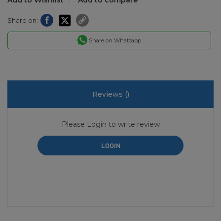
Share on:
Share on Whatsapp
Reviews (
)
Please Login to write review
LOGIN