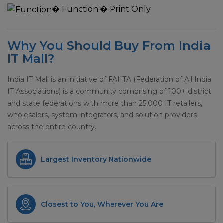
�
Function:
� Print Only
Why You Should Buy From India
IT Mall?
India IT Mall is an initiative of FAIITA (Federation of All India
IT Associations) is a community comprising of 100+ district
and state federations with more than 25,000 IT retailers,
wholesalers, system integrators, and solution providers
across the entire country.
Largest Inventory Nationwide
Closest to You, Wherever You Are