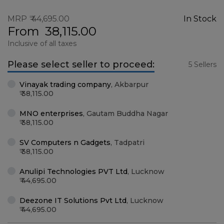
MRP
44,695.00
In Stock
From
38,115.00
Inclusive of all taxes
Please select seller to proceed:
5 Sellers
Vinayak trading company
,
Akbarpur
38,115.00
MNO enterprises
,
Gautam Buddha Nagar
38,115.00
SV Computers n Gadgets
,
Tadpatri
38,115.00
Anulipi Technologies PVT Ltd
,
Lucknow
44,695.00
Deezone IT Solutions Pvt Ltd
,
Lucknow
44,695.00