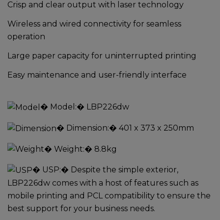
Crisp and clear output with laser technology
Wireless and wired connectivity for seamless
operation
Large paper capacity for uninterrupted printing
Easy maintenance and user-friendly interface
�
Model:
� LBP226dw
�
Dimension:
� 401 x 373 x 250mm
�
Weight:
� 8.8kg
�
USP:
� Despite the simple exterior,
LBP226dw comes with a host of features such as
mobile printing and PCL compatibility to ensure the
best support for your business needs.