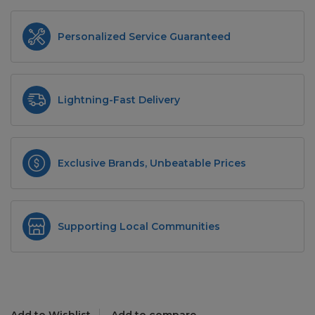
Personalized Service Guaranteed
Lightning-Fast Delivery
Exclusive Brands, Unbeatable Prices
Supporting Local Communities
Add to Wishlist
Add to compare