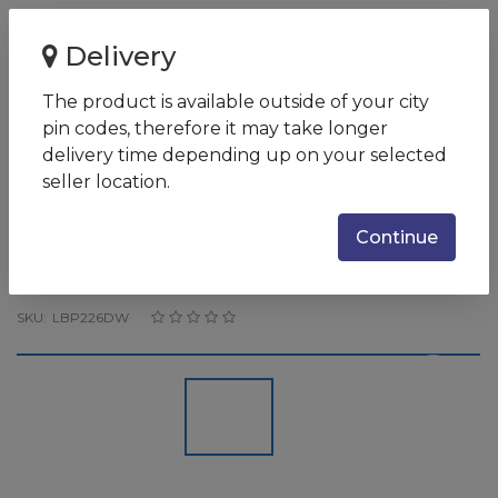
Home
Delivery
Canon LBP226dw / Single Function Monochrome Laser
Printer/ USB, GB Etherne...
The product is available outside of your city
pin codes, therefore it may take longer
Canon LBP226dw / Single
delivery time depending up on your selected
Function Monochrome Laser
seller location.
Printer/ USB, GB Ethernet WIFI
Continue
/ Upto 38 prints per minute /
NA
SKU:
LBP226DW