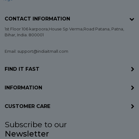
CONTACT INFORMATION
1st Floor 106 karpoora,House Sp Verma,Road Patana,
Patna
,
Bihar
, India. 800001
Email: support@indiaitmall.com
FIND IT FAST
INFORMATION
CUSTOMER CARE
Subscribe to our
Newsletter