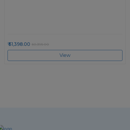
51,398.00
60,395.00
View