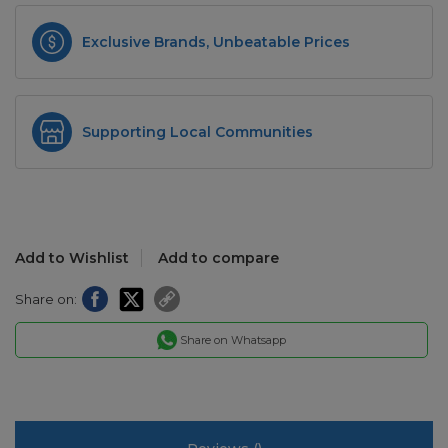
Exclusive Brands, Unbeatable Prices
Supporting Local Communities
Add to Wishlist
Add to compare
Share on:
Share on Whatsapp