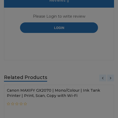
Reviews (
)
Please Login to write review
LOGIN
Related Products
Canon MAXIFY GX2070 | Mono/Colour | Ink Tank
Printer | Print, Scan, Copy with Wi-Fi