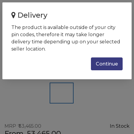
Home
Delivery
Canon MAXIFY GX3072 | Mono/Colour | Ink Tank Printer |
Print, Scan, Copy wi...
The product is available outside of your city
pin codes, therefore it may take longer
Canon MAXIFY GX3072 |
delivery time depending up on your selected
Mono/Colour | Ink Tank Printer |
seller location.
Print, Scan, Copy with Wi-Fi
Continue
SKU:
GX3072
MRP
53,465.00
In Stock
From
53,465.00