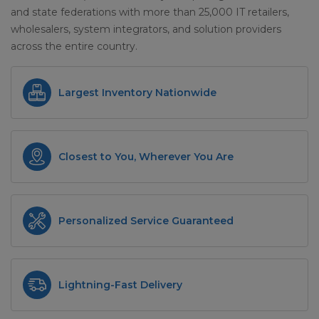
and state federations with more than 25,000 IT retailers,
wholesalers, system integrators, and solution providers
across the entire country.
Largest Inventory Nationwide
Closest to You, Wherever You Are
Personalized Service Guaranteed
Lightning-Fast Delivery