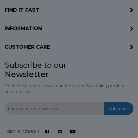
FIND IT FAST
INFORMATION
CUSTOMER CARE
Subscribe to our
Newsletter
Be the first to hear about our offers, new & trending products
and updates
Subscribe
GET IN TOUCH !