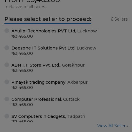
Inclusive of all taxes
Please select seller to proceed:
6 Sellers
Anulipi Technologies PVT Ltd
,
Lucknow
53,465.00
Deezone IT Solutions Pvt Ltd
,
Lucknow
53,465.00
ABN I.T. Store Pvt. Ltd.
,
Gorakhpur
53,465.00
Vinayak trading company
,
Akbarpur
53,465.00
Computer Professional
,
Cuttack
53,465.00
SV Computers n Gadgets
,
Tadpatri
53,465.00
View All Sellers