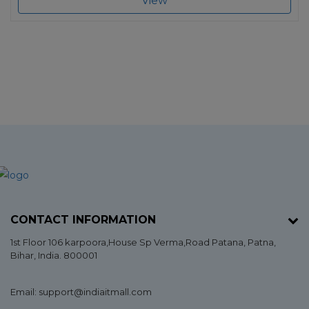
View
CONTACT INFORMATION
1st Floor 106 karpoora,House Sp Verma,Road Patana,
Patna
,
Bihar
, India. 800001
Email: support@indiaitmall.com