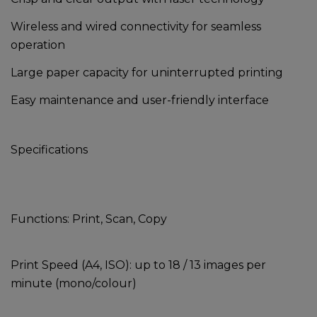
Wireless and wired connectivity for seamless
operation
Large paper capacity for uninterrupted printing
Easy maintenance and user-friendly interface
Specifications
Functions:
Print, Scan, Copy
Print Speed (A4, ISO):
up to 18 / 13 images per
minute (mono/colour)