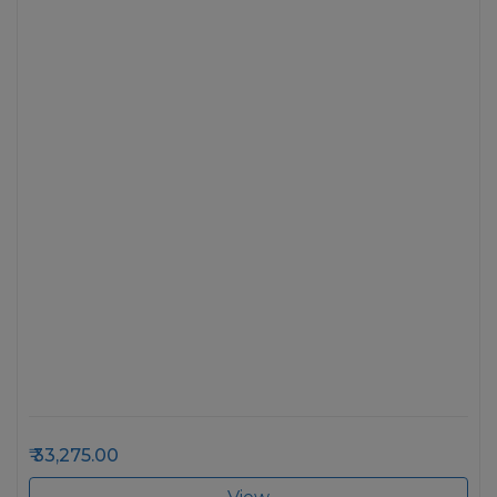
33,275.00