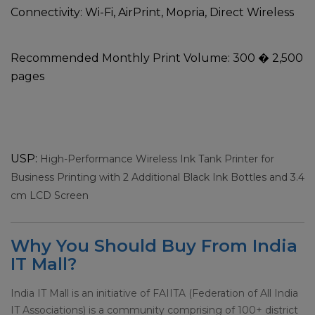
Connectivity:
Wi-Fi, AirPrint, Mopria, Direct Wireless
Recommended Monthly Print Volume:
300 � 2,500
pages
USP:
High-Performance Wireless Ink Tank Printer for
Business Printing with 2 Additional Black Ink Bottles and 3.4
cm LCD Screen
Why You Should Buy From India
IT Mall?
India IT Mall is an initiative of FAIITA (Federation of All India
IT Associations) is a community comprising of 100+ district