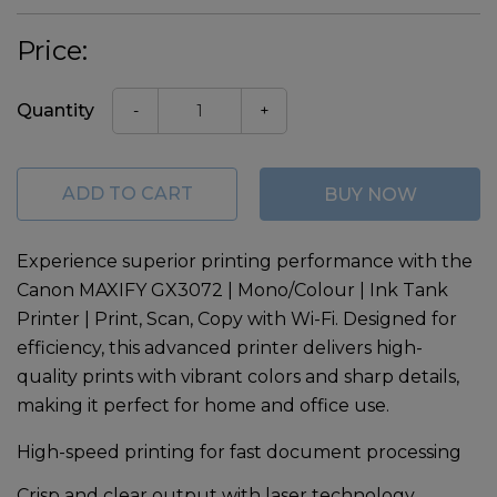
Price:
Quantity
-
+
ADD TO CART
BUY NOW
Experience superior printing performance with the
Canon MAXIFY GX3072 | Mono/Colour | Ink Tank
Printer | Print, Scan, Copy with Wi-Fi
. Designed for
efficiency, this advanced printer delivers high-
quality prints with vibrant colors and sharp details,
making it perfect for home and office use.
High-speed printing for fast document processing
Crisp and clear output with laser technology