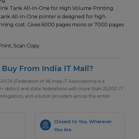
Kg
 Ink Tank All-In-One for High Volume Printing.
k tank All-In-One printer is designed for high
unning cost. Gives 6000 pages mono or 7000 pages
Print, Scan Copy
Buy From India IT Mall?
 FAIITA (Federation of All India IT Associations) is a
district and state federations with more than 25,000 IT
integrators, and solution providers across the entire
Closest to You, Wherever
You Are