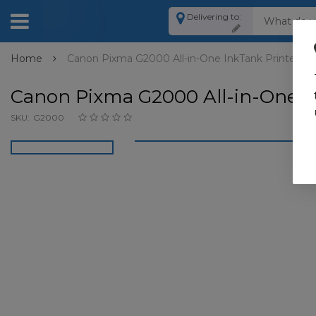
Delivering to:
Home
Canon Pixma G2000 All-in-One InkTank Printer
Canon Pixma G2000 All-in-One I
SKU:
G2000