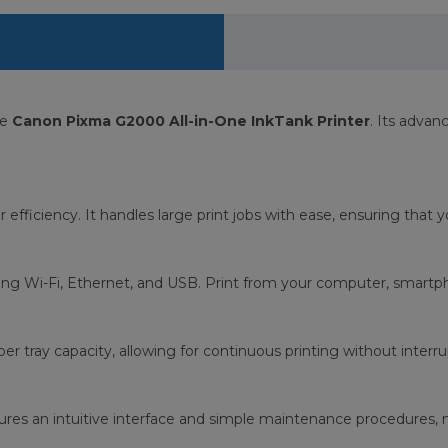
he
Canon Pixma G2000 All-in-One InkTank Printer
. Its advan
 for efficiency. It handles large print jobs with ease, ensuring tha
ing Wi-Fi, Ethernet, and USB. Print from your computer, smartphon
er tray capacity, allowing for continuous printing without interru
ures an intuitive interface and simple maintenance procedures, m