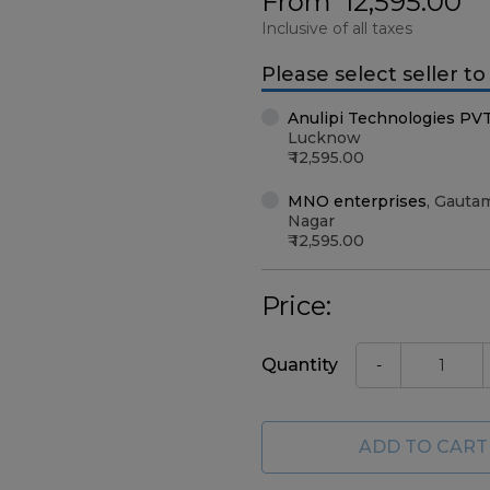
From
12,595.00
Inclusive of all taxes
Please select seller t
Anulipi Technologies PV
Lucknow
12,595.00
MNO enterprises
,
Gauta
Nagar
12,595.00
Price:
Quantity
-
ADD TO CART