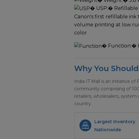
�
Weight:
� 5.8 
�
USP:
� Refillable
Canon's first refillable in
volume printing at low r
color
�
Function:
� 
Why You Should 
India IT Mall is an initiative of
community comprising of 100+ 
retailers, wholesalers, system 
country.
Largest Inventory
Nationwide