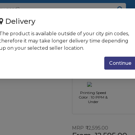
Delivery
The product is available outside of your city pin codes,
nkTank Printer
therefore it may take longer delivery time depending
up on your selected seller location.
Printer Function
Printer Ty
: Print Scan &
Ink Tank Pr
Continue
Copy
Printing Speed
Color : 10 PPM &
Under
MRP
12,595.00