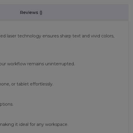
Reviews (
)
ced laser technology ensures sharp text and vivid colors,
t your workflow remains uninterrupted.
e, or tablet effortlessly.
ptions.
aking it ideal for any workspace.