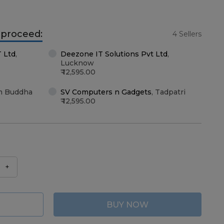
o proceed:
4 Sellers
T Ltd
,
Deezone IT Solutions Pvt Ltd
,
Lucknow
12,595.00
m Buddha
SV Computers n Gadgets
,
Tadpatri
12,595.00
+
BUY NOW