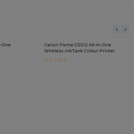
n-One
Canon Pixma G3012 All-in-One
Wireless InkTank Colour Printer