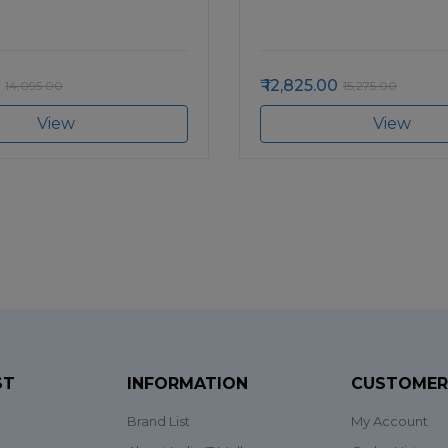
12,825.00
14,095.00
15,275.00
View
View
ST
INFORMATION
CUSTOMER
Brand List
My Account