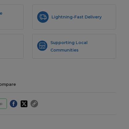
e
Lightning-Fast Delivery
Supporting Local
Communities
compare
pp