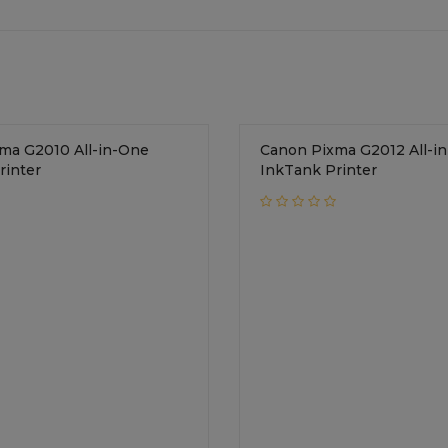
ma G2010 All-in-One
Canon Pixma G2012 All-i
rinter
InkTank Printer