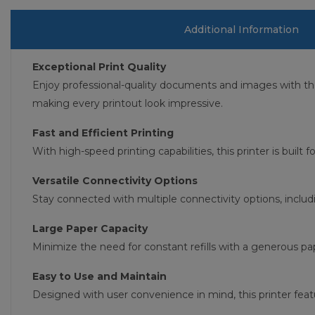
Additional Information
Exceptional Print Quality
Enjoy professional-quality documents and images with t
making every printout look impressive.
Fast and Efficient Printing
With high-speed printing capabilities, this printer is built
Versatile Connectivity Options
Stay connected with multiple connectivity options, includ
Large Paper Capacity
Minimize the need for constant refills with a generous pap
Easy to Use and Maintain
Designed with user convenience in mind, this printer feat