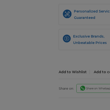
Personalized Servic
Guaranteed
Exclusive Brands,
Unbeatable Prices
Add to Wishlist
Add to 
Share on:
Share on Whatsa