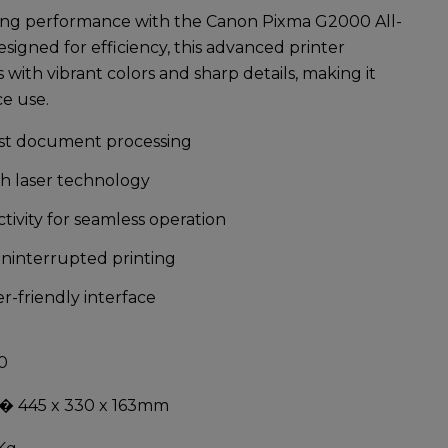
ting performance with the
Canon Pixma G2000 All-
esigned for efficiency, this advanced printer
s with vibrant colors and sharp details, making it
ce use.
ast document processing
th laser technology
tivity for seamless operation
uninterrupted printing
-friendly interface
0
� 445 x 330 x 163mm