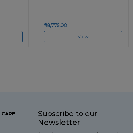
18,775.00
View
Subscribe to our
 CARE
Newsletter