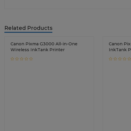
Related Products
Canon Pixma G3000 All-in-One
Canon Pix
Wireless InkTank Printer
InkTank P