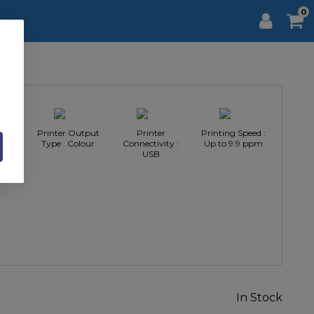
0
pe :
Printer Output
Printer
Printing Speed :
inter
Type : Colour
Connectivity :
Up to 9.9 ppm
USB
In Stock