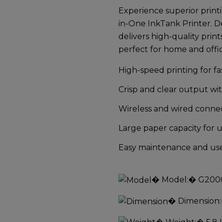
Experience superior prin
in-One InkTank Printer
. D
delivers high-quality print
perfect for home and offi
High-speed printing for f
Crisp and clear output wi
Wireless and wired connec
Large paper capacity for 
Easy maintenance and user
�
Model:
� G200
�
Dimension: