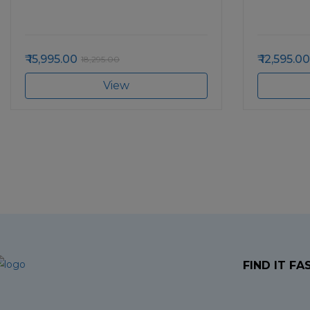
15,995.00
12,595.00
18,295.00
View
FIND IT FA