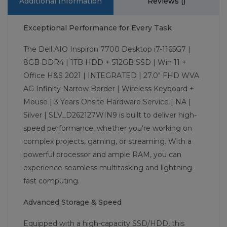
Additional Information
Reviews (
)
Exceptional Performance for Every Task
The Dell AIO Inspiron 7700 Desktop i7-1165G7 |
8GB DDR4 | 1TB HDD + 512GB SSD | Win 11 +
Office H&S 2021 | INTEGRATED | 27.0" FHD WVA
AG Infinity Narrow Border | Wireless Keyboard +
Mouse | 3 Years Onsite Hardware Service | NA |
Silver | SLV_D262127WIN9 is built to deliver high-
speed performance, whether you're working on
complex projects, gaming, or streaming. With a
powerful processor and ample RAM, you can
experience seamless multitasking and lightning-
fast computing.
Advanced Storage & Speed
Equipped with a high-capacity SSD/HDD, this