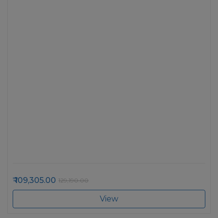
109,305.00
129,190.00
View