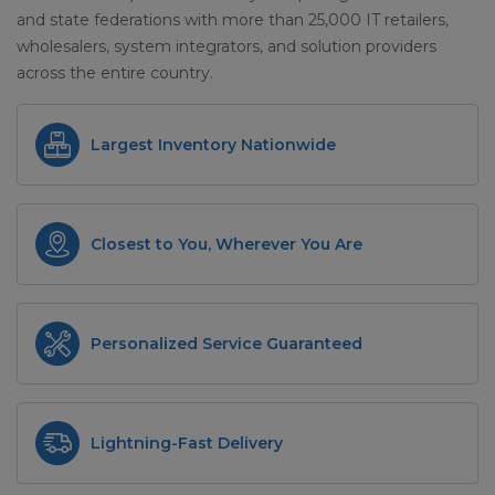
and state federations with more than 25,000 IT retailers,
wholesalers, system integrators, and solution providers
across the entire country.
Largest Inventory Nationwide
Closest to You, Wherever You Are
Personalized Service Guaranteed
Lightning-Fast Delivery