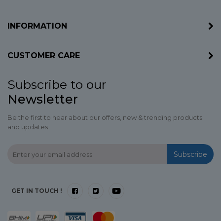
INFORMATION
CUSTOMER CARE
Subscribe to our
Newsletter
Be the first to hear about our offers, new & trending products
and updates
Subscribe
GET IN TOUCH !