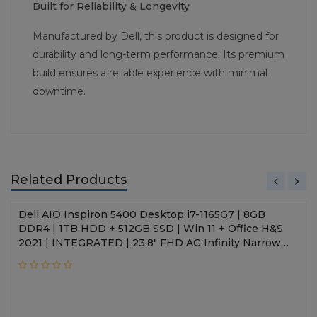
Built for Reliability & Longevity
Manufactured by Dell, this product is designed for
durability and long-term performance. Its premium
build ensures a reliable experience with minimal
downtime.
Related Products
Dell AIO Inspiron 5400 Desktop i7-1165G7 | 8GB
DDR4 | 1TB HDD + 512GB SSD | Win 11 + Office H&S
2021 | INTEGRATED | 23.8" FHD AG Infinity Narrow
Border | Wireless Keyboard + Mouse | 3 Years Onsite
Hardware Service | NA | Silver | SLV-D262123WIN9