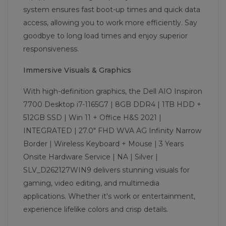
system ensures fast boot-up times and quick data
access, allowing you to work more efficiently. Say
goodbye to long load times and enjoy superior
responsiveness.
Immersive Visuals & Graphics
With high-definition graphics, the Dell AIO Inspiron
7700 Desktop i7-1165G7 | 8GB DDR4 | 1TB HDD +
512GB SSD | Win 11 + Office H&S 2021 |
INTEGRATED | 27.0" FHD WVA AG Infinity Narrow
Border | Wireless Keyboard + Mouse | 3 Years
Onsite Hardware Service | NA | Silver |
SLV_D262127WIN9 delivers stunning visuals for
gaming, video editing, and multimedia
applications. Whether it's work or entertainment,
experience lifelike colors and crisp details.