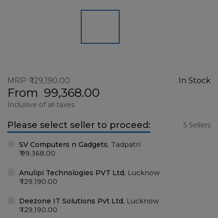
MRP
129,190.00
In Stock
From
99,368.00
Inclusive of all taxes
Please select seller to proceed:
5 Sellers
SV Computers n Gadgets
,
Tadpatri
99,368.00
Anulipi Technologies PVT Ltd
,
Lucknow
129,190.00
Deezone IT Solutions Pvt Ltd
,
Lucknow
129,190.00