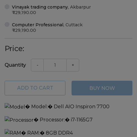
Vinayak trading company
,
Akbarpur
129,190.00
Computer Professional
,
Cuttack
129,190.00
Price:
Quantity
-
+
ADD TO CART
BUY NOW
�
Model:
� Dell AIO Inspiron 7700
�
Processor:
� i7-1165G7
�
RAM:
� 8GB DDR4