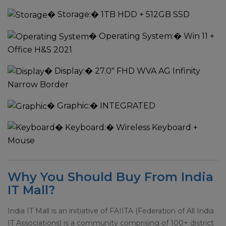
�
Storage:
� 1TB HDD + 512GB SSD
�
Operating System:
� Win 11 +
Office H&S 2021
�
Display:
� 27.0" FHD WVA AG Infinity
Narrow Border
�
Graphic:
� INTEGRATED
�
Keyboard:
� Wireless Keyboard +
Mouse
Why You Should Buy From India
IT Mall?
India IT Mall is an initiative of FAIITA (Federation of All India
IT Associations) is a community comprising of 100+ district