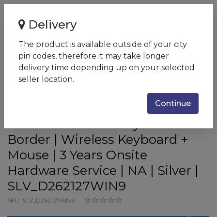
Home
Delivery
Dell AIO Inspiron 7700 Desktop i7-1165G7 | 8GB DDR4 |
1TB HDD + 512GB SSD |...
The product is available outside of your city
pin codes, therefore it may take longer
Dell AIO Inspiron 7700 Desktop
delivery time depending up on your selected
i7-1165G7 | 8GB DDR4 | 1TB HDD
seller location.
+ 512GB SSD | Win 11 + Office
Continue
H&S 2021 | INTEGRATED | 27.0"
FHD WVA AG Infinity Narrow
Border | Wireless Keyboard +
Mouse | 3 Years Onsite
Hardware Service | NA | Silver |
SLV_D262127WIN9
SKU:
SLV_D262127WIN9