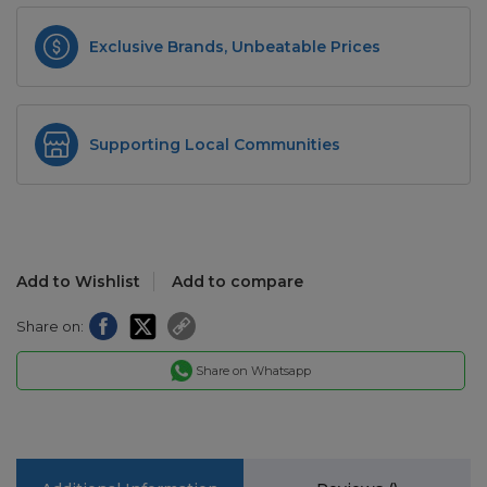
Exclusive Brands, Unbeatable Prices
Supporting Local Communities
Add to Wishlist
Add to compare
Share on:
Share on Whatsapp