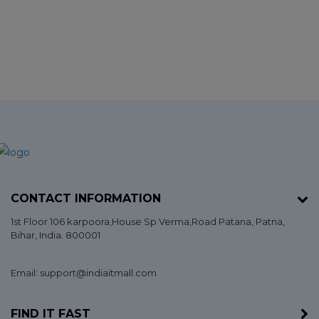
CONTACT INFORMATION
1st Floor 106 karpoora,House Sp Verma,Road Patana,
Patna
,
Bihar
, India. 800001
Email: support@indiaitmall.com
FIND IT FAST