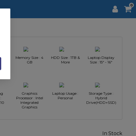
0
Intel
Memory Size : 4
HDD Size : 1TB &
Laptop Display
GB
More
Size : 15" - 16"
ng
Graphics
Laptop Usage :
Storage Type :
:
Processor : Intel
Personal
Hybrid
10
Integrated
Drive(HDD+SSD)
Graphics
In Stock