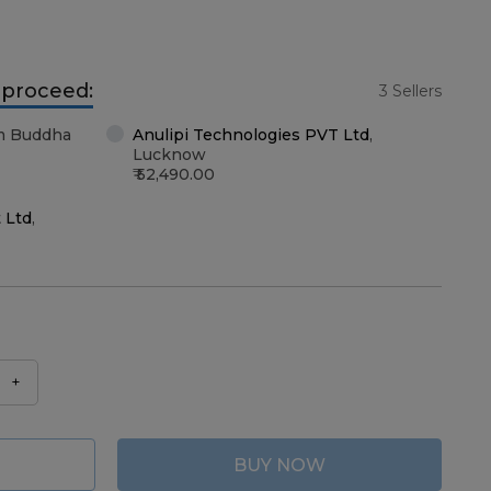
o proceed:
3 Sellers
m Buddha
Anulipi Technologies PVT Ltd
,
Lucknow
52,490.00
 Ltd
,
+
BUY NOW