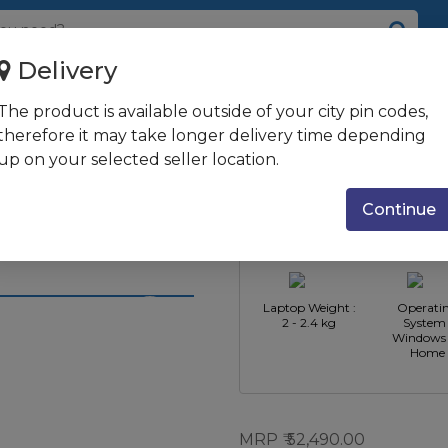
Delivery
D + 256GB SSD | Windows 10 ...
The product is available outside of your city pin codes,
B DDR4 | 1TB
therefore it may take longer delivery time depending
up on your selected seller location.
ome + Office
CPU
CPU Type : 
HD AG |
Manufacturer :
Core i3
Continue
Intel
e Warranty
Laptop Weight :
Operati
2 - 2.4 kg
System 
Windows 
Home
MRP
52,490.00