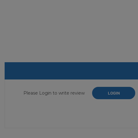
Please Login to write review
LOGIN