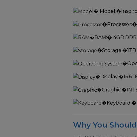
�
Model:
�Inspir
�
Processor:
�
�
RAM:
� 4GB DDR
�
Storage:
�1TB
�
Ope
�
Display:
�15.6"
�
Graphic:
�INT
�
Keyboard:
�
Why You Should 