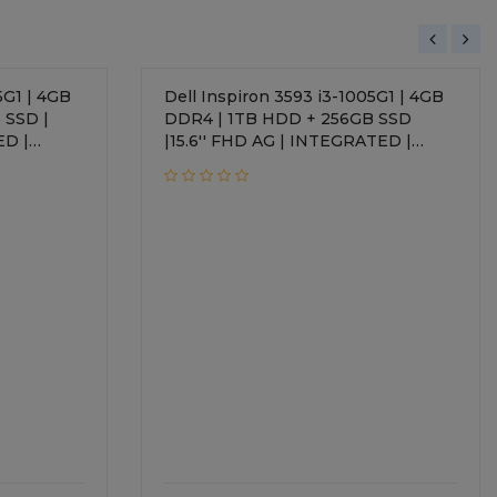
5G1 | 4GB
Dell Inspiron 3593 i3-1005G1 | 4GB
 SSD |
DDR4 | 1TB HDD + 256GB SSD
ED |
|15.6'' FHD AG | INTEGRATED |
Windows 10 Home + Office H&S
2019 | Standard Keyboard | 1 Year
Onsite Warranty