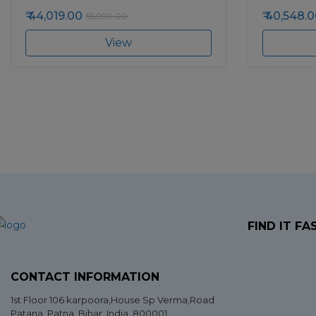
44,019.00
40,548.0
55,990.00
View
FIND IT FA
CONTACT INFORMATION
1st Floor 106 karpoora,House Sp Verma,Road
Patana,
Patna
,
Bihar
, India. 800001