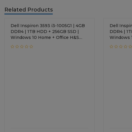
Related Products
Dell Inspiron 3593 i3-1005G1 | 4GB
Dell Inspi
DDR4 | 1TB HDD + 256GB SSD |
DDR4 | 1T
Windows 10 Home + Office H&S
Windows 10 Home
2019 | INTEGRATED | 15.6'' FHD AG
2019 | IN
| Standard Keyboard | 1 Year Onsite
| Standard
Warranty
Warranty