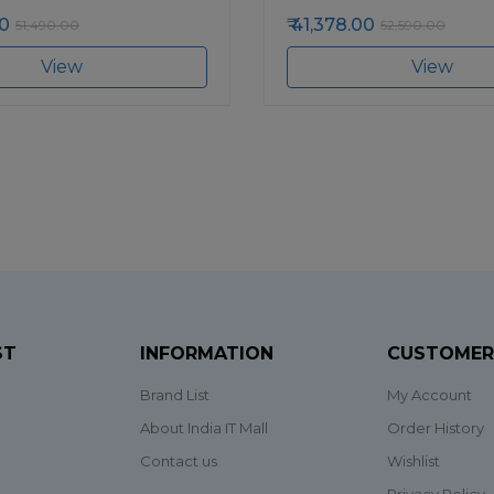
0
41,378.00
51,490.00
52,590.00
View
View
ST
INFORMATION
CUSTOMER
Brand List
My Account
About India IT Mall
Order History
Contact us
Wishlist