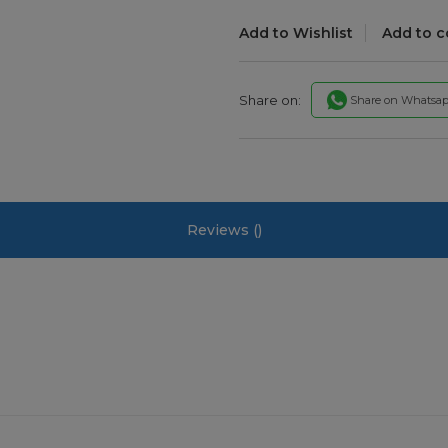
Add to Wishlist
Add to 
Share on:
Share on Whatsa
Reviews (
)