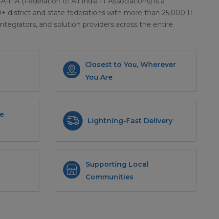
 FAIITA (Federation of All India IT Associations) is a
district and state federations with more than 25,000 IT
integrators, and solution providers across the entire
Closest to You, Wherever
You Are
e
Lightning-Fast Delivery
Supporting Local
Communities