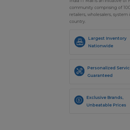
India IT Mall is an initiative of
community comprising of 100+ 
retailers, wholesalers, system 
country.
Largest Inventory
Nationwide
Personalized Servic
Guaranteed
Exclusive Brands,
Unbeatable Prices