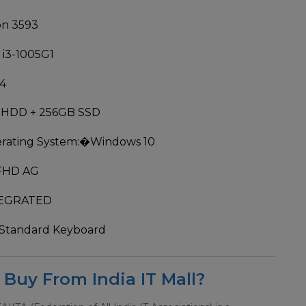
on 3593
 i3-1005G1
4
 HDD + 256GB SSD
rating System:
�Windows 10
 FHD AG
EGRATED
Standard Keyboard
Buy From India IT Mall?