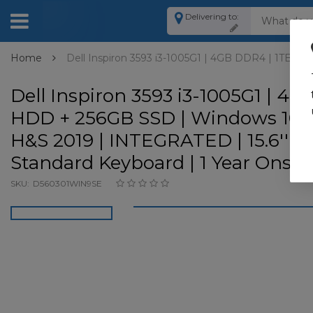
Delivering to:
Home
Dell Inspiron 3593 i3-1005G1 | 4GB DDR4 | 1TB HD
Dell Inspiron 3593 i3-1005G1 | 4G
HDD + 256GB SSD | Windows 10 H
H&S 2019 | INTEGRATED | 15.6'' F
Standard Keyboard | 1 Year Onsit
SKU:
D560301WIN9SE