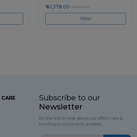
41,378.00
52,590.00
View
Subscribe to our
 CARE
Newsletter
Be the first to hear about our offers, new &
trending products and updates