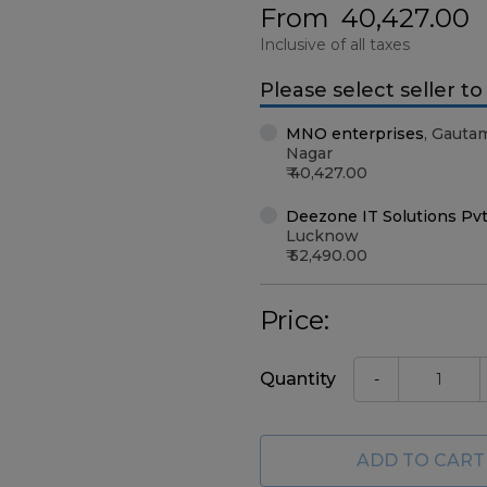
From
40,427.00
Inclusive of all taxes
Please select seller t
MNO enterprises
,
Gauta
Nagar
40,427.00
Deezone IT Solutions Pvt
Lucknow
52,490.00
Price:
Quantity
-
ADD TO CART