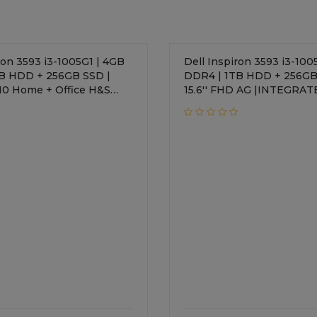
ron 3593 i3-1005G1 | 4GB
Dell Inspiron 3593 i3-100
B HDD + 256GB SSD |
DDR4 | 1TB HDD + 256GB
 + Office H&S
15.6'' FHD AG |INTEGRAT
TEGRATED | 15.6'' FHD AG
Windows 10 Home + Office H&S
 Keyboard | 1 Year Onsite
2019 | Standard Keyboard | 1 Year
Onsite Warranty