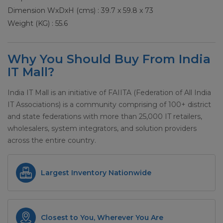
Dimension WxDxH (cms) : 39.7 x 59.8 x 73
Weight (KG) : 55.6
Why You Should Buy From India
IT Mall?
India IT Mall is an initiative of FAIITA (Federation of All India
IT Associations) is a community comprising of 100+ district
and state federations with more than 25,000 IT retailers,
wholesalers, system integrators, and solution providers
across the entire country.
Largest Inventory Nationwide
Closest to You, Wherever You Are