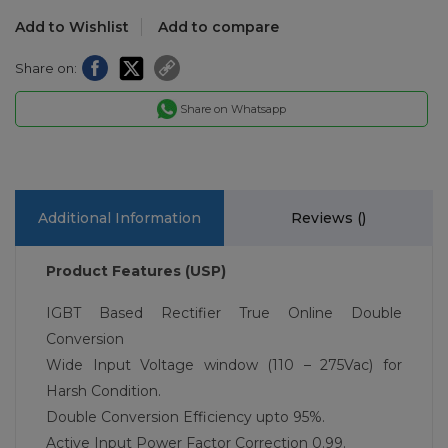
Add to Wishlist
Add to compare
Share on:
Share on Whatsapp
Additional Information
Reviews (
)
Product Features (USP)
IGBT Based Rectifier True Online Double
Conversion
Wide Input Voltage window (110 – 275Vac) for
Harsh Condition.
Double Conversion Efficiency upto 95%.
Active Input Power Factor Correction 0.99.