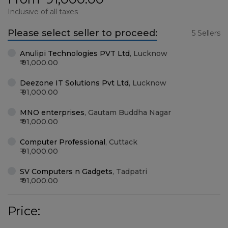
Inclusive of all taxes
Please select seller to proceed:
5 Sellers
Anulipi Technologies PVT Ltd
,
Lucknow
91,000.00
Deezone IT Solutions Pvt Ltd
,
Lucknow
91,000.00
MNO enterprises
,
Gautam Buddha Nagar
91,000.00
Computer Professional
,
Cuttack
91,000.00
SV Computers n Gadgets
,
Tadpatri
91,000.00
Price: