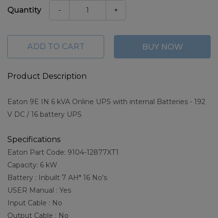
Quantity
-
+
ADD TO CART
BUY NOW
Product Description
Eaton 9E IN 6 kVA Online UPS with internal Batteries - 192
V DC / 16 battery UPS
Specifications
Eaton Part Code: 9104-12877XT1
Capacity: 6 kW
Battery : Inbuilt 7 AH* 16 No's
USER Manual : Yes
Input Cable : No
Output Cable : No