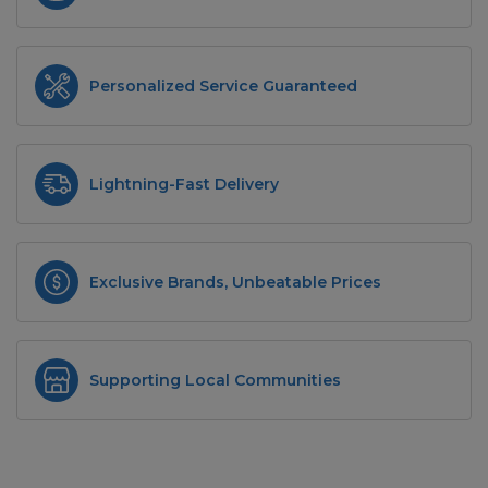
Personalized Service Guaranteed
Lightning-Fast Delivery
Exclusive Brands, Unbeatable Prices
Supporting Local Communities