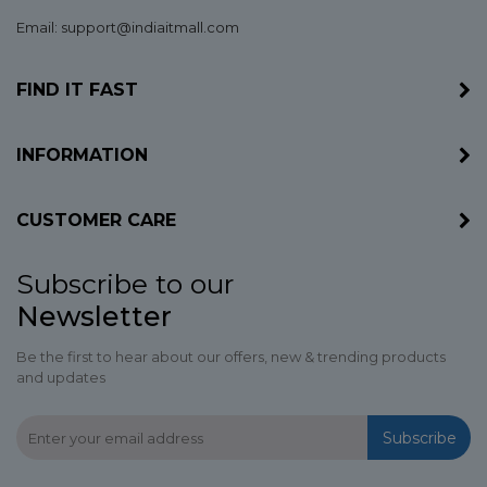
Email: support@indiaitmall.com
FIND IT FAST
INFORMATION
CUSTOMER CARE
Subscribe to our
Newsletter
Be the first to hear about our offers, new & trending products
and updates
Subscribe