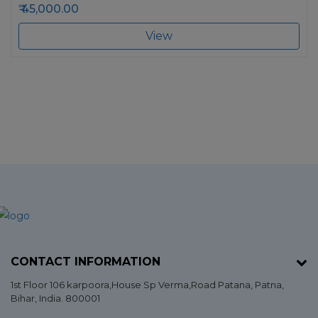
45,000.00
View
CONTACT INFORMATION
1st Floor 106 karpoora,House Sp Verma,Road Patana,
Patna
,
Bihar
, India. 800001