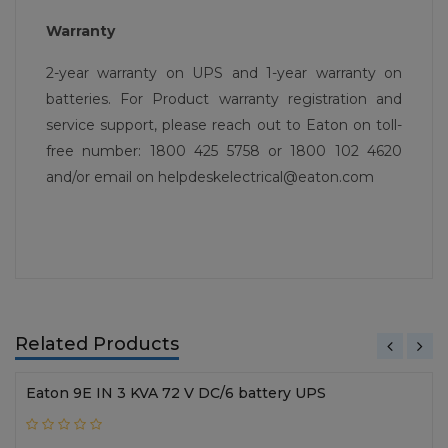
Warranty
2-year warranty on UPS and 1-year warranty on
batteries. For Product warranty registration and
service support, please reach out to Eaton on toll-
free number: 1800 425 5758 or 1800 102 4620
and/or email on helpdeskelectrical@eaton.com
Related Products
Eaton 9E IN 3 KVA 72 V DC/6 battery UPS