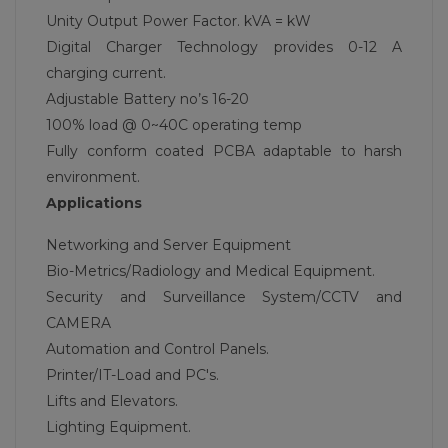
Unity Output Power Factor. kVA = kW
Digital Charger Technology provides 0-12 A
charging current.
Adjustable Battery no’s 16-20
100% load @ 0~40C operating temp
Fully conform coated PCBA adaptable to harsh
environment.
Applications
Networking and Server Equipment
Bio-Metrics/Radiology and Medical Equipment.
Security and Surveillance System/CCTV and
CAMERA
Automation and Control Panels.
Printer/IT-Load and PC's.
Lifts and Elevators.
Lighting Equipment.