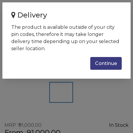
Home
Delivery
Eaton 9E IN 6 kVA Online UPS with internal Batteries - 192
V DC / 16 batter...
The product is available outside of your city
pin codes, therefore it may take longer
Eaton 9E IN 6 kVA Online UPS
delivery time depending up on your selected
with internal Batteries - 192 V
seller location.
DC / 16 battery UPS
Continue
SKU:
EATON9EINSERIES6-10KW
MRP
91,000.00
In Stock
From
91,000.00