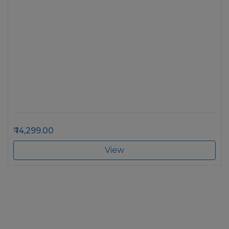
14,299.00
View