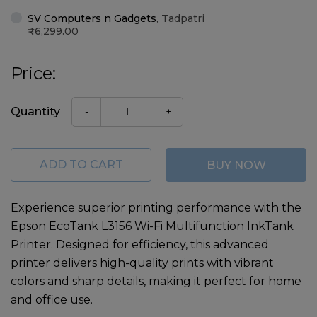
SV Computers n Gadgets
,
Tadpatri
16,299.00
Price:
Quantity
-
+
ADD TO CART
BUY NOW
Experience superior printing performance with the
Epson EcoTank L3156 Wi-Fi Multifunction InkTank
Printer
. Designed for efficiency, this advanced
printer delivers high-quality prints with vibrant
colors and sharp details, making it perfect for home
and office use.