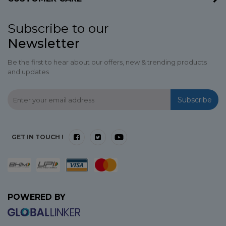
Subscribe to our
Newsletter
Be the first to hear about our offers, new & trending products
and updates
Subscribe
GET IN TOUCH !
POWERED BY