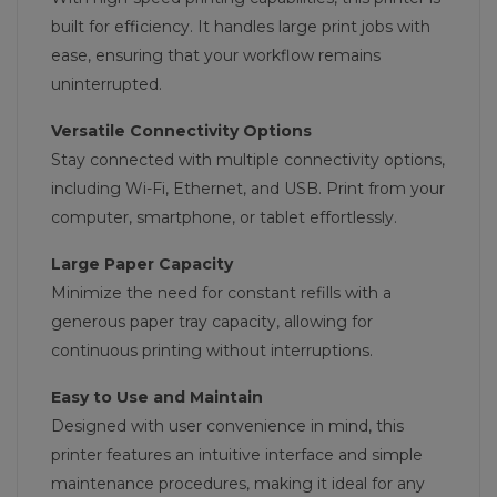
built for efficiency. It handles large print jobs with
ease, ensuring that your workflow remains
uninterrupted.
Versatile Connectivity Options
Stay connected with multiple connectivity options,
including Wi-Fi, Ethernet, and USB. Print from your
computer, smartphone, or tablet effortlessly.
Large Paper Capacity
Minimize the need for constant refills with a
generous paper tray capacity, allowing for
continuous printing without interruptions.
Easy to Use and Maintain
Designed with user convenience in mind, this
printer features an intuitive interface and simple
maintenance procedures, making it ideal for any