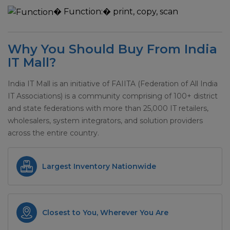
�
Function:
� print, copy, scan
Why You Should Buy From India
IT Mall?
India IT Mall is an initiative of FAIITA (Federation of All India
IT Associations) is a community comprising of 100+ district
and state federations with more than 25,000 IT retailers,
wholesalers, system integrators, and solution providers
across the entire country.
Largest Inventory Nationwide
Closest to You, Wherever You Are