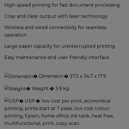
High-speed printing for fast document processing
Crisp and clear output with laser technology
Wireless and wired connectivity for seamless
operation
Large paper capacity for uninterrupted printing
Easy maintenance and user-friendly interface
�
Dimension:
� 37.5 x 34.7 x 17.9
�
Weight:
� 3.9 kg
�
USP:
� low cost per print, economical
printing, prints start at 7 paise, low cost colour
printing, Epson, home office, ink tank, heat free,
multifunctional, print, copy, scan