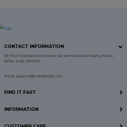
CONTACT INFORMATION
1st Floor 106 karpoora,House Sp Verma,Road Patana,
Patna
,
Bihar
, India. 800001
Email: support@indiaitmall.com
FIND IT FAST
INFORMATION
CUSTOMER CARE