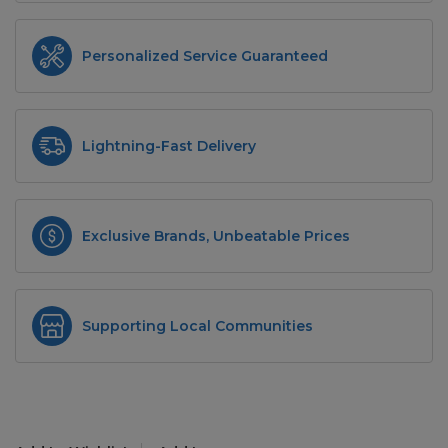
Personalized Service Guaranteed
Lightning-Fast Delivery
Exclusive Brands, Unbeatable Prices
Supporting Local Communities