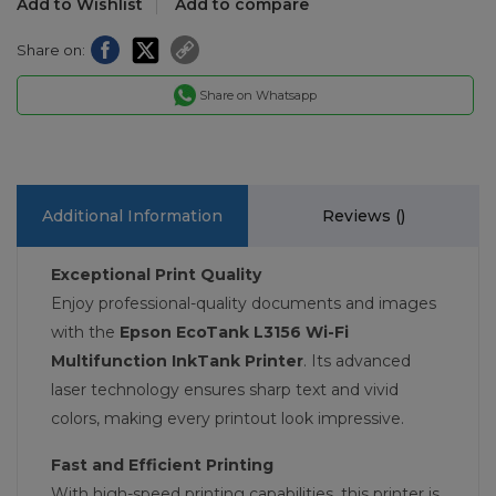
Add to Wishlist
Add to compare
Share on:
Share on Whatsapp
Additional Information
Reviews (
)
Exceptional Print Quality
Enjoy professional-quality documents and images
with the
Epson EcoTank L3156 Wi-Fi
Multifunction InkTank Printer
. Its advanced
laser technology ensures sharp text and vivid
colors, making every printout look impressive.
Fast and Efficient Printing
With high-speed printing capabilities, this printer is