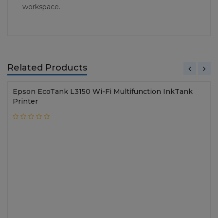
workspace.
Related Products
Epson EcoTank L3150 Wi-Fi Multifunction InkTank
Printer