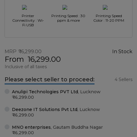
Printer
Printing Speed : 30
Printing Speed
Connectivity : Wi-
ppm & more
Color : 11-20 PPM
Fi USB
MRP
16,299.00
In Stock
From
16,299.00
Inclusive of all taxes
Please select seller to proceed:
4 Sellers
Anulipi Technologies PVT Ltd
,
Lucknow
16,299.00
Deezone IT Solutions Pvt Ltd
,
Lucknow
16,299.00
MNO enterprises
,
Gautam Buddha Nagar
16,299.00