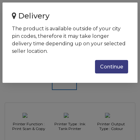
Home
Delivery
Epson EcoTank L3156 Wi-Fi Multifunction InkTank Printer
The product is available outside of your city
Epson EcoTank L3156 Wi-Fi
pin codes, therefore it may take longer
Multifunction InkTank Printer
delivery time depending up on your selected
seller location.
SKU:
C11CG86513
Continue
Printer Function :
Printer Type : Ink
Printer Output
Print Scan & Copy
Tank Printer
Type : Colour