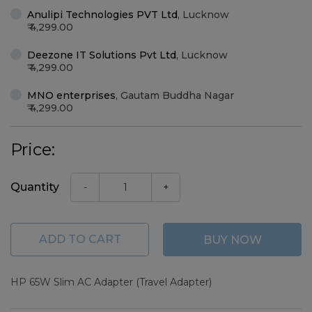
Anulipi Technologies PVT Ltd
,
Lucknow
4,299.00
Deezone IT Solutions Pvt Ltd
,
Lucknow
4,299.00
MNO enterprises
,
Gautam Buddha Nagar
4,299.00
Price:
Quantity
-
+
ADD TO CART
BUY NOW
HP 65W Slim AC Adapter (Travel Adapter)