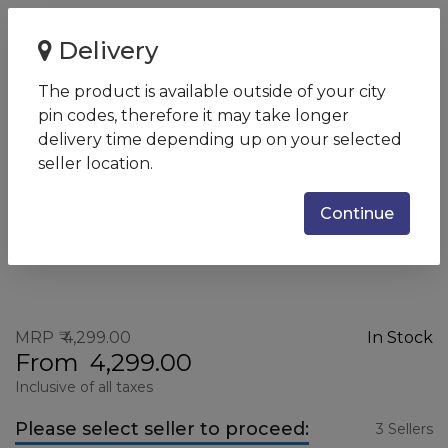
Home
HP 65W Slim AC Adapter (Travel Adapter)
Delivery
HP 65W Slim AC Adapter
The product is available outside of your city
(Travel Adapter)
pin codes, therefore it may take longer
SKU:
5SA18AA
delivery time depending up on your selected
seller location.
Continue
MRP
4,299.00
In Stock
From
4,299.00
Inclusive of all taxes
Please select seller to proceed:
3 Sellers