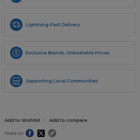
Lightning-Fast Delivery
Exclusive Brands, Unbeatable Prices
Supporting Local Communities
Add to Wishlist
Add to compare
Share on: