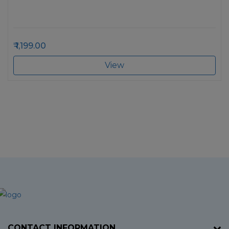
1,199.00
View
CONTACT INFORMATION