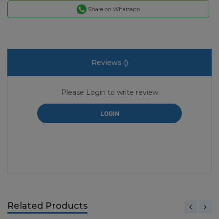
Share on Whatsapp
Reviews (
)
Please Login to write review
LOGIN
Related Products