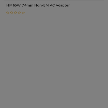
HP 65W 7.4mm Non-EM AC Adapter