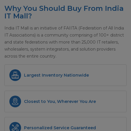
Why You Should Buy From India
IT Mall?
India IT Mall is an initiative of FAIITA (Federation of All India
IT Associations) is a community comprising of 100+ district
and state federations with more than 25,000 IT retailers,
wholesalers, system integrators, and solution providers
across the entire country.
Largest Inventory Nationwide
Closest to You, Wherever You Are
Personalized Service Guaranteed