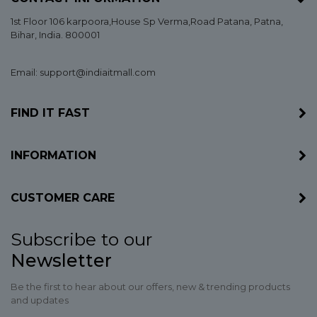
1st Floor 106 karpoora,House Sp Verma,Road Patana,
Patna
,
Bihar
, India. 800001
Email: support@indiaitmall.com
FIND IT FAST
INFORMATION
CUSTOMER CARE
Subscribe to our
Newsletter
Be the first to hear about our offers, new & trending products
and updates