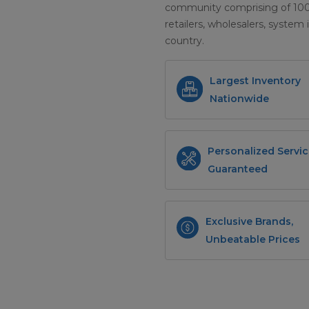
community comprising of 100+ 
retailers, wholesalers, system 
country.
Largest Inventory
Nationwide
Personalized Servic
Guaranteed
Exclusive Brands,
Unbeatable Prices