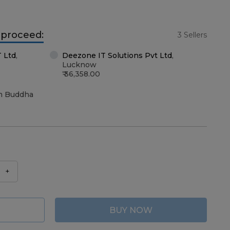
o proceed:
3 Sellers
T Ltd
,
Deezone IT Solutions Pvt Ltd
,
Lucknow
36,358.00
m Buddha
+
BUY NOW