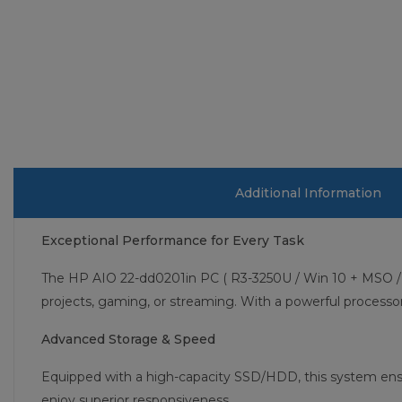
Additional Information
Exceptional Performance for Every Task
The HP AIO 22-dd0201in PC ( R3-3250U / Win 10 + MSO / 4
projects, gaming, or streaming. With a powerful process
Advanced Storage & Speed
Equipped with a high-capacity SSD/HDD, this system ensu
enjoy superior responsiveness.