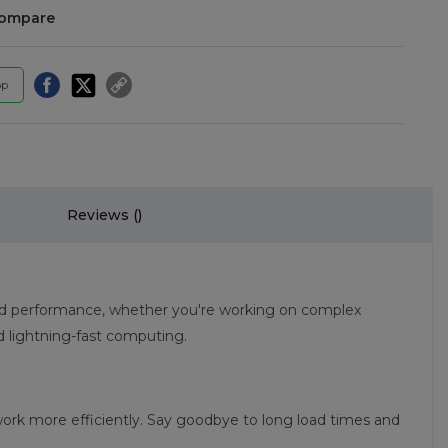
compare
pp
Reviews (
)
eed performance, whether you're working on complex
 lightning-fast computing.
ork more efficiently. Say goodbye to long load times and