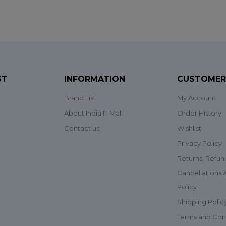
ST
INFORMATION
CUSTOMER
Brand List
My Account
About India IT Mall
Order History
Contact us
Wishlist
Privacy Policy
Returns, Refun
Cancellations
Policy
Shipping Polic
Terms and Con