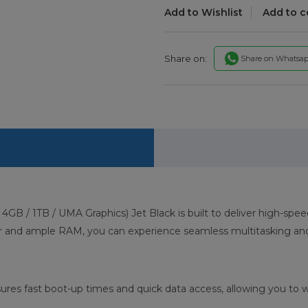
Add to Wishlist
Add to 
Share on:
Share on Whatsa
GB / 1TB / UMA Graphics) Jet Black is built to deliver high-sp
or and ample RAM, you can experience seamless multitasking and
res fast boot-up times and quick data access, allowing you to w