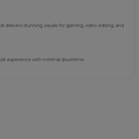
 delivers stunning visuals for gaming, video editing, and
iable experience with minimal downtime.