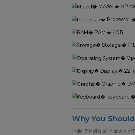
�
Model:
� HP AI
�
Processor:
�
�
RAM:
� 4GB
�
Storage:
� 1T
�
Ope
�
Display:
� 22 I
�
Graphic:
� U
�
Keyboard:
�
Why You Should 
India IT Mall is an initiative of