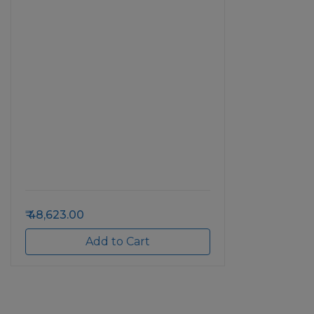
48,623.00
Add to Cart