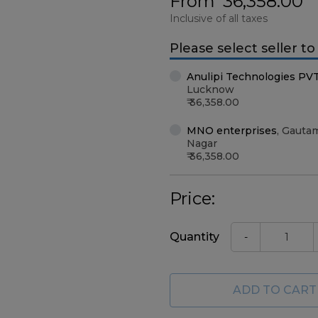
From
36,358.00
Inclusive of all taxes
Please select seller t
Anulipi Technologies PV
Lucknow
36,358.00
MNO enterprises
,
Gauta
Nagar
36,358.00
Price:
Quantity
-
ADD TO CART