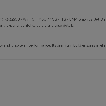
 ( R3-3250U / Win 10 + MSO / 4GB / 1TB / UMA Graphics) Jet Black
, experience lifelike colors and crisp details.
ility and long-term performance. Its premium build ensures a rel