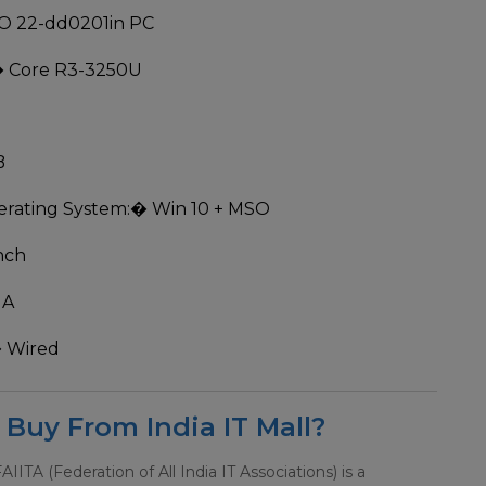
O 22-dd0201in PC
 Core R3-3250U
B
rating System:
� Win 10 + MSO
nch
MA
 Wired
Buy From India IT Mall?
 FAIITA (Federation of All India IT Associations) is a