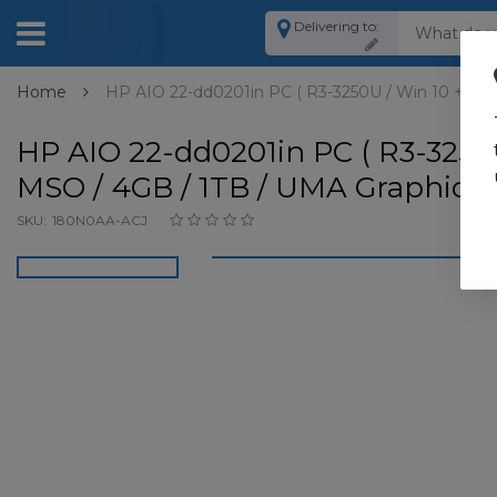
Delivering to:
Home
HP AIO 22-dd0201in PC ( R3-3250U / Win 10 + MSO 
HP AIO 22-dd0201in PC ( R3-3250
MSO / 4GB / 1TB / UMA Graphics) 
SKU:
180N0AA-ACJ