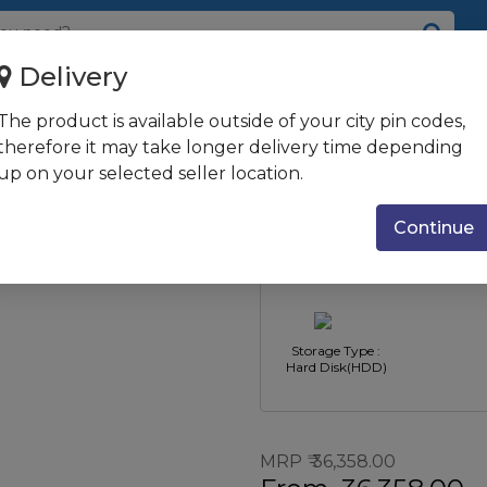
Delivery
/ 4GB / 1TB / UMA Graphics...
The product is available outside of your city pin codes,
U / Win 10 +
therefore it may take longer delivery time depending
up on your selected seller location.
Jet Black
Type : All-in-One
CPU Type :
PC's
Ryzen 
Continue
Storage Type :
Hard Disk(HDD)
MRP
36,358.00