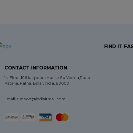
FIND IT FA
CONTACT INFORMATION
1st Floor 106 karpoora,House Sp Verma,Road
Patana,
Patna
,
Bihar
, India. 800001
Email: support@indiaitmall.com