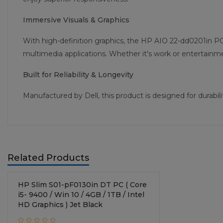
Immersive Visuals & Graphics
With high-definition graphics, the HP AIO 22-dd0201in PC
multimedia applications. Whether it's work or entertainment
Built for Reliability & Longevity
Manufactured by Dell, this product is designed for durab
Related Products
HP Slim S01-pF0130in DT PC ( Core
i5- 9400 / Win 10 / 4GB / 1TB / Intel
HD Graphics ) Jet Black