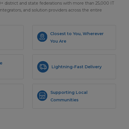
district and state federations with more than 25,000 IT
integrators, and solution providers across the entire
Closest to You, Wherever
You Are
e
Lightning-Fast Delivery
Supporting Local
Communities