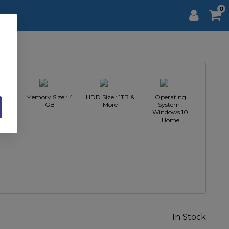
0
 AMD
Memory Size : 4
HDD Size : 1TB &
Operating
3
GB
More
System :
Windows 10
Home
In Stock