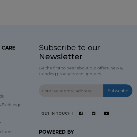
Subscribe to our
 CARE
Newsletter
Be the first to hear about our offers, new &
trending products and updates
Subscribe
ds,
 & Exchange
GET IN TOUCH !
y
ditions
POWERED BY