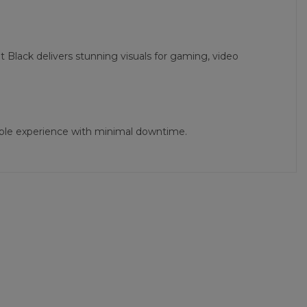
 Black delivers stunning visuals for gaming, video
iable experience with minimal downtime.