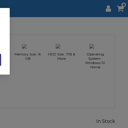
0
Intel
Memory Size : 8
HDD Size : 1TB &
Operating
GB
More
System :
Windows 10
Home
In Stock