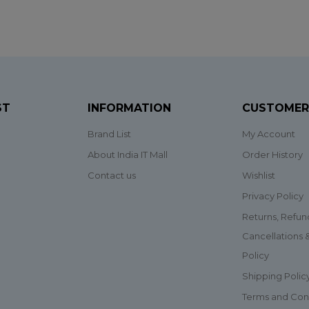
ST
INFORMATION
CUSTOMER
Brand List
My Account
About India IT Mall
Order History
Contact us
Wishlist
Privacy Policy
Returns, Refun
Cancellations
Policy
Shipping Polic
Terms and Con