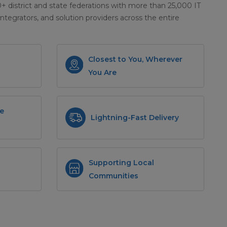
district and state federations with more than 25,000 IT
integrators, and solution providers across the entire
Closest to You, Wherever
You Are
e
Lightning-Fast Delivery
Supporting Local
Communities