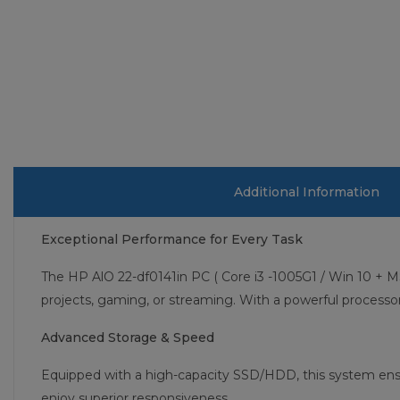
Additional Information
Exceptional Performance for Every Task
The HP AlO 22-df0141in PC ( Core i3 -1005G1 / Win 10 + M
projects, gaming, or streaming. With a powerful process
Advanced Storage & Speed
Equipped with a high-capacity SSD/HDD, this system ensu
enjoy superior responsiveness.