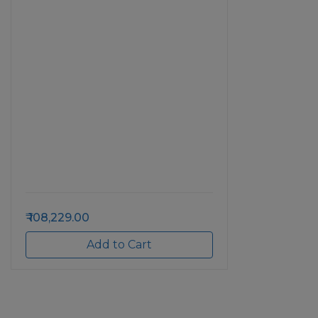
108,229.00
Add to Cart