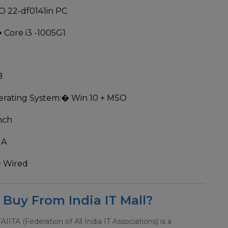
O 22-df0141in PC
 Core i3 -1005G1
B
rating System:
� Win 10 + MSO
nch
MA
 Wired
Buy From India IT Mall?
 FAIITA (Federation of All India IT Associations) is a