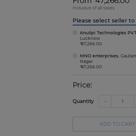
From
47,266.00
Inclusive of all taxes
Please select seller t
Anulipi Technologies PV
Lucknow
47,266.00
MNO enterprises
,
Gauta
Nagar
47,266.00
Price:
Quantity
-
ADD TO CART