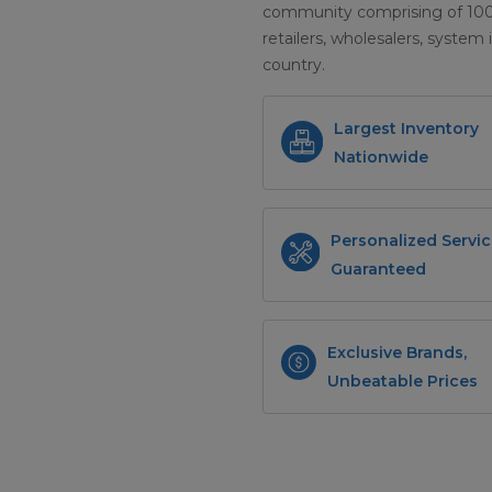
community comprising of 100+ 
retailers, wholesalers, system 
country.
Largest Inventory
Nationwide
Personalized Servic
Guaranteed
Exclusive Brands,
Unbeatable Prices