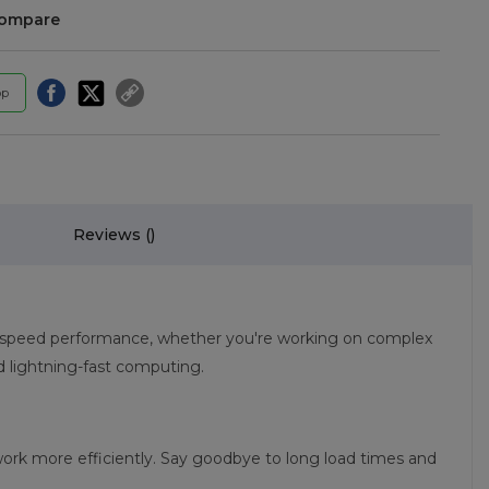
compare
pp
Reviews (
)
igh-speed performance, whether you're working on complex
 lightning-fast computing.
ork more efficiently. Say goodbye to long load times and