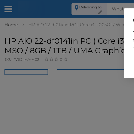
Delivering to:
Home
HP AlO 22-df0141in PC ( Core i3 -1005G1 / Win 10 
HP AlO 22-df0141in PC ( Core i3 -
MSO / 8GB / 1TB / UMA Graphics )
SKU:
1V6C4AA-ACJ