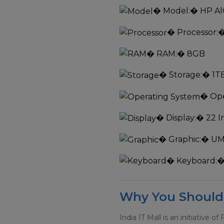
�
Model:
� HP Al
�
Processor:
�
�
RAM:
� 8GB
�
Storage:
� 1T
�
Ope
�
Display:
� 22 I
�
Graphic:
� U
�
Keyboard:
�
Why You Should 
India IT Mall is an initiative of