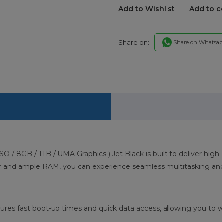
Add to Wishlist
Add to 
Share on:
Share on Whatsa
SO / 8GB / 1TB / UMA Graphics ) Jet Black is built to deliver h
or and ample RAM, you can experience seamless multitasking and
res fast boot-up times and quick data access, allowing you to w