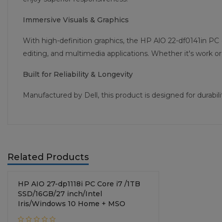
Immersive Visuals & Graphics
With high-definition graphics, the HP AlO 22-df0141in PC 
editing, and multimedia applications. Whether it's work or 
Built for Reliability & Longevity
Manufactured by Dell, this product is designed for durab
Related Products
HP AIO 27-dp1118i PC Core i7 /1TB
SSD/16GB/27 inch/Intel
Iris/Windows 10 Home + MSO