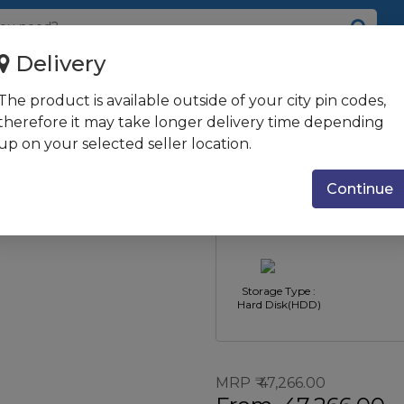
Delivery
+ MSO / 8GB / 1TB / UMA G...
The product is available outside of your city pin codes,
1005G1 / Win 10 +
therefore it may take longer delivery time depending
up on your selected seller location.
 Jet Black
Type : All-in-One
CPU Type : 
PC's
Core i3
Continue
Storage Type :
Hard Disk(HDD)
MRP
47,266.00