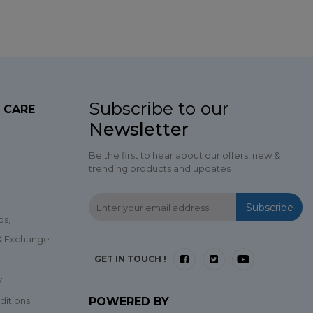
Subscribe to our
 CARE
Newsletter
Be the first to hear about our offers, new &
trending products and updates
Subscribe
ds,
 & Exchange
GET IN TOUCH !
y
ditions
POWERED BY