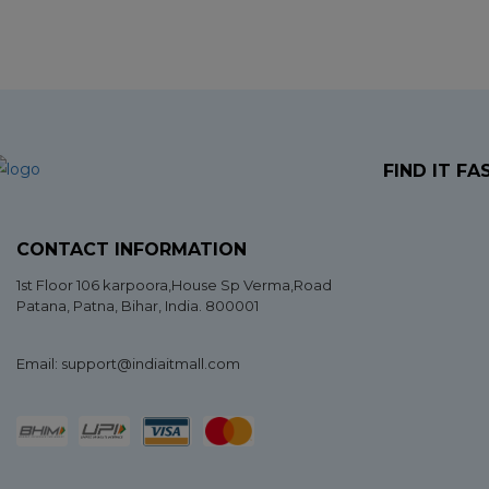
FIND IT FA
CONTACT INFORMATION
1st Floor 106 karpoora,House Sp Verma,Road
Patana,
Patna
,
Bihar
, India. 800001
Email: support@indiaitmall.com