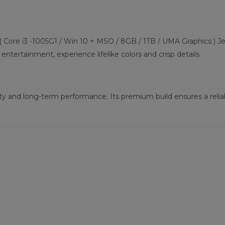
( Core i3 -1005G1 / Win 10 + MSO / 8GB / 1TB / UMA Graphics ) Jet
entertainment, experience lifelike colors and crisp details.
ility and long-term performance. Its premium build ensures a rel