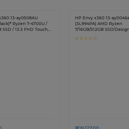
x360 13-ay0508AU
HP Envy x360 13-ay0046
Black)* Ryzen 7-4700U /
(3L994PA) AMD Ryzen
B SSD / 13.3 FHD Touch,
7/16GB/512GB SSD/Design
ass 1000 nits Privacy Panel
inches/AMD Radeon
a Graphics / Windows 10
Graphics/Windows 10/Blac
 KBD,
nt Reader, Pen
0
109,127.00