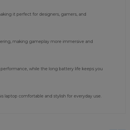
making it perfect for designers, gamers, and
ndering, making gameplay more immersive and
performance, while the long battery life keeps you
s laptop comfortable and stylish for everyday use.