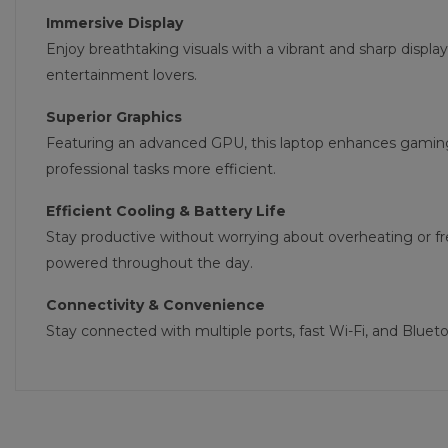
Immersive Display
Enjoy breathtaking visuals with a vibrant and sharp display
entertainment lovers.
Superior Graphics
Featuring an advanced GPU, this laptop enhances gamin
professional tasks more efficient.
Efficient Cooling & Battery Life
Stay productive without worrying about overheating or f
powered throughout the day.
Connectivity & Convenience
Stay connected with multiple ports, fast Wi-Fi, and Blue