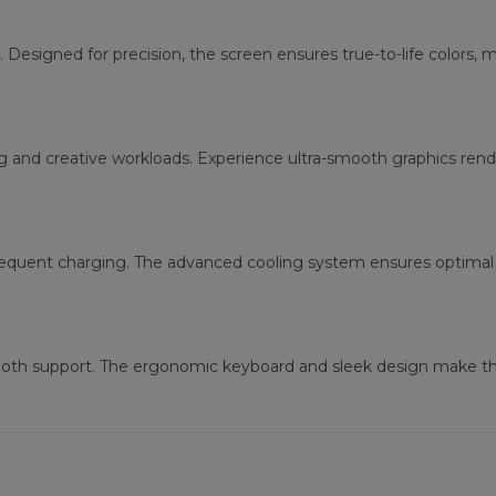
. Designed for precision, the screen ensures true-to-life colors, 
g and creative workloads. Experience ultra-smooth graphics re
requent charging. The advanced cooling system ensures optimal 
tooth support. The ergonomic keyboard and sleek design make thi