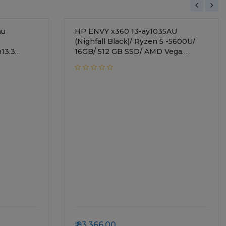
au
HP ENVY x360 13-ay1035AU
(Nighfall Black)/ Ryzen 5 -5600U/
13.3
16GB/ 512 GB SSD/ AMD Vega
Graphics/ Win 11 MSO H & S 2019/
k/1.32 Kg
Backlit All-in-one KBD, Finger Print
Reader, Pen, Alexa Built-in/ 13.3"
FHD (1920 x 1080), touch/ 54B71PA
93,366.00