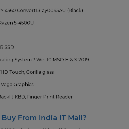
Y x360 Convert13-ay0045AU (Black)
Ryzen 5-4500U
GB SSD
ating System:
? Win 10 MSO H & S 2019
FHD Touch, Gorilla glass
 Vega Graphics
Backlit KBD, Finger Print Reader
Buy From India IT Mall?