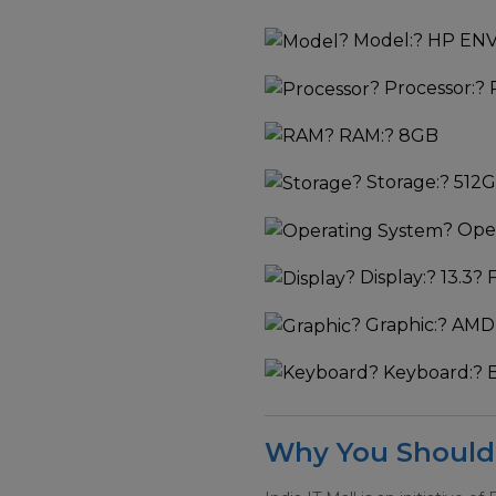
?
Model:
? HP ENV
?
Processor:
? 
?
RAM:
? 8GB
?
Storage:
? 512
?
Oper
?
Display:
? 13.3? 
?
Graphic:
? AMD
?
Keyboard:
? 
Why You Should 