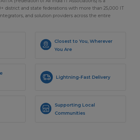
 FAIITA (Federation of All India IT Associations) is a
district and state federations with more than 25,000 IT
integrators, and solution providers across the entire
Closest to You, Wherever
You Are
e
Lightning-Fast Delivery
Supporting Local
Communities