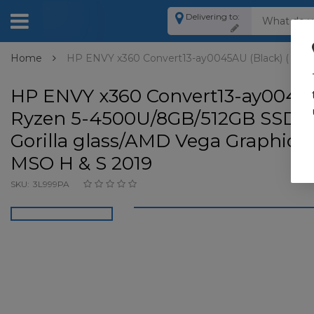
Delivering to:
Home
HP ENVY x360 Convert13-ay0045AU (Black) ( Ryze
HP ENVY x360 Convert13-ay0045A
Ryzen 5-4500U/8GB/512GB SSD /1
Gorilla glass/AMD Vega Graphics
MSO H & S 2019
SKU:
3L999PA