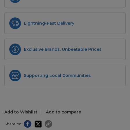
Lightning-Fast Delivery
Exclusive Brands, Unbeatable Prices
Supporting Local Communities
Add to Wishlist
Add to compare
Share on: