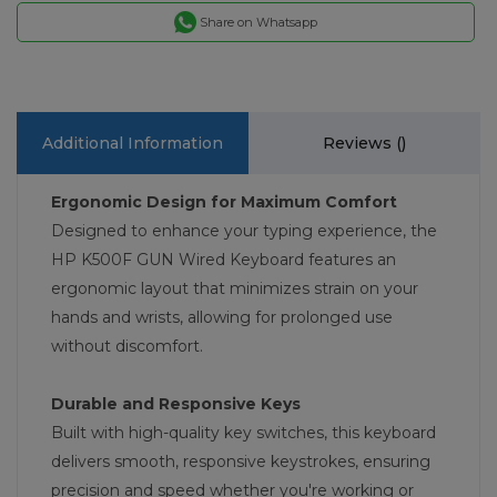
Share on Whatsapp
Additional Information
Reviews (
)
Ergonomic Design for Maximum Comfort
Designed to enhance your typing experience, the
HP K500F GUN Wired Keyboard features an
ergonomic layout that minimizes strain on your
hands and wrists, allowing for prolonged use
without discomfort.
Durable and Responsive Keys
Built with high-quality key switches, this keyboard
delivers smooth, responsive keystrokes, ensuring
precision and speed whether you're working or