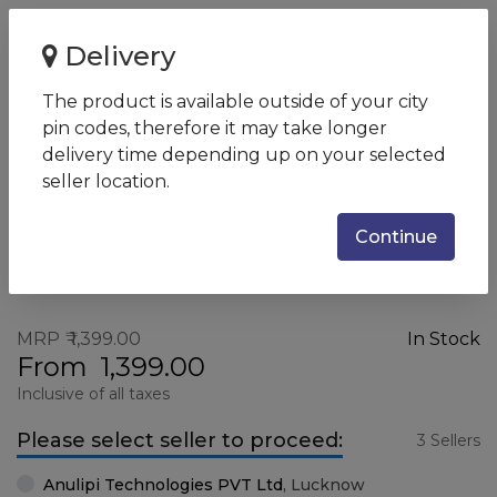
Home
HP K500F GUN Wired Keyboard
Delivery
HP K500F GUN Wired Keyboard
The product is available outside of your city
SKU:
7ZZ97AA
pin codes, therefore it may take longer
delivery time depending up on your selected
seller location.
Continue
MRP
1,399.00
In Stock
From
1,399.00
Inclusive of all taxes
Please select seller to proceed:
3 Sellers
Anulipi Technologies PVT Ltd
,
Lucknow