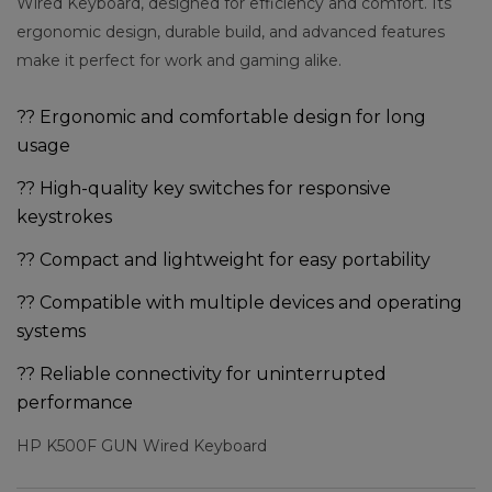
Wired Keyboard, designed for efficiency and comfort. Its
ergonomic design, durable build, and advanced features
make it perfect for work and gaming alike.
?? Ergonomic and comfortable design for long
usage
?? High-quality key switches for responsive
keystrokes
?? Compact and lightweight for easy portability
?? Compatible with multiple devices and operating
systems
?? Reliable connectivity for uninterrupted
performance
HP K500F GUN Wired Keyboard