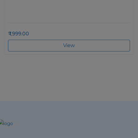
1,999.00
View