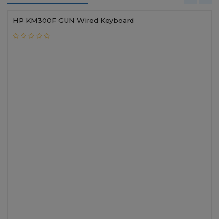
HP KM300F GUN Wired Keyboard