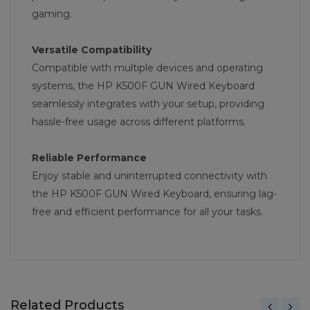
gaming.
Versatile Compatibility
Compatible with multiple devices and operating
systems, the HP K500F GUN Wired Keyboard
seamlessly integrates with your setup, providing
hassle-free usage across different platforms.
Reliable Performance
Enjoy stable and uninterrupted connectivity with
the HP K500F GUN Wired Keyboard, ensuring lag-
free and efficient performance for all your tasks.
Related Products