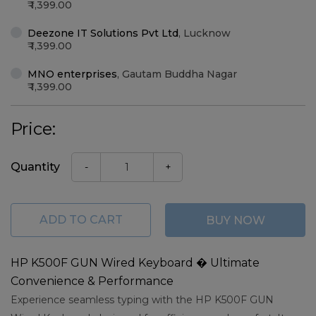
1,399.00
Deezone IT Solutions Pvt Ltd
,
Lucknow
1,399.00
MNO enterprises
,
Gautam Buddha Nagar
1,399.00
Price:
Quantity
-
+
ADD TO CART
BUY NOW
HP K500F GUN Wired Keyboard � Ultimate
Convenience & Performance
Experience seamless typing with the HP K500F GUN