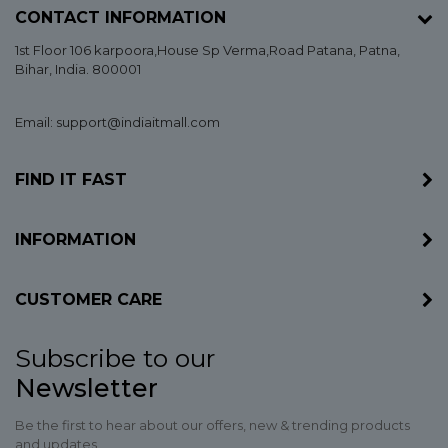
CONTACT INFORMATION
1st Floor 106 karpoora,House Sp Verma,Road Patana,
Patna
,
Bihar
, India. 800001
Email: support@indiaitmall.com
FIND IT FAST
INFORMATION
CUSTOMER CARE
Subscribe to our
Newsletter
Be the first to hear about our offers, new & trending products
and updates