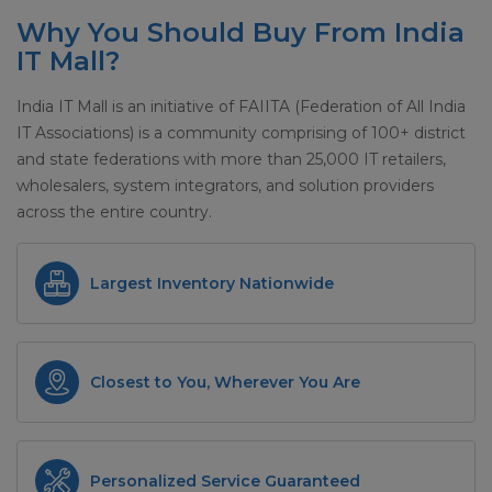
Why You Should Buy From India
IT Mall?
India IT Mall is an initiative of FAIITA (Federation of All India
IT Associations) is a community comprising of 100+ district
and state federations with more than 25,000 IT retailers,
wholesalers, system integrators, and solution providers
across the entire country.
Largest Inventory Nationwide
Closest to You, Wherever You Are
Personalized Service Guaranteed