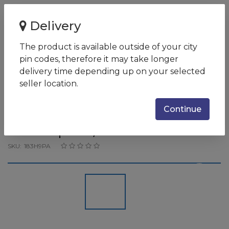
Home
Delivery
HP OMEN Laptop 15-ek0022TX ( 10th Gen i7-
10750H/16GB/1TB SSD/15.6'...
The product is available outside of your city
pin codes, therefore it may take longer
HP OMEN Laptop 15-ek0022TX
delivery time depending up on your selected
( 10th Gen i7-10750H/16GB/1TB
seller location.
SSD/15.6'' FHD 300 nits
Continue
300Hz/RTX 2070
8GBGraphics/Win 10
SKU:
183H9PA