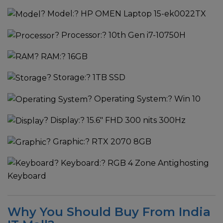
?
Model:
? HP OMEN Laptop 15-ek0022TX
?
Processor:
? 10th Gen i7-10750H
?
RAM:
? 16GB
?
Storage:
? 1TB SSD
?
Operating System:
? Win 10
?
Display:
? 15.6" FHD 300 nits 300Hz
?
Graphic:
? RTX 2070 8GB
?
Keyboard:
? RGB 4 Zone Antighosting
Keyboard
Why You Should Buy From India