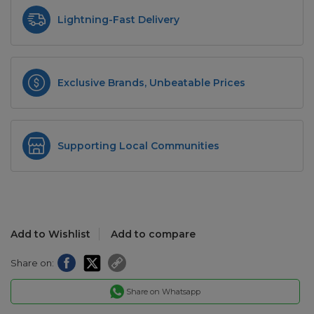
Lightning-Fast Delivery
Exclusive Brands, Unbeatable Prices
Supporting Local Communities
Add to Wishlist
Add to compare
Share on:
Share on Whatsapp