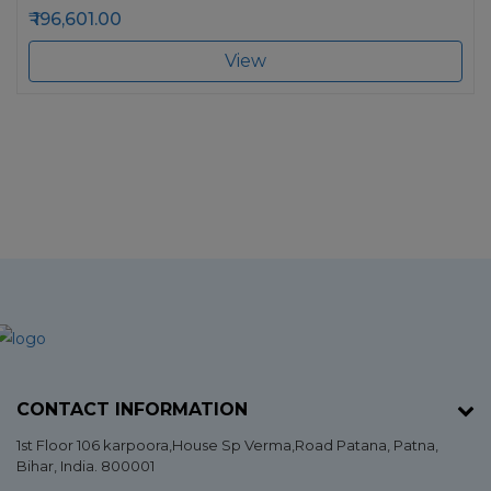
196,601.00
View
CONTACT INFORMATION
1st Floor 106 karpoora,House Sp Verma,Road Patana,
Patna
,
Bihar
, India. 800001