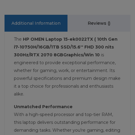
Additional Information
Reviews (
)
The
HP OMEN Laptop 15-ek0022TX ( 10th Gen
i7-10750H/16GB/1TB SSD/15.6'' FHD 300 nits
300Hz/RTX 2070 8GBGraphics/Win 10
is
engineered to provide exceptional performance,
whether for gaming, work, or entertainment. Its
powerful specifications and premium design make
it a top choice for professionals and enthusiasts
alike.
Unmatched Performance
With a high-speed processor and top-tier RAM,
this laptop delivers outstanding performance for
demanding tasks. Whether you're gaming, editing