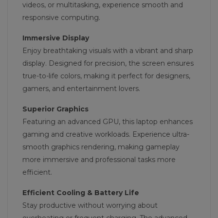
videos, or multitasking, experience smooth and
responsive computing.
Immersive Display
Enjoy breathtaking visuals with a vibrant and sharp
display. Designed for precision, the screen ensures
true-to-life colors, making it perfect for designers,
gamers, and entertainment lovers.
Superior Graphics
Featuring an advanced GPU, this laptop enhances
gaming and creative workloads. Experience ultra-
smooth graphics rendering, making gameplay
more immersive and professional tasks more
efficient.
Efficient Cooling & Battery Life
Stay productive without worrying about