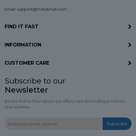
Email: support@indiaitmall.com
FIND IT FAST
INFORMATION
CUSTOMER CARE
Subscribe to our
Newsletter
Be the first to hear about our offers, new & trending products
and updates
Subscribe