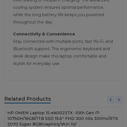
overheating or frequent charging. The advanced
cooling system ensures optimal performance,
while the long battery life keeps you powered
throughout the day.
Connectivity & Convenience
Stay connected with multiple ports, fast Wi-Fi, and
Bluetooth support. The ergonomic keyboard and
sleek design make this laptop comfortable and
stylish for everyday use.
Related Products
HP OMEN Laptop 15-ek0023TX -10th Gen i7-
10750H/16GB/1TB SSD 15.6'' FHD 300 nits 300Hz/RTX
2070 Super 8GBGraphics/Win 10/