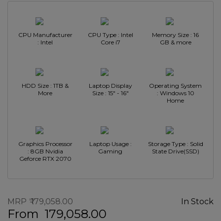
CPU Manufacturer
CPU Type : Intel
Memory Size : 16
: Intel
Core i7
GB & more
HDD Size : 1TB &
Laptop Display
Operating System
More
Size : 15" - 16"
: Windows 10
Home
Graphics Processor
Laptop Usage :
Storage Type : Solid
: 8GB Nvidia
Gaming
State Drive(SSD)
Geforce RTX 2070
MRP
179,058.00
In Stock
From
179,058.00