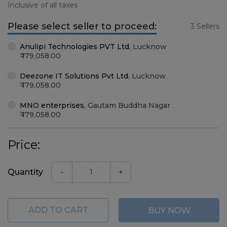
Inclusive of all taxes
Please select seller to proceed:
3 Sellers
Anulipi Technologies PVT Ltd
,
Lucknow
179,058.00
Deezone IT Solutions Pvt Ltd
,
Lucknow
179,058.00
MNO enterprises
,
Gautam Buddha Nagar
179,058.00
Price:
Quantity
-
+
ADD TO CART
BUY NOW