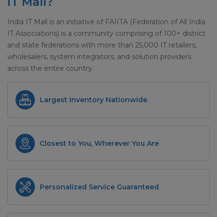
IT Mall?
India IT Mall is an initiative of FAIITA (Federation of All India
IT Associations) is a community comprising of 100+ district
and state federations with more than 25,000 IT retailers,
wholesalers, system integrators, and solution providers
across the entire country.
Largest Inventory Nationwide
Closest to You, Wherever You Are
Personalized Service Guaranteed