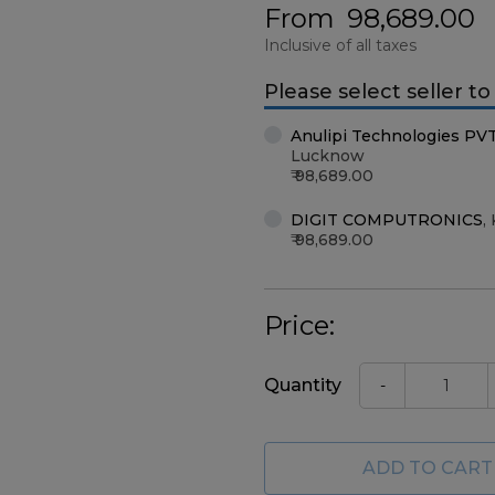
From
98,689.00
Inclusive of all taxes
Please select seller t
Anulipi Technologies PV
Lucknow
98,689.00
DIGIT COMPUTRONICS
,
98,689.00
Price:
Quantity
-
ADD TO CART