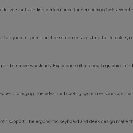
p delivers outstanding performance for demanding tasks. Whether
. Designed for precision, the screen ensures true-to-life colors, 
g and creative workloads. Experience ultra-smooth graphics re
requent charging. The advanced cooling system ensures optimal 
tooth support. The ergonomic keyboard and sleek design make thi