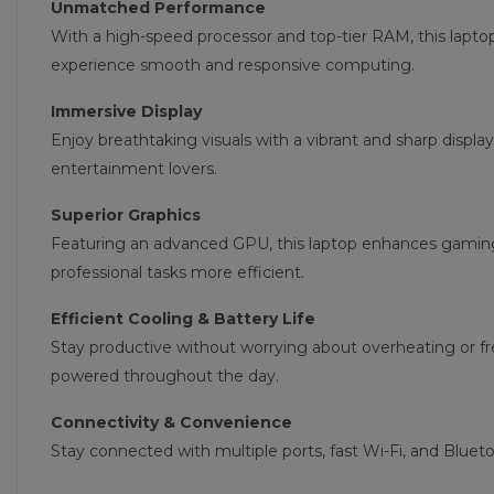
Unmatched Performance
With a high-speed processor and top-tier RAM, this lapto
experience smooth and responsive computing.
Immersive Display
Enjoy breathtaking visuals with a vibrant and sharp display
entertainment lovers.
Superior Graphics
Featuring an advanced GPU, this laptop enhances gamin
professional tasks more efficient.
Efficient Cooling & Battery Life
Stay productive without worrying about overheating or f
powered throughout the day.
Connectivity & Convenience
Stay connected with multiple ports, fast Wi-Fi, and Blue