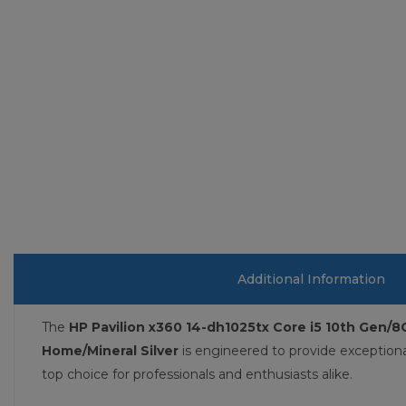
Additional Information
The
HP Pavilion x360 14-dh1025tx Core i5 10th Gen/
Home/Mineral Silver
is engineered to provide exception
top choice for professionals and enthusiasts alike.