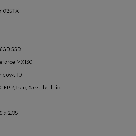
h1025TX
56GB SSD
Geforce MX130
ndows 10
, FPR, Pen, Alexa built-in
9 x 2.05