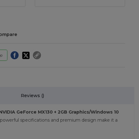
compare
pp
Reviews (
)
y/NVIDIA GeForce MX130 + 2GB Graphics/Windows 10
 powerful specifications and premium design make it a