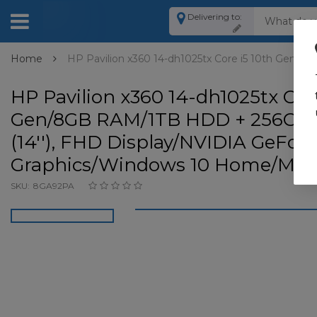
Delivering to:
Home
HP Pavilion x360 14-dh1025tx Core i5 10th Gen/
HP Pavilion x360 14-dh1025tx Core
Gen/8GB RAM/1TB HDD + 256GB 
(14''), FHD Display/NVIDIA GeFor
Graphics/Windows 10 Home/Miner
SKU:
8GA92PA