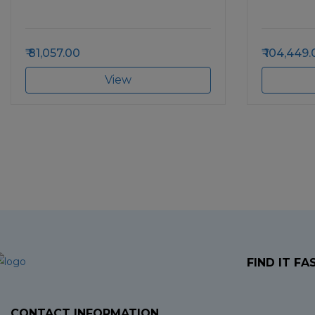
81,057.00
104,449.
View
FIND IT FA
CONTACT INFORMATION