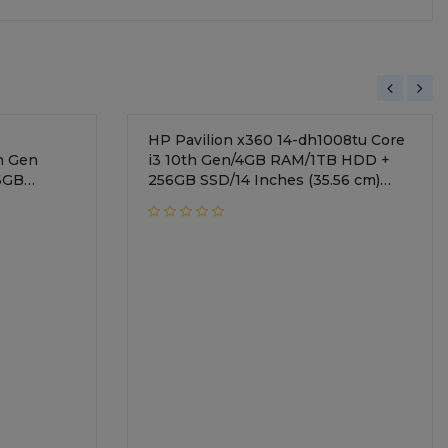
HP Pavilion x360 14-dh1008tu Core
h Gen
i3 10th Gen/4GB RAM/1TB HDD +
6GB
256GB SSD/14 Inches (35.56 cm)
display/Intel UHD
Graphics/Windows 10 Home/Natural
Silver