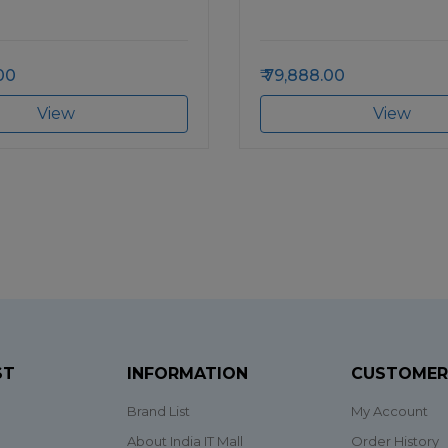
00
79,888.00
View
View
ST
INFORMATION
CUSTOMER
Brand List
My Account
About India IT Mall
Order History