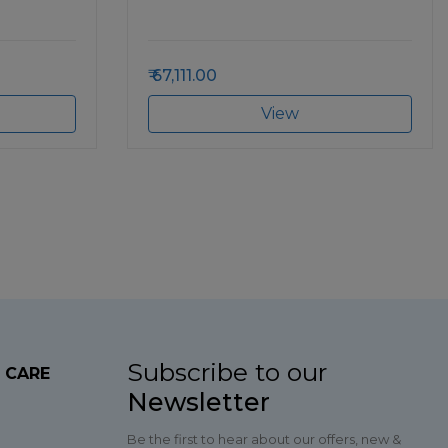
67,111.00
View
Subscribe to our
 CARE
Newsletter
Be the first to hear about our offers, new &