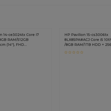
14-ce3024tx Core i7
HP Pavilion 15-cs3006tx
/8GB RAM/512GB
8LX85PA#ACJ Core i5 10t
cm (14''), FHD
/8GB RAM/1TB HDD + 25
VIDIA GeForce MX250 +
SSD/39.62 cm FHD Display/NVIDIA
ics/Windows 10
GeForce MX250 + 2GB
ral Silver
Graphics/Windows 10
Home//Mineral Silver