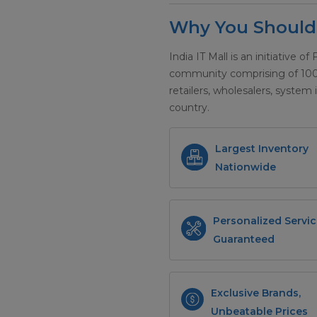
Why You Should 
India IT Mall is an initiative of
community comprising of 100+ 
retailers, wholesalers, system 
country.
Largest Inventory
Nationwide
Personalized Servic
Guaranteed
Exclusive Brands,
Unbeatable Prices