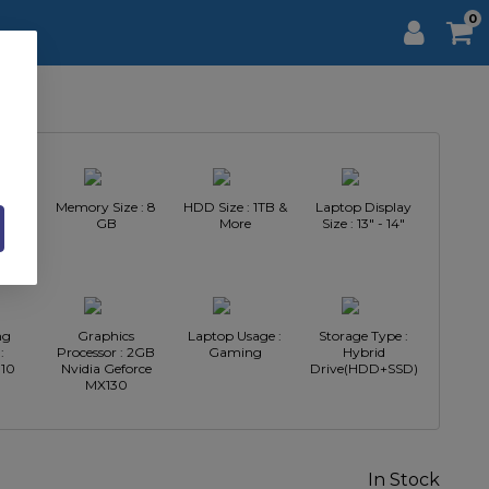
0
Intel
Memory Size : 8
HDD Size : 1TB &
Laptop Display
GB
More
Size : 13" - 14"
ng
Graphics
Laptop Usage :
Storage Type :
:
Processor : 2GB
Gaming
Hybrid
10
Nvidia Geforce
Drive(HDD+SSD)
MX130
In Stock