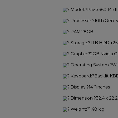
?
Model:?
Pav x360 14-d
?
Processor:?
10th Gen i5
?
RAM:?
8GB
?
Storage:?
1TB HDD +2
?
Graphic:?
2GB Nvidia 
?
Operating System:?
Wi
?
Keyboard:?
Backlit KBD
?
Display:?
14 ?inches
?
Dimension:?
32.4 x 22.2
?
Weight:?
1.48 k.g