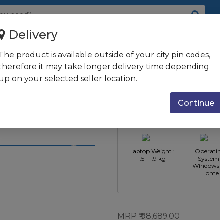
Delivery
8GB RAM/1TB HDD + 256GB SSD/3...
The product is available outside of your city pin codes,
 i5 10th
therefore it may take longer delivery time depending
up on your selected seller location.
SSD/35.56 cm
CPU
CPU Type : 
ce MX130 + 2GB
Manufacturer :
Core i5
Continue
Intel
al Silver
Laptop Weight :
Operati
1.5 - 1.9 kg
System 
Windows 
Home
MRP
98,689.00