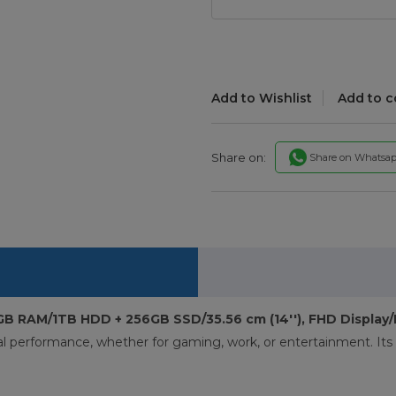
Add to Wishlist
Add to 
Share on:
Share on Whatsa
8GB RAM/1TB HDD + 256GB SSD/35.56 cm (14''), FHD Displa
al performance, whether for gaming, work, or entertainment. Its