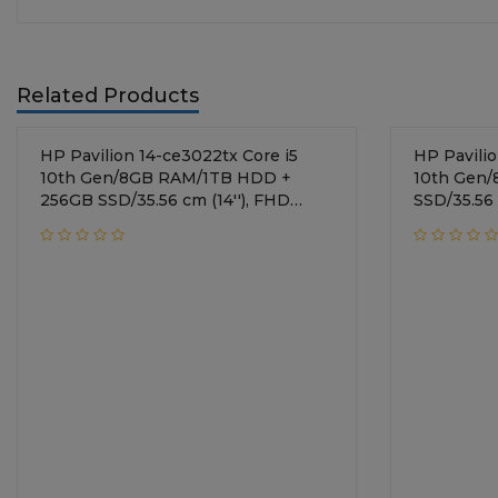
Related Products
HP Pavilion 14-ce3022tx Core i5
HP Pavilion 
10th Gen/8GB RAM/1TB HDD +
10th Gen
256GB SSD/35.56 cm (14''), FHD
SSD/35.56 
display/NVIDIA GeForce MX250 +
display/N
2GB Graphics/Windows 10
2GB Graph
Home/Mineral Silver
Home/Mine