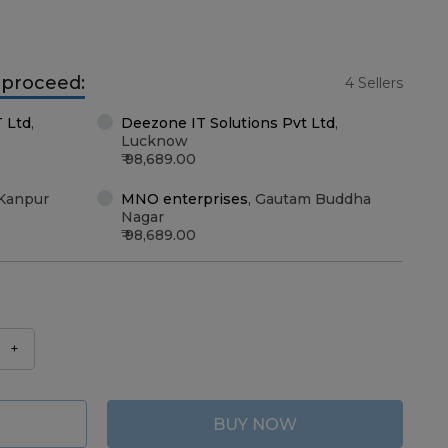
o proceed:
4 Sellers
T Ltd
,
Deezone IT Solutions Pvt Ltd
,
Lucknow
98,689.00
Kanpur
MNO enterprises
,
Gautam Buddha
Nagar
98,689.00
+
BUY NOW