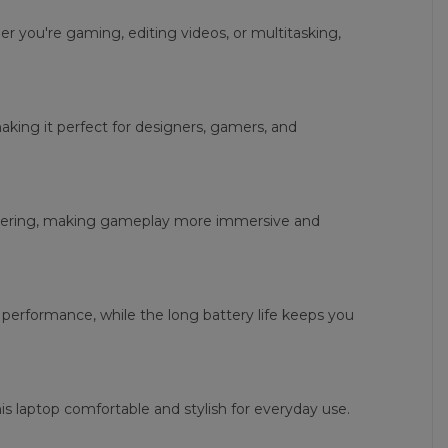
 you're gaming, editing videos, or multitasking,
making it perfect for designers, gamers, and
ndering, making gameplay more immersive and
performance, while the long battery life keeps you
s laptop comfortable and stylish for everyday use.