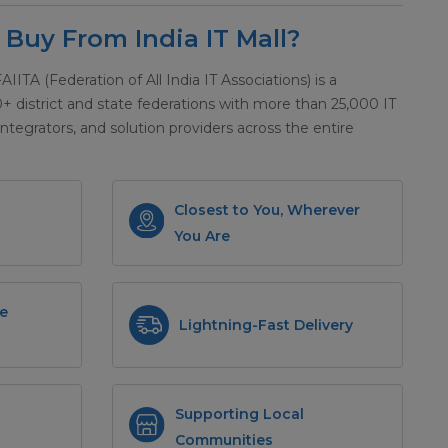
Buy From India IT Mall?
 FAIITA (Federation of All India IT Associations) is a
district and state federations with more than 25,000 IT
integrators, and solution providers across the entire
Closest to You, Wherever
You Are
e
Lightning-Fast Delivery
Supporting Local
Communities