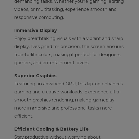
demanding tasks. Whether you're gaming, editing
videos, or multitasking, experience smooth and
responsive computing.
Immersive Display
Enjoy breathtaking visuals with a vibrant and sharp
display. Designed for precision, the screen ensures
true-to-life colors, making it perfect for designers,
gamers, and entertainment lovers.
Superior Graphics
Featuring an advanced GPU, this laptop enhances
gaming and creative workloads. Experience ultra-
smooth graphics rendering, making gameplay
more immersive and professional tasks more
efficient.
Efficient Cooling & Battery Life
Stay productive without worrying about