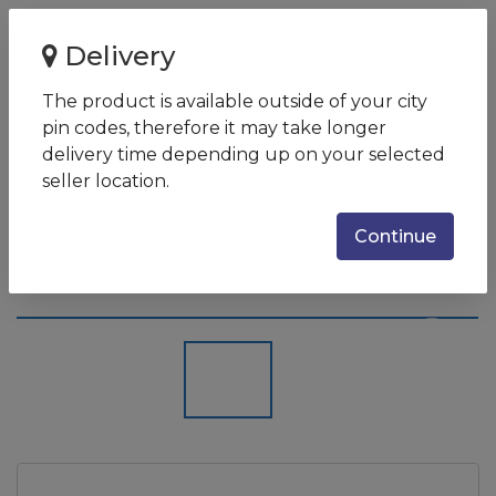
Home
Delivery
HP x360 15-eb0014tx (3L997PA) (Intel Core i5 (10th Gen)
16GB 4GB Graphics W...
The product is available outside of your city
pin codes, therefore it may take longer
HP x360 15-eb0014tx (3L997PA)
delivery time depending up on your selected
(Intel Core i5 (10th Gen) 16GB
seller location.
4GB Graphics Windows 8.1)
Continue
Laptop
SKU:
3L997PA