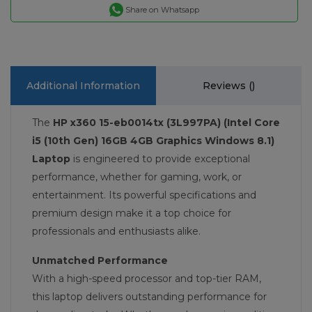
Share on Whatsapp
Additional Information
Reviews (
)
The
HP x360 15-eb0014tx (3L997PA) (Intel Core
i5 (10th Gen) 16GB 4GB Graphics Windows 8.1)
Laptop
is engineered to provide exceptional
performance, whether for gaming, work, or
entertainment. Its powerful specifications and
premium design make it a top choice for
professionals and enthusiasts alike.
Unmatched Performance
With a high-speed processor and top-tier RAM,
this laptop delivers outstanding performance for