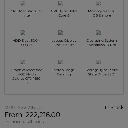
CPU Manufacturer
CPU Type : Intel
Memory Size : 16
: Intel
Core i5
GB & more
HDD Size : 500 -
Laptop Display
Operating System
999 GB
Size : 15" - 16"
: Windows 10 Pro
Graphics Processor
Laptop Usage :
Storage Type : Solid
: 4GB Nvidia
Gaming
State Drive(SSD)
Geforce GTX 1650
Ti
MRP
222,216.00
In Stock
From
222,216.00
Inclusive of all taxes