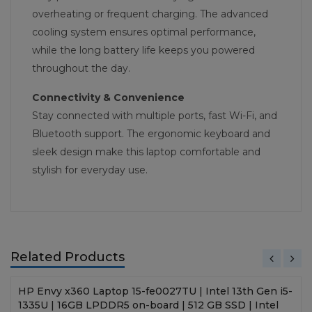
overheating or frequent charging. The advanced
cooling system ensures optimal performance,
while the long battery life keeps you powered
throughout the day.
Connectivity & Convenience
Stay connected with multiple ports, fast Wi-Fi, and
Bluetooth support. The ergonomic keyboard and
sleek design make this laptop comfortable and
stylish for everyday use.
Related Products
HP Envy x360 Laptop 15-fe0027TU | Intel 13th Gen i5-
1335U | 16GB LPDDR5 on-board | 512 GB SSD | Intel