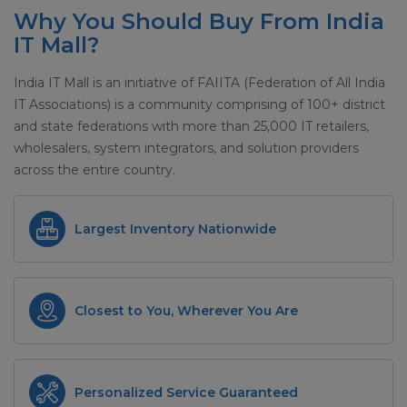
Why You Should Buy From India
IT Mall?
India IT Mall is an initiative of FAIITA (Federation of All India
IT Associations) is a community comprising of 100+ district
and state federations with more than 25,000 IT retailers,
wholesalers, system integrators, and solution providers
across the entire country.
Largest Inventory Nationwide
Closest to You, Wherever You Are
Personalized Service Guaranteed