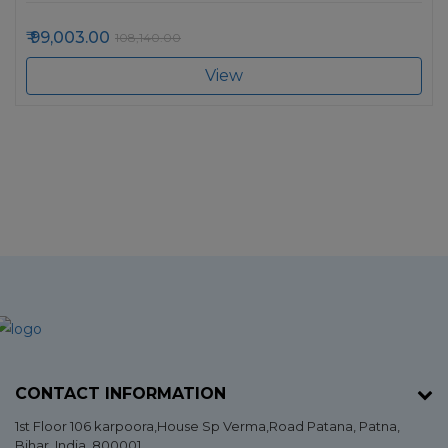
99,003.00
108,140.00
View
CONTACT INFORMATION
1st Floor 106 karpoora,House Sp Verma,Road Patana,
Patna
,
Bihar
, India. 800001