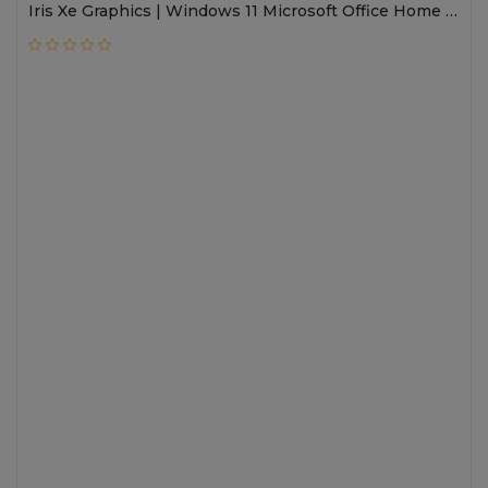
Iris Xe Graphics | Windows 11 Microsoft Office Home &
Student Edition 2021 | Autoframe ,5MP IR Camera,
PVCY Shutter , TNR , HP Presence ,Backlit keyboard |
15.6 FHD Touch IPS 250 nits , IMAX | 1 year onsite
warranty; premium care; International warranty |
Nightfall Black | 8C527PA