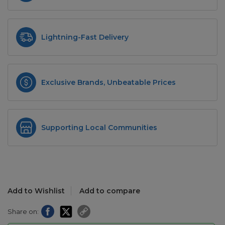
Lightning-Fast Delivery
Exclusive Brands, Unbeatable Prices
Supporting Local Communities
Add to Wishlist
Add to compare
Share on: