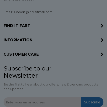
Email: support@indiaitmall.com
FIND IT FAST
INFORMATION
CUSTOMER CARE
Subscribe to our
Newsletter
Be the first to hear about our offers, new & trending products
and updates
Subscribe