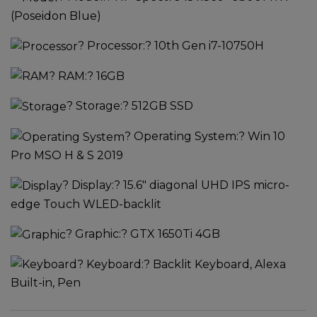
(Poseidon Blue)
?
Processor:
? 10th Gen i7-10750H
?
RAM:
? 16GB
?
Storage:
? 512GB SSD
?
Operating System:
? Win 10
Pro MSO H & S 2019
?
Display:
? 15.6" diagonal UHD IPS micro-
edge Touch WLED-backlit
?
Graphic:
? GTX 1650Ti 4GB
?
Keyboard:
? Backlit Keyboard, Alexa
Built-in, Pen