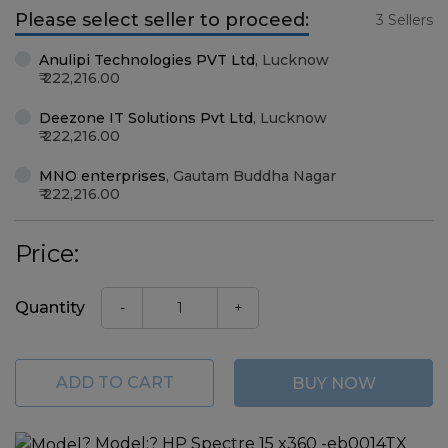
Please select seller to proceed:
3 Sellers
Anulipi Technologies PVT Ltd
,
Lucknow
222,216.00
Deezone IT Solutions Pvt Ltd
,
Lucknow
222,216.00
MNO enterprises
,
Gautam Buddha Nagar
222,216.00
Price:
Quantity
-
+
ADD TO CART
BUY NOW
?
Model:
? HP Spectre 15 x360 -eb0014TX