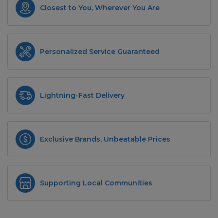
Closest to You, Wherever You Are
Personalized Service Guaranteed
Lightning-Fast Delivery
Exclusive Brands, Unbeatable Prices
Supporting Local Communities