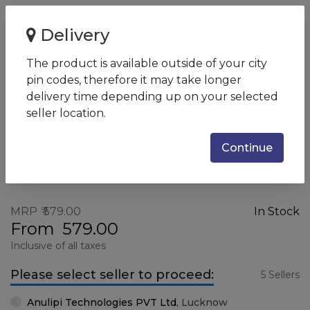
Home
KB100
Delivery
KB100
The product is available outside of your city
SKU:
KB100_BLACK
pin codes, therefore it may take longer
delivery time depending up on your selected
seller location.
Continue
MRP
579.00
In Stock
From
579.00
Inclusive of all taxes
Please select seller to proceed:
5 Sellers
Anulipi Technologies PVT Ltd
,
Lucknow