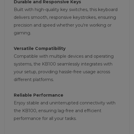
Durable and Responsive Keys
Built with high-quality key switches, this keyboard
delivers smooth, responsive keystrokes, ensuring
precision and speed whether you're working or
gaming.
Versatile Compatibility
Compatible with multiple devices and operating
systems, the KB100 seamlessly integrates with
your setup, providing hassle-free usage across
different platforms.
Reliable Performance
Enjoy stable and uninterrupted connectivity with
the KB100, ensuring lag-free and efficient
performance for all your tasks.