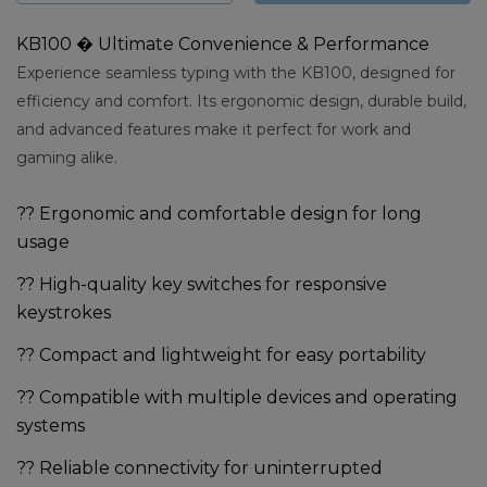
KB100 � Ultimate Convenience & Performance
Experience seamless typing with the KB100, designed for
efficiency and comfort. Its ergonomic design, durable build,
and advanced features make it perfect for work and
gaming alike.
?? Ergonomic and comfortable design for long
usage
?? High-quality key switches for responsive
keystrokes
?? Compact and lightweight for easy portability
?? Compatible with multiple devices and operating
systems
?? Reliable connectivity for uninterrupted