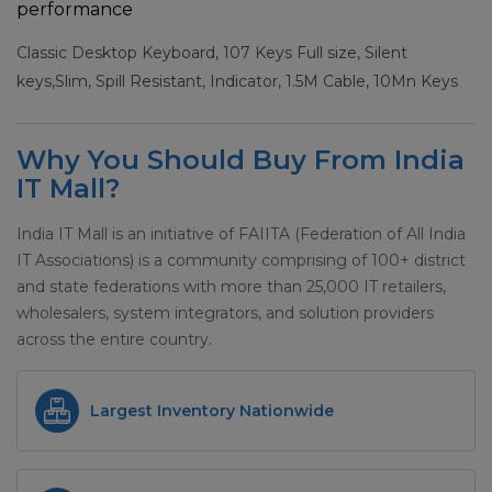
performance
Classic Desktop Keyboard, 107 Keys Full size, Silent
keys,Slim, Spill Resistant, Indicator, 1.5M Cable, 10Mn Keys
Why You Should Buy From India
IT Mall?
India IT Mall is an initiative of FAIITA (Federation of All India
IT Associations) is a community comprising of 100+ district
and state federations with more than 25,000 IT retailers,
wholesalers, system integrators, and solution providers
across the entire country.
Largest Inventory Nationwide