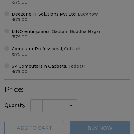
579.00
Deezone IT Solutions Pvt Ltd
,
Lucknow
579.00
MNO enterprises
,
Gautam Buddha Nagar
579.00
Computer Professional
,
Cuttack
579.00
SV Computers n Gadgets
,
Tadpatri
579.00
Price:
Quantity
-
+
ADD TO CART
BUY NOW