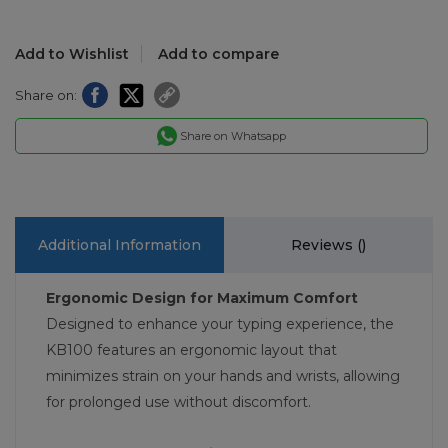
Add to Wishlist
Add to compare
Share on:
Share on Whatsapp
Additional Information
Reviews (
)
Ergonomic Design for Maximum Comfort
Designed to enhance your typing experience, the
KB100 features an ergonomic layout that
minimizes strain on your hands and wrists, allowing
for prolonged use without discomfort.