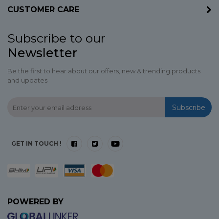
CUSTOMER CARE
Subscribe to our
Newsletter
Be the first to hear about our offers, new & trending products
and updates
Subscribe
GET IN TOUCH !
POWERED BY