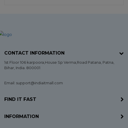
CONTACT INFORMATION
1st Floor 106 karpoora,House Sp Verma,Road Patana,
Patna
,
Bihar
, India. 800001
Email: support@indiaitmall.com
FIND IT FAST
INFORMATION