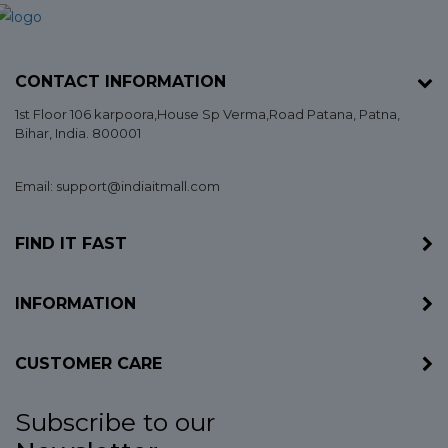
CONTACT INFORMATION
1st Floor 106 karpoora,House Sp Verma,Road Patana,
Patna
,
Bihar
, India. 800001
Email: support@indiaitmall.com
FIND IT FAST
INFORMATION
CUSTOMER CARE
Subscribe to our