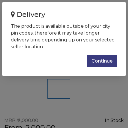
Home
Delivery
Kingston DataTraveler microDuo 3C Type-C 64GB USB 3.1
(DTDUO3C/64GBIN)
The product is available outside of your city
pin codes, therefore it may take longer
Kingston DataTraveler
delivery time depending up on your selected
microDuo 3C Type-C 64GB USB
seller location.
3.1 (DTDUO3C/64GBIN)
Continue
SKU:
740617243116
MRP
2,000.00
In Stock
From
2,000.00