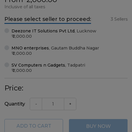
Inclusive of all taxes
Please select seller to proceed:
3 Sellers
Deezone IT Solutions Pvt Ltd
,
Lucknow
2,000.00
MNO enterprises
,
Gautam Buddha Nagar
2,000.00
SV Computers n Gadgets
,
Tadpatri
2,000.00
Price:
Quantity
-
+
ADD TO CART
BUY NOW