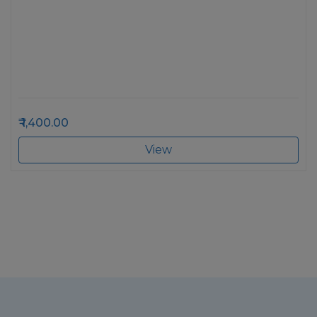
1,400.00
View