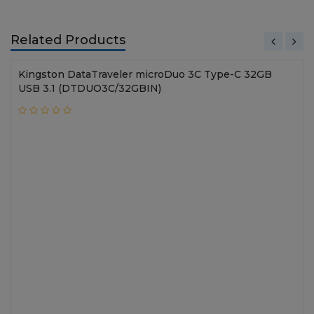
Related Products
Kingston DataTraveler microDuo 3C Type-C 32GB
USB 3.1 (DTDUO3C/32GBIN)