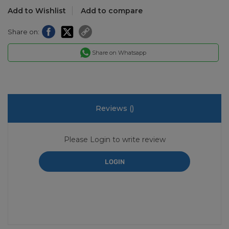
Add to Wishlist
Add to compare
Share on:
Share on Whatsapp
Reviews (
)
Please Login to write review
LOGIN