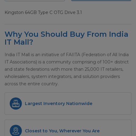
Kingston 64GB Type C OTG Drive 3.1
Why You Should Buy From India
IT Mall?
India IT Mall is an initiative of FAIITA (Federation of All India
IT Associations) is a community comprising of 100+ district
and state federations with more than 25,000 IT retailers,
wholesalers, system integrators, and solution providers
across the entire country.
Largest Inventory Nationwide
Closest to You, Wherever You Are