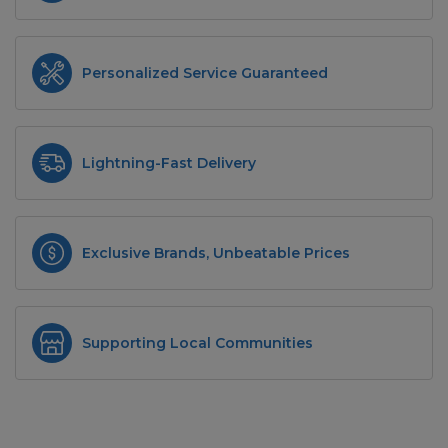
Personalized Service Guaranteed
Lightning-Fast Delivery
Exclusive Brands, Unbeatable Prices
Supporting Local Communities