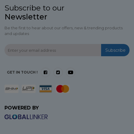
Subscribe to our
Newsletter
Be the first to hear about our offers, new & trending products
and updates
Subscribe
GET IN TOUCH !
POWERED BY