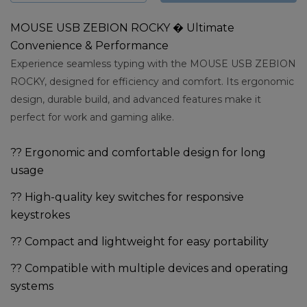
MOUSE USB ZEBION ROCKY � Ultimate
Convenience & Performance
Experience seamless typing with the MOUSE USB ZEBION
ROCKY, designed for efficiency and comfort. Its ergonomic
design, durable build, and advanced features make it
perfect for work and gaming alike.
?? Ergonomic and comfortable design for long
usage
?? High-quality key switches for responsive
keystrokes
?? Compact and lightweight for easy portability
?? Compatible with multiple devices and operating
systems