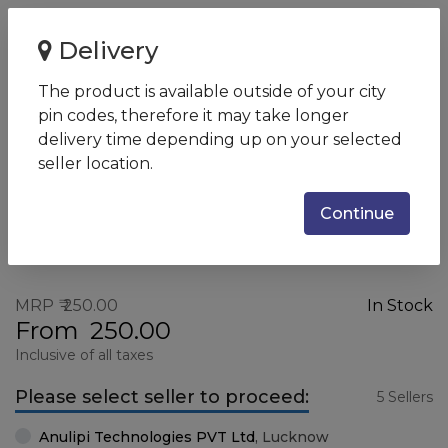
Home
MOUSE USB ZEBION ROCKY
Delivery
MOUSE USB ZEBION ROCKY
The product is available outside of your city
SKU:
ZEBION-5
pin codes, therefore it may take longer
delivery time depending up on your selected
seller location.
Continue
MRP
250.00
In Stock
From
250.00
Inclusive of all taxes
Please select seller to proceed:
5 Sellers
Anulipi Technologies PVT Ltd
,
Lucknow