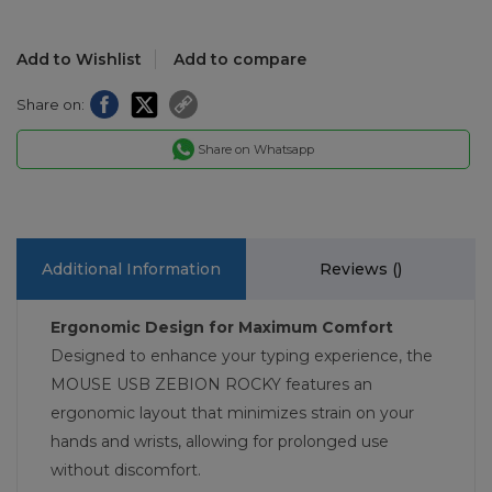
Add to Wishlist
Add to compare
Share on:
Share on Whatsapp
Additional Information
Reviews (
)
Ergonomic Design for Maximum Comfort
Designed to enhance your typing experience, the
MOUSE USB ZEBION ROCKY features an
ergonomic layout that minimizes strain on your
hands and wrists, allowing for prolonged use
without discomfort.