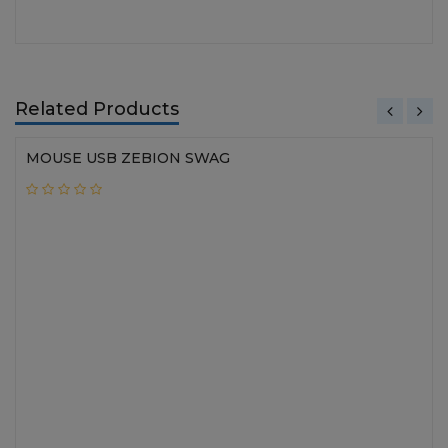
Related Products
MOUSE USB ZEBION SWAG