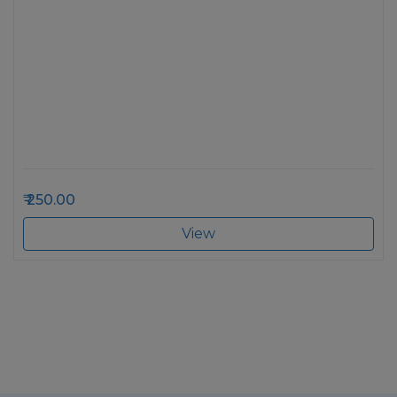
250.00
View