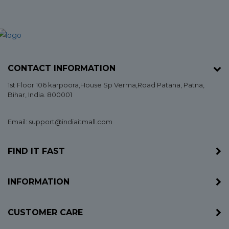
CONTACT INFORMATION
1st Floor 106 karpoora,House Sp Verma,Road Patana,
Patna
,
Bihar
, India. 800001
Email: support@indiaitmall.com
FIND IT FAST
INFORMATION
CUSTOMER CARE