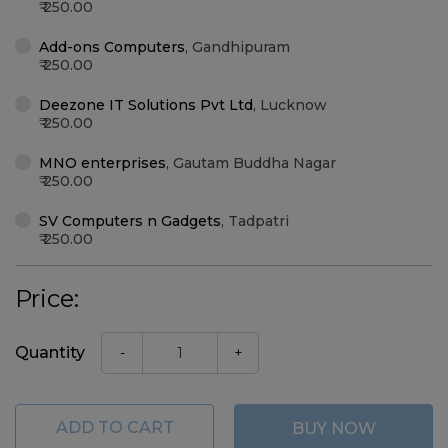
250.00
Add-ons Computers
,
Gandhipuram
250.00
Deezone IT Solutions Pvt Ltd
,
Lucknow
250.00
MNO enterprises
,
Gautam Buddha Nagar
250.00
SV Computers n Gadgets
,
Tadpatri
250.00
Price:
Quantity
-
+
ADD TO CART
BUY NOW