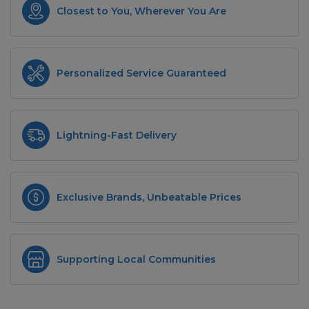
Closest to You, Wherever You Are
Personalized Service Guaranteed
Lightning-Fast Delivery
Exclusive Brands, Unbeatable Prices
Supporting Local Communities