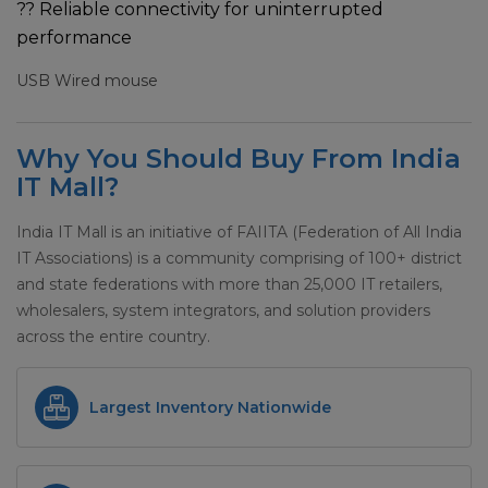
?? Reliable connectivity for uninterrupted
performance
USB Wired mouse
Why You Should Buy From India
IT Mall?
India IT Mall is an initiative of FAIITA (Federation of All India
IT Associations) is a community comprising of 100+ district
and state federations with more than 25,000 IT retailers,
wholesalers, system integrators, and solution providers
across the entire country.
Largest Inventory Nationwide