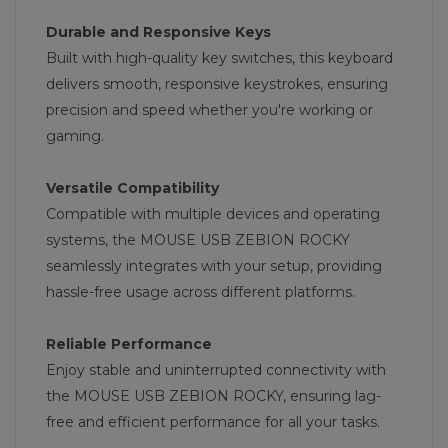
Durable and Responsive Keys
Built with high-quality key switches, this keyboard
delivers smooth, responsive keystrokes, ensuring
precision and speed whether you're working or
gaming.
Versatile Compatibility
Compatible with multiple devices and operating
systems, the MOUSE USB ZEBION ROCKY
seamlessly integrates with your setup, providing
hassle-free usage across different platforms.
Reliable Performance
Enjoy stable and uninterrupted connectivity with
the MOUSE USB ZEBION ROCKY, ensuring lag-
free and efficient performance for all your tasks.