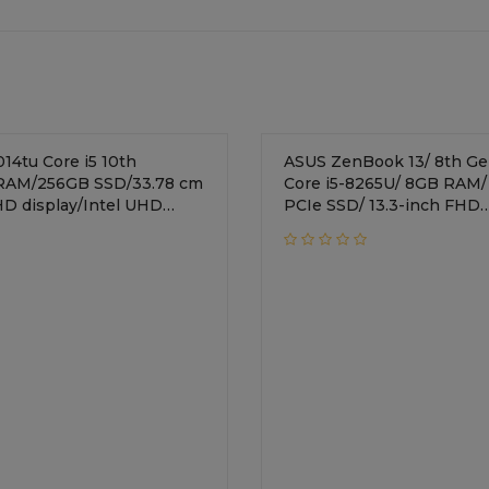
re i5 10th
ASUS ZenBook 13/ 8th Gen
RAM/256GB SSD/33.78 cm
Core i5-8265U/ 8GB RAM/
 FHD display/Intel UHD
PCIe SSD/ 13.3-inch FHD
Windows 10 Home/Natural
/Integrated Graphics/Wi
Home/1.19 Kg/ Icicle Silve
UX333FA-A4117T