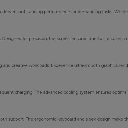
p delivers outstanding performance for demanding tasks. Whether
. Designed for precision, the screen ensures true-to-life colors, 
g and creative workloads. Experience ultra-smooth graphics re
requent charging. The advanced cooling system ensures optimal 
tooth support. The ergonomic keyboard and sleek design make thi