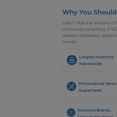
Why You Should 
India IT Mall is an initiative of
community comprising of 100+ 
retailers, wholesalers, system 
country.
Largest Inventory
Nationwide
Personalized Servic
Guaranteed
Exclusive Brands,
Unbeatable Prices