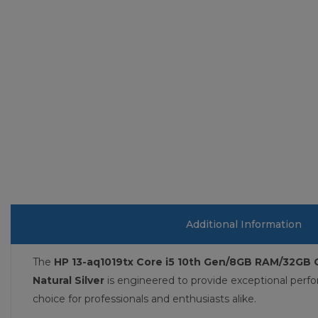
Additional Information
The
HP 13-aq1019tx Core i5 10th Gen/8GB RAM/32GB 
Natural Silver
is engineered to provide exceptional perf
choice for professionals and enthusiasts alike.