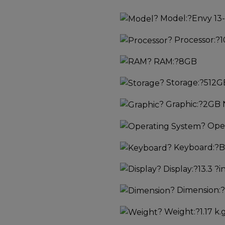
?
Model:
?Envy 13
?
Processor:
?1
?
RAM:
?8GB
?
Storage:
?512G
?
Graphic:
?2GB 
?
Oper
?
Keyboard:
?B
?
Display:
?13.3 ?i
?
Dimension:
?
?
Weight:
?1.17 k.