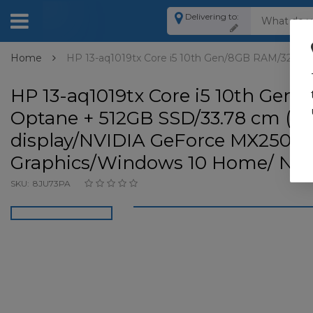
Delivering to:
Home
HP 13-aq1019tx Core i5 10th Gen/8GB RAM/32GB O
HP 13-aq1019tx Core i5 10th Ge
Optane + 512GB SSD/33.78 cm (13
display/NVIDIA GeForce MX250 +
Graphics/Windows 10 Home/ Natur
SKU:
8JU73PA