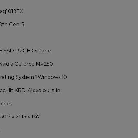
-aq1019TX
0th Gen i5
B SSD+32GB Optane
Nvidia Geforce MX250
ating System:
?Windows 10
acklit KBD, Alexa built-in
nches
30.7 x 21.15 x 1.47
g