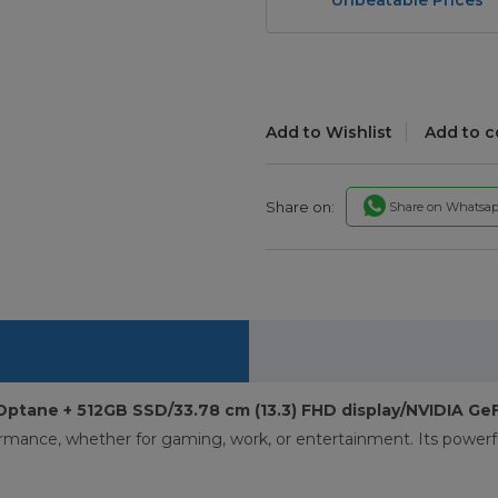
Add to Wishlist
Add to 
Share on:
Share on Whatsa
Optane + 512GB SSD/33.78 cm (13.3) FHD display/NVIDIA G
ormance, whether for gaming, work, or entertainment. Its powerf