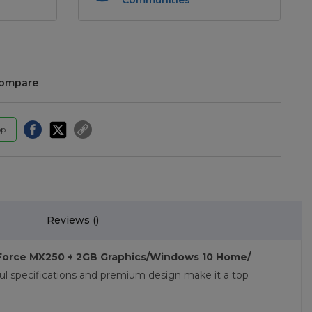
compare
pp
Reviews (
)
eForce MX250 + 2GB Graphics/Windows 10 Home/
ul specifications and premium design make it a top