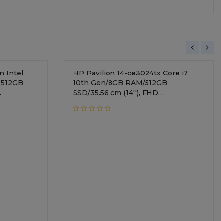
 Intel
HP Pavilion 14-ce3024tx Core i7
 512GB
10th Gen/8GB RAM/512GB
SSD/35.56 cm (14''), FHD
ndows 10
display/NVIDIA GeForce MX250 +
r Metal/
2GB Graphics/Windows 10
Home/Mineral Silver