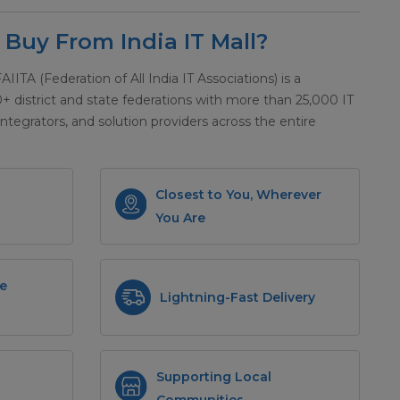
Buy From India IT Mall?
 FAIITA (Federation of All India IT Associations) is a
district and state federations with more than 25,000 IT
integrators, and solution providers across the entire
Closest to You, Wherever
You Are
e
Lightning-Fast Delivery
Supporting Local
Communities