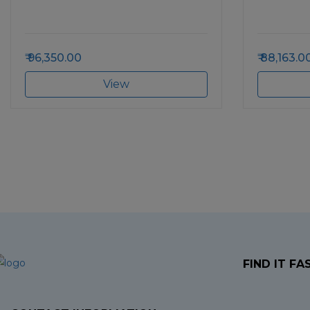
96,350.00
88,163.0
View
FIND IT FA