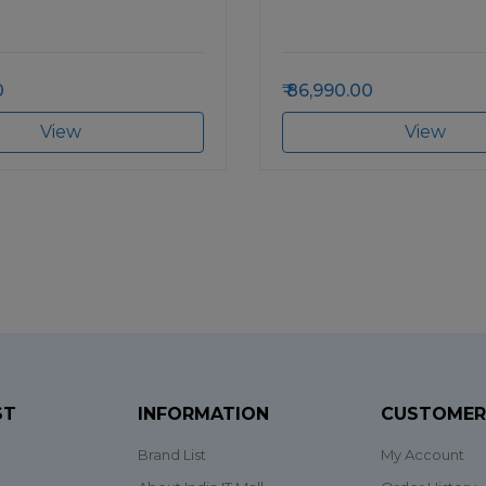
0
86,990.00
View
View
ST
INFORMATION
CUSTOMER
Brand List
My Account