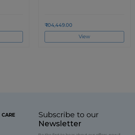
104,449.00
View
Subscribe to our
 CARE
Newsletter
Be the first to hear about our offers, new &