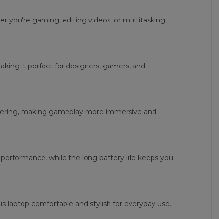
 you're gaming, editing videos, or multitasking,
making it perfect for designers, gamers, and
ndering, making gameplay more immersive and
performance, while the long battery life keeps you
s laptop comfortable and stylish for everyday use.