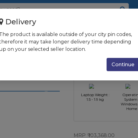
Delivery
ptane + 512GB SSD/33.78 cm (...
The product is available outside of your city pin codes,
n/8GB RAM/32GB
therefore it may take longer delivery time depending
up on your selected seller location.
.3?) FHD
CPU
CPU Type : 
 2GB
Manufacturer :
Core i5
Continue
Intel
al Silver
Laptop Weight :
Operati
1.5 - 1.9 kg
System 
Windows 
Home
MRP
103,368.00