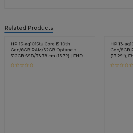
Related Products
HP 13-aq1015tu Core i5 10th
HP 13-aq1014tu Co
Gen/8GB RAM/32GB Optane +
Gen/8GB 
512GB SSD/33.78 cm (13.3?) | FHD
(13.29''),
Display/Intel UHD Graphics/
Graphics/
Windows 10 Home/Natural Silver
Silver