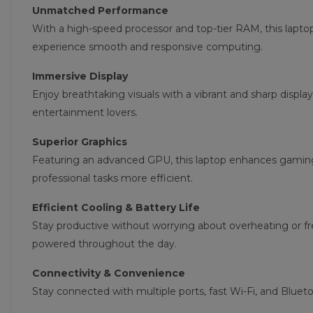
Unmatched Performance
With a high-speed processor and top-tier RAM, this lapto
experience smooth and responsive computing.
Immersive Display
Enjoy breathtaking visuals with a vibrant and sharp display
entertainment lovers.
Superior Graphics
Featuring an advanced GPU, this laptop enhances gamin
professional tasks more efficient.
Efficient Cooling & Battery Life
Stay productive without worrying about overheating or f
powered throughout the day.
Connectivity & Convenience
Stay connected with multiple ports, fast Wi-Fi, and Blue