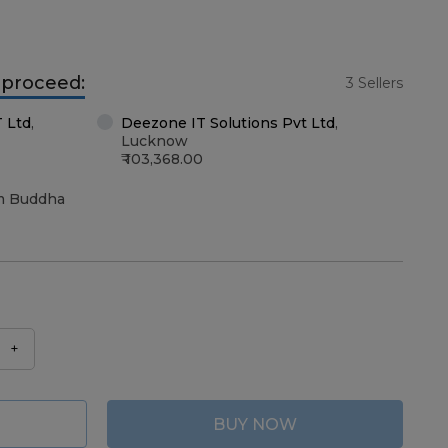
o proceed:
3 Sellers
T Ltd
,
Deezone IT Solutions Pvt Ltd
,
Lucknow
103,368.00
m Buddha
+
BUY NOW