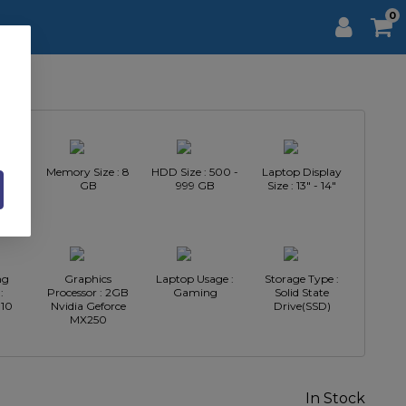
0
Intel
Memory Size : 8
HDD Size : 500 -
Laptop Display
GB
999 GB
Size : 13" - 14"
ng
Graphics
Laptop Usage :
Storage Type :
:
Processor : 2GB
Gaming
Solid State
10
Nvidia Geforce
Drive(SSD)
MX250
In Stock