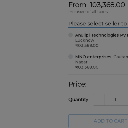
From
103,368.00
Inclusive of all taxes
Please select seller t
Anulipi Technologies PV
Lucknow
103,368.00
MNO enterprises
,
Gauta
Nagar
103,368.00
Price:
Quantity
-
ADD TO CART