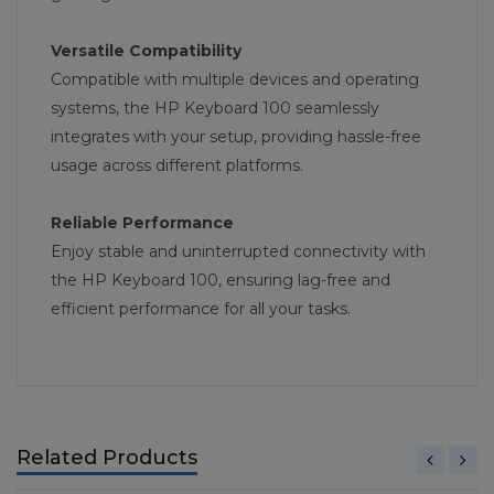
Versatile Compatibility
Compatible with multiple devices and operating
systems, the HP Keyboard 100 seamlessly
integrates with your setup, providing hassle-free
usage across different platforms.
Reliable Performance
Enjoy stable and uninterrupted connectivity with
the HP Keyboard 100, ensuring lag-free and
efficient performance for all your tasks.
Related Products