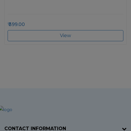
399.00
View
CONTACT INFORMATION