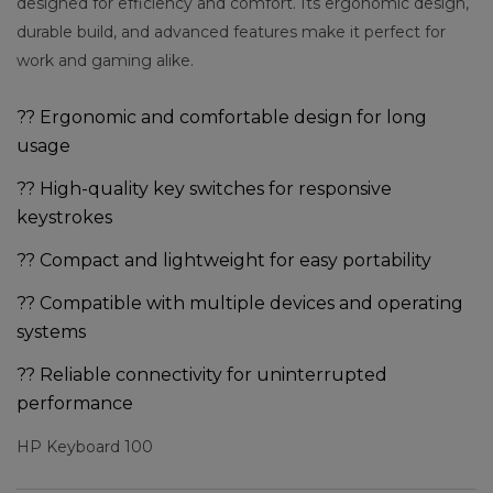
designed for efficiency and comfort. Its ergonomic design,
durable build, and advanced features make it perfect for
work and gaming alike.
?? Ergonomic and comfortable design for long
usage
?? High-quality key switches for responsive
keystrokes
?? Compact and lightweight for easy portability
?? Compatible with multiple devices and operating
systems
?? Reliable connectivity for uninterrupted
performance
HP Keyboard 100