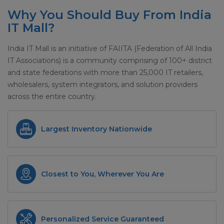
Why You Should Buy From India
IT Mall?
India IT Mall is an initiative of FAIITA (Federation of All India
IT Associations) is a community comprising of 100+ district
and state federations with more than 25,000 IT retailers,
wholesalers, system integrators, and solution providers
across the entire country.
Largest Inventory Nationwide
Closest to You, Wherever You Are
Personalized Service Guaranteed