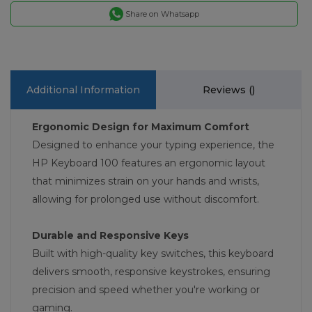
Share on Whatsapp
Additional Information
Reviews (
)
Ergonomic Design for Maximum Comfort
Designed to enhance your typing experience, the
HP Keyboard 100 features an ergonomic layout
that minimizes strain on your hands and wrists,
allowing for prolonged use without discomfort.
Durable and Responsive Keys
Built with high-quality key switches, this keyboard
delivers smooth, responsive keystrokes, ensuring
precision and speed whether you're working or
gaming.