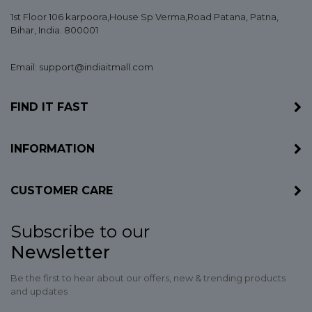
1st Floor 106 karpoora,House Sp Verma,Road Patana,
Patna
,
Bihar
, India. 800001
Email: support@indiaitmall.com
FIND IT FAST
INFORMATION
CUSTOMER CARE
Subscribe to our
Newsletter
Be the first to hear about our offers, new & trending products
and updates