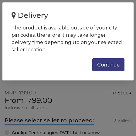
Home
HP Keyboard 100
Delivery
HP Keyboard 100
The product is available outside of your city
SKU:
2UN30AA
pin codes, therefore it may take longer
delivery time depending up on your selected
seller location.
Continue
MRP
799.00
In Stock
From
799.00
Inclusive of all taxes
Please select seller to proceed:
3 Sellers
Anulipi Technologies PVT Ltd
,
Lucknow