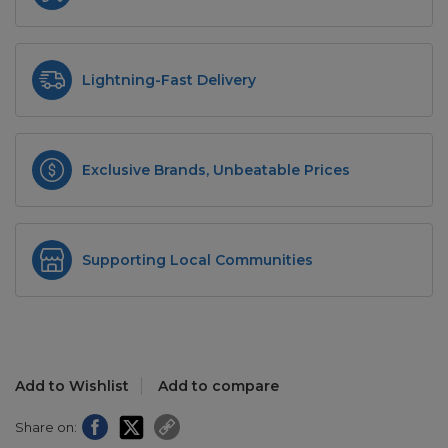
Lightning-Fast Delivery
Exclusive Brands, Unbeatable Prices
Supporting Local Communities
Add to Wishlist
Add to compare
Share on: