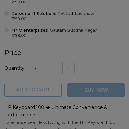
799.00
Deezone IT Solutions Pvt Ltd
,
Lucknow
799.00
MNO enterprises
,
Gautam Buddha Nagar
799.00
Price:
Quantity
-
+
ADD TO CART
BUY NOW
HP Keyboard 100 � Ultimate Convenience &
Performance
Experience seamless typing with the HP Keyboard 100,