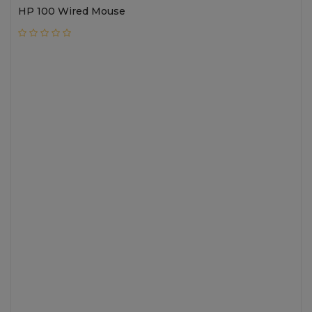
HP 100 Wired Mouse