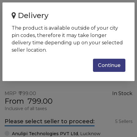
Home
HP X500 Wired Mouse
Delivery
HP X500 Wired Mouse
The product is available outside of your city
SKU:
E5E76AA
pin codes, therefore it may take longer
delivery time depending up on your selected
seller location.
Continue
MRP
799.00
In Stock
From
799.00
Inclusive of all taxes
Please select seller to proceed:
5 Sellers
Anulipi Technologies PVT Ltd
,
Lucknow