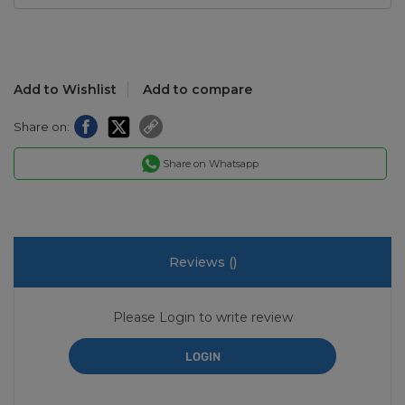
Add to Wishlist
Add to compare
Share on:
Share on Whatsapp
Reviews (
)
Please Login to write review
LOGIN