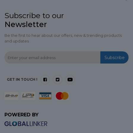
Subscribe to our
Newsletter
Be the first to hear about our offers, new & trending products
and updates
Subscribe
GET IN TOUCH !
POWERED BY