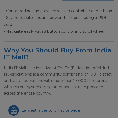
• Contoured design provides relaxed control for either hand
• Say no to batteries and power the mouse using a USB
cord
• Navigate easily with 3 button control and scroll wheel
Why You Should Buy From India
IT Mall?
India IT Mall is an initiative of FAIITA (Federation of All India
IT Associations) is a community comprising of 100+ district
and state federations with more than 25,000 IT retailers,
wholesalers, system integrators, and solution providers
across the entire country.
Largest Inventory Nationwide