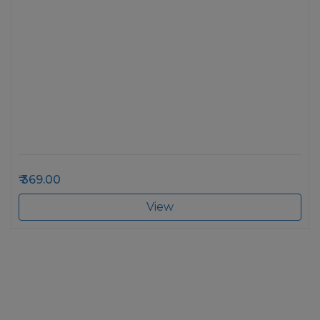
369.00
View