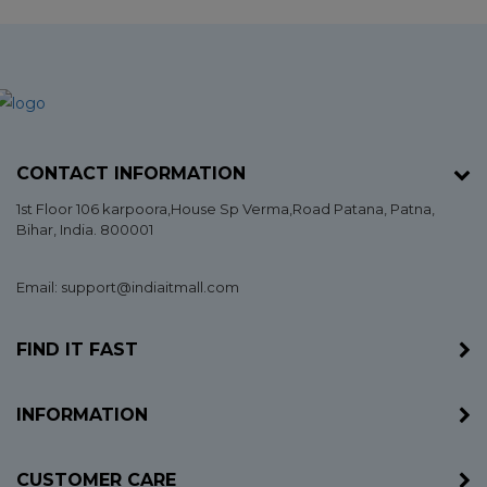
CONTACT INFORMATION
1st Floor 106 karpoora,House Sp Verma,Road Patana,
Patna
,
Bihar
, India. 800001
Email: support@indiaitmall.com
FIND IT FAST
INFORMATION
CUSTOMER CARE