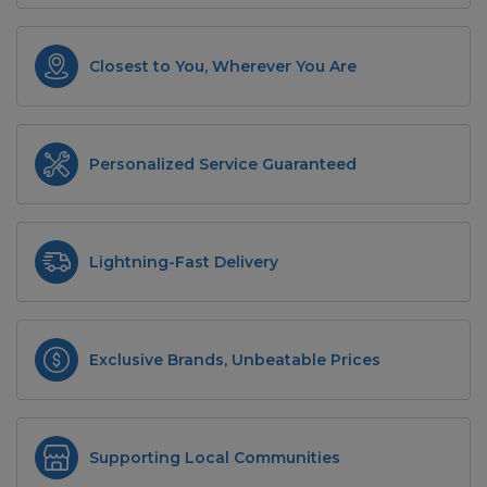
Closest to You, Wherever You Are
Personalized Service Guaranteed
Lightning-Fast Delivery
Exclusive Brands, Unbeatable Prices
Supporting Local Communities