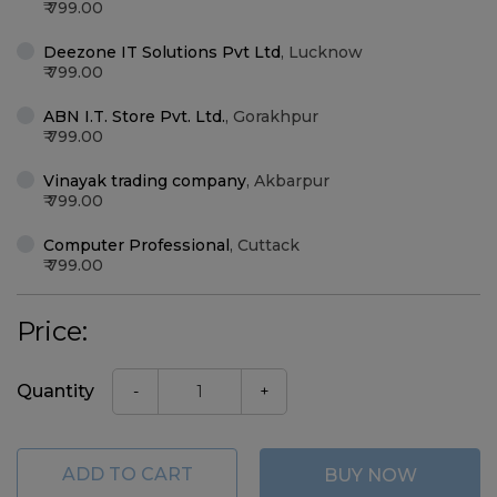
799.00
Deezone IT Solutions Pvt Ltd
,
Lucknow
799.00
ABN I.T. Store Pvt. Ltd.
,
Gorakhpur
799.00
Vinayak trading company
,
Akbarpur
799.00
Computer Professional
,
Cuttack
799.00
Price:
Quantity
-
+
ADD TO CART
BUY NOW