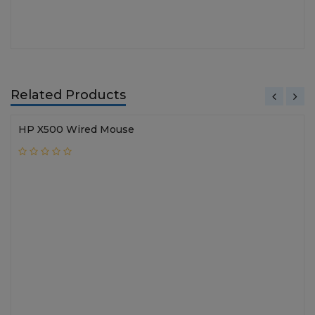
Related Products
HP X500 Wired Mouse