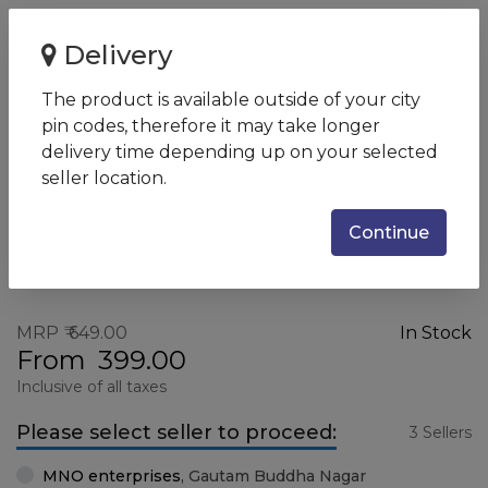
Home
HY M10 Wired Mouse
Delivery
HY M10 Wired Mouse
The product is available outside of your city
SKU:
7YA10PA
pin codes, therefore it may take longer
delivery time depending up on your selected
seller location.
Continue
MRP
649.00
In Stock
From
399.00
Inclusive of all taxes
Please select seller to proceed:
3 Sellers
MNO enterprises
,
Gautam Buddha Nagar