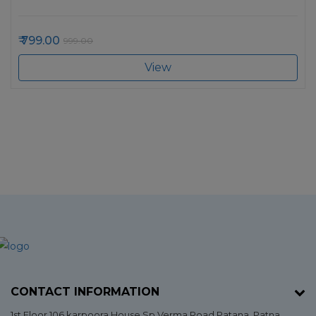
799.00
999.00
View
CONTACT INFORMATION
1st Floor 106 karpoora,House Sp Verma,Road Patana,
Patna
,