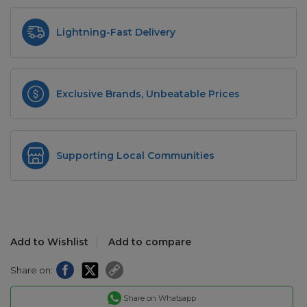
Lightning-Fast Delivery
Exclusive Brands, Unbeatable Prices
Supporting Local Communities
Add to Wishlist
Add to compare
Share on:
Share on Whatsapp