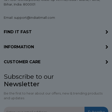
Bihar
, India. 800001
Email: support@indiaitmall.com
FIND IT FAST
INFORMATION
CUSTOMER CARE
Subscribe to our
Newsletter
Be the first to hear about our offers, new & trending products
and updates
Subscribe