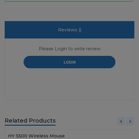
Reviews (
)
Please Login to write review
LOGIN
Related Products
HY S500 Wireless Mouse