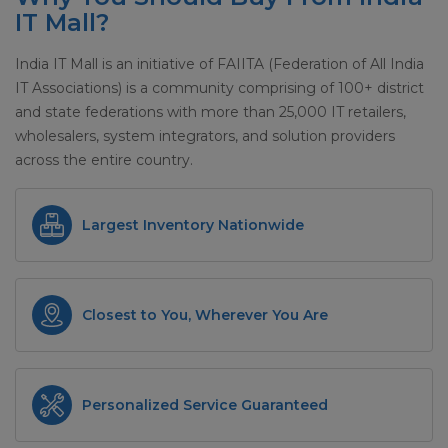
IT Mall?
India IT Mall is an initiative of FAIITA (Federation of All India
IT Associations) is a community comprising of 100+ district
and state federations with more than 25,000 IT retailers,
wholesalers, system integrators, and solution providers
across the entire country.
Largest Inventory Nationwide
Closest to You, Wherever You Are
Personalized Service Guaranteed