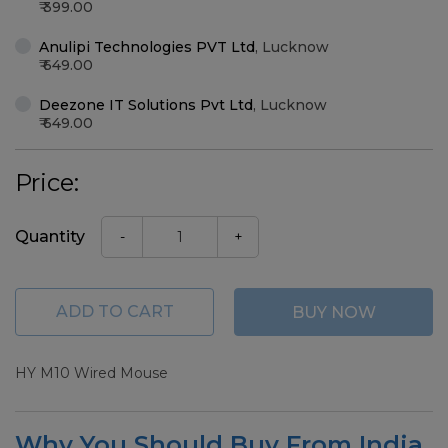
399.00
Anulipi Technologies PVT Ltd
,
Lucknow
649.00
Deezone IT Solutions Pvt Ltd
,
Lucknow
649.00
Price:
Quantity
-
+
ADD TO CART
BUY NOW
HY M10 Wired Mouse
Why You Should Buy From India