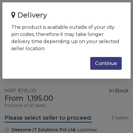
Home
Logitech M185 Wireless Mouse
Delivery
Logitech M185 Wireless Mouse
The product is available outside of your city
SKU:
M185
pin codes, therefore it may take longer
delivery time depending up on your selected
seller location.
Continue
MRP
1,195.00
In Stock
From
1,195.00
Inclusive of all taxes
Please select seller to proceed:
3 Sellers
Deezone IT Solutions Pvt Ltd
,
Lucknow