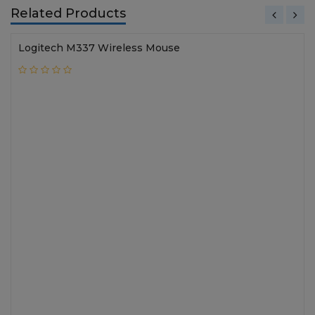
Related Products
Logitech M337 Wireless Mouse