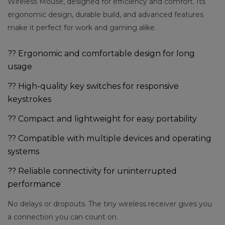
Wireless Mouse, designed for efficiency and comfort. Its
ergonomic design, durable build, and advanced features
make it perfect for work and gaming alike.
?? Ergonomic and comfortable design for long
usage
?? High-quality key switches for responsive
keystrokes
?? Compact and lightweight for easy portability
?? Compatible with multiple devices and operating
systems
?? Reliable connectivity for uninterrupted
performance
No delays or dropouts. The tiny wireless receiver gives you
a connection you can count on.