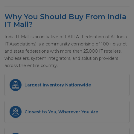
Why You Should Buy From India
IT Mall?
India IT Mall is an initiative of FAIITA (Federation of All India
IT Associations) is a community comprising of 100+ district
and state federations with more than 25,000 IT retailers,
wholesalers, system integrators, and solution providers
across the entire country.
Largest Inventory Nationwide
Closest to You, Wherever You Are