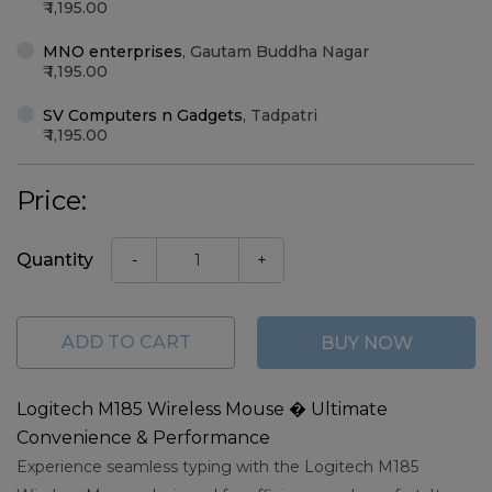
1,195.00
MNO enterprises
,
Gautam Buddha Nagar
1,195.00
SV Computers n Gadgets
,
Tadpatri
1,195.00
Price:
Quantity
-
+
ADD TO CART
BUY NOW
Logitech M185 Wireless Mouse � Ultimate
Convenience & Performance
Experience seamless typing with the Logitech M185