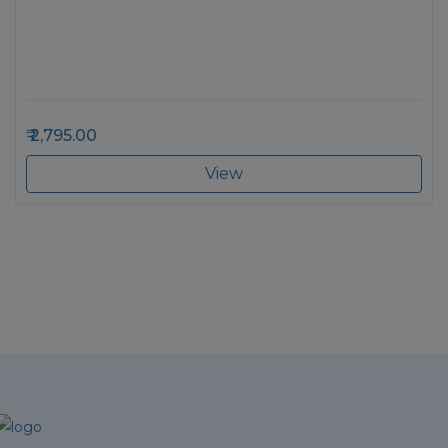
2,795.00
View