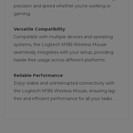
precision and speed whether you're working or
gaming.
Versatile Compatibility
Compatible with multiple devices and operating
systems, the Logitech M185 Wireless Mouse
seamlessly integrates with your setup, providing
hassle-free usage across different platforms.
Reliable Performance
Enjoy stable and uninterrupted connectivity with
the Logitech M185 Wireless Mouse, ensuring lag-
free and efficient performance for all your tasks.