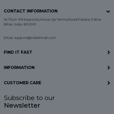
CONTACT INFORMATION
1st Floor 106 karpoora,House Sp Verma,Road Patana,
Patna
,
Bihar
, India. 800001
Email: support@indiaitmall.com
FIND IT FAST
INFORMATION
CUSTOMER CARE
Subscribe to our
Newsletter