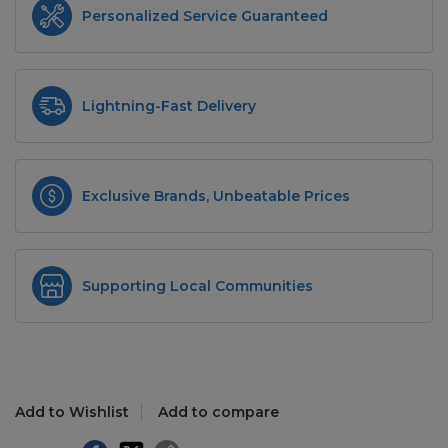
Personalized Service Guaranteed
Lightning-Fast Delivery
Exclusive Brands, Unbeatable Prices
Supporting Local Communities
Add to Wishlist
Add to compare