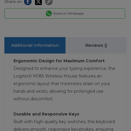
Share on:
Share on Whatsapp
Additional Information
Reviews (
)
Ergonomic Design for Maximum Comfort
Designed to enhance your typing experience, the
Logitech M185 Wireless Mouse features an
ergonomic layout that minimizes strain on your
hands and wrists, allowing for prolonged use
without discomfort.
Durable and Responsive Keys
Built with high-quality key switches, this keyboard
delivers smooth, responsive keystrokes, ensuring