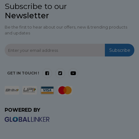
Subscribe to our
Newsletter
Be the first to hear about our offers, new & trending products
and updates
Subscribe
GET IN TOUCH !
POWERED BY