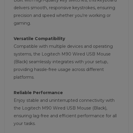
Built with high-quality key switches, this keyboard
delivers smooth, responsive keystrokes, ensuring
precision and speed whether you're working or
gaming.
Versatile Compatibility
Compatible with multiple devices and operating
systems, the Logitech M90 Wired USB Mouse
(Black) seamlessly integrates with your setup,
providing hassle-free usage across different
platforms.
Reliable Performance
Enjoy stable and uninterrupted connectivity with
the Logitech M90 Wired USB Mouse (Black),
ensuring lag-free and efficient performance for all
your tasks.