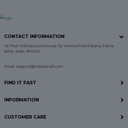
CONTACT INFORMATION
1st Floor 106 karpoora,House Sp Verma,Road Patana,
Patna
,
Bihar
, India. 800001
Email: support@indiaitmall.com
FIND IT FAST
INFORMATION
CUSTOMER CARE