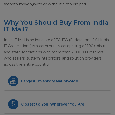
smooth mover�with or without a mouse pad.
Why You Should Buy From India
IT Mall?
India IT Mall is an initiative of FAIITA (Federation of All India
IT Associations) is a community comprising of 100+ district
and state federations with more than 25,000 IT retailers,
wholesalers, system integrators, and solution providers
across the entire country.
Largest Inventory Nationwide
Closest to You, Wherever You Are