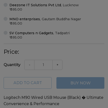
Deezone IT Solutions Pvt Ltd
,
Lucknow
395.00
MNO enterprises
,
Gautam Buddha Nagar
395.00
SV Computers n Gadgets
,
Tadpatri
395.00
Price:
Quantity
-
+
ADD TO CART
BUY NOW
Logitech M90 Wired USB Mouse (Black) � Ultimate
Convenience & Performance