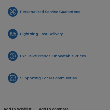
Personalized Service Guaranteed
Lightning-Fast Delivery
Exclusive Brands, Unbeatable Prices
Supporting Local Communities
Add to Wishlist
Add to compare