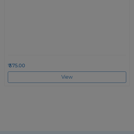
375.00
View