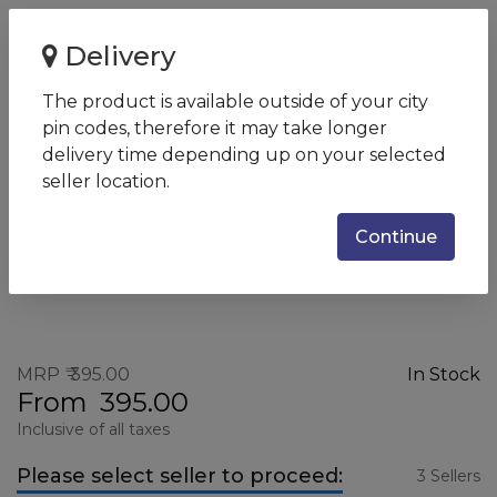
Home
Logitech M90 Wired USB Mouse (Black)
Delivery
Logitech M90 Wired USB
The product is available outside of your city
Mouse (Black)
pin codes, therefore it may take longer
SKU:
M90
delivery time depending up on your selected
seller location.
Continue
MRP
395.00
In Stock
From
395.00
Inclusive of all taxes
Please select seller to proceed:
3 Sellers