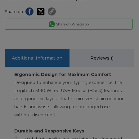
Share on:
Share on Whatsapp
Additional Information
Reviews (
)
Ergonomic Design for Maximum Comfort
Designed to enhance your typing experience, the
Logitech M90 Wired USB Mouse (Black) features
an ergonomic layout that minimizes strain on your
hands and wrists, allowing for prolonged use
without discomfort.
Durable and Responsive Keys