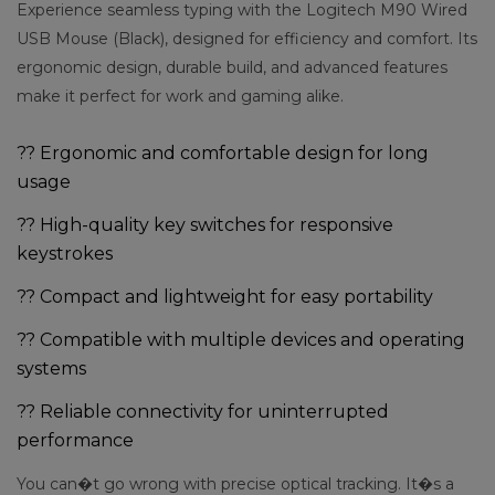
Experience seamless typing with the Logitech M90 Wired
USB Mouse (Black), designed for efficiency and comfort. Its
ergonomic design, durable build, and advanced features
make it perfect for work and gaming alike.
?? Ergonomic and comfortable design for long
usage
?? High-quality key switches for responsive
keystrokes
?? Compact and lightweight for easy portability
?? Compatible with multiple devices and operating
systems
?? Reliable connectivity for uninterrupted
performance
You can�t go wrong with precise optical tracking. It�s a