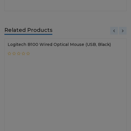
Related Products
Logitech B100 Wired Optical Mouse (USB, Black)